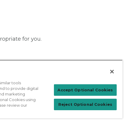
ropriate for you.
milar tools
nd to provide digital
Patient Login
Accept Optional Cookies
 and marketing
ional Cookies using
Reject Optional Cookies
ase review our
For Physicians