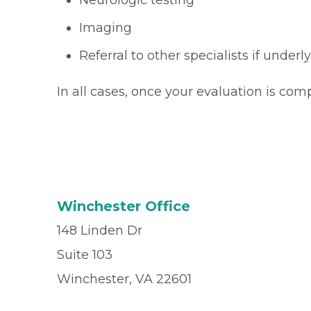
Neurologic testing
Imaging
Referral to other specialists if under
In all cases, once your evaluation is com
Winchester Office
148 Linden Dr
Suite 103
Winchester, VA 22601