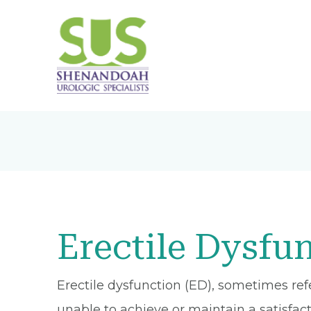
Erectile Dysfu
Erectile dysfunction (ED), sometimes re
unable to achieve or maintain a satisfact