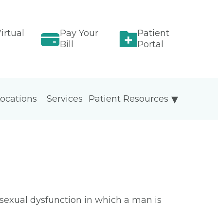
irtual
Pay Your
Patient
Bill
Portal
ocations
Services
Patient Resources
sexual dysfunction in which a man is