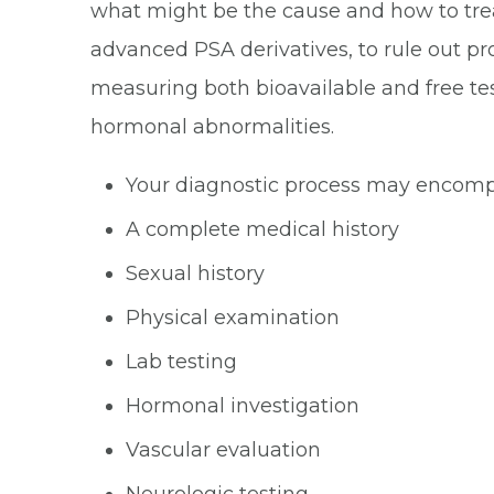
what might be the cause and how to treat 
advanced PSA derivatives, to rule out pr
measuring both bioavailable and free te
hormonal abnormalities.
Your diagnostic process may encompa
A complete medical history
Sexual history
Physical examination
Lab testing
Hormonal investigation
Vascular evaluation