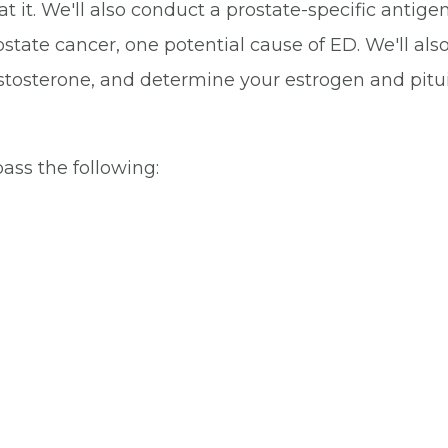
it. We'll also conduct a prostate-specific antigen
ostate cancer, one potential cause of ED. We'll als
stosterone, and determine your estrogen and pitu
ss the following: