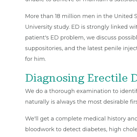
More than 18 million men in the United S
University study. ED is strongly linked wi
patient's ED problem, we discuss possib
suppositories, and the latest penile inje
for him.
Diagnosing Erectile 
We do a thorough examination to identify
naturally is always the most desirable fir
We'll get a complete medical history an
bloodwork to detect diabetes, high chole