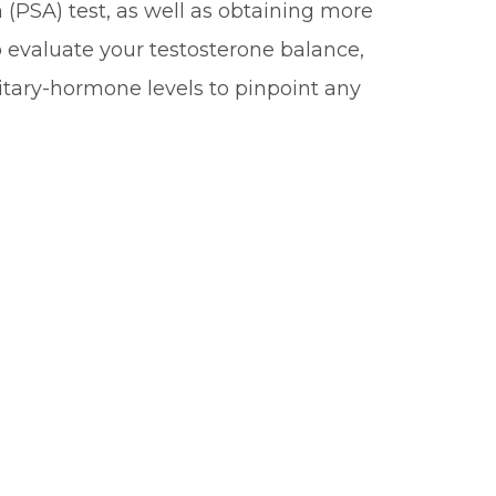
 (PSA) test, as well as obtaining more
o evaluate your testosterone balance,
itary-hormone levels to pinpoint any