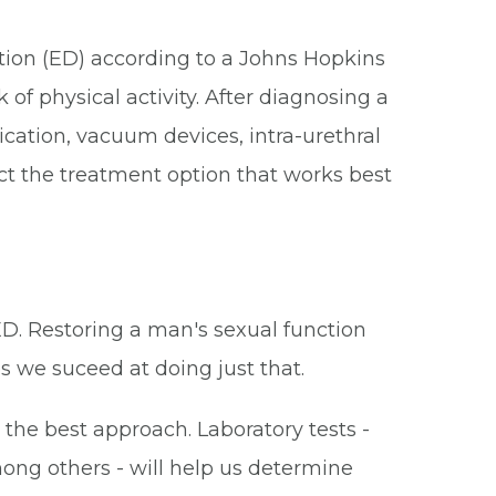
ction (ED) according to a Johns Hopkins
 of physical activity. After diagnosing a
cation, vacuum devices, intra-urethral
lect the treatment option that works best
ED. Restoring a man's sexual function
es we suceed at doing just that.
the best approach. Laboratory tests -
mong others - will help us determine