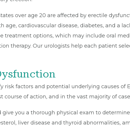
tates over age 20 are affected by erectile dysfun
th age, cardiovascular disease, diabetes, and a lack
le treatment options, which may include oral medi
ction therapy. Our urologists help each patient se
Dysfunction
 risk factors and potential underlying causes of 
st course of action, and in the vast majority of cas
d give you a thorough physical exam to determine 
sterol, liver disease and thyroid abnormalities, a