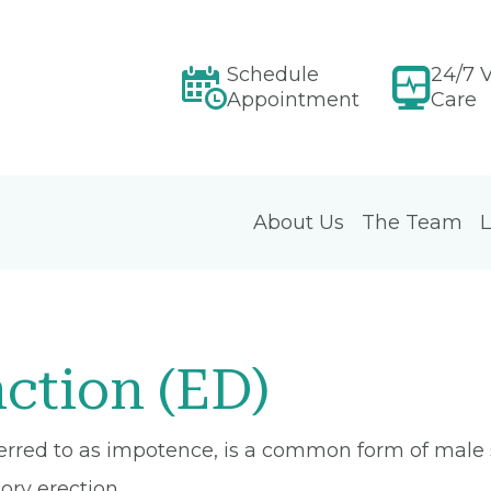
Schedule
24/7 V
Appointment
Care
About Us
The Team
L
nction (ED)
ferred to as impotence, is a common form of male 
ory erection.