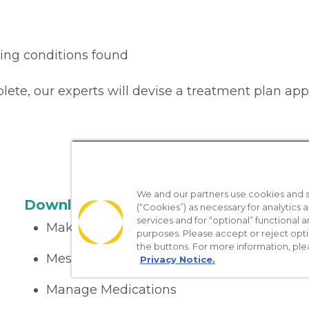
lying conditions found
plete, our experts will devise a treatment plan app
We and our partners use cookies and si
Download the App
(“Cookies”) as necessary for analytics a
services and for “optional” functional
Make appointments
purposes. Please accept or reject opt
the buttons. For more information, ple
Message your provider
Privacy Notice.
Manage Medications