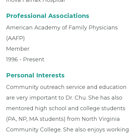
Inova Fairfax Hospital
Professional Associations
American Academy of Family Physicians
(AAFP)
Member
1996 - Present
Personal Interests
Community outreach service and education
are very important to Dr. Chu. She has also
mentored high school and college students
(PA, NP, MA students) from North Virginia
Community College. She also enjoys working