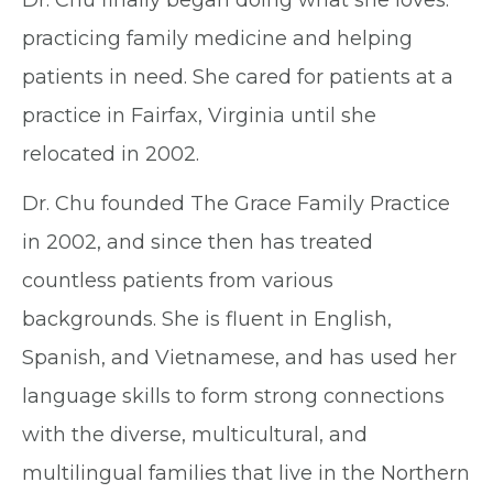
Dr. Chu finally began doing what she loves:
practicing family medicine and helping
patients in need. She cared for patients at a
practice in Fairfax, Virginia until she
relocated in 2002.
Dr. Chu founded The Grace Family Practice
in 2002, and since then has treated
countless patients from various
backgrounds. She is fluent in English,
Spanish, and Vietnamese, and has used her
language skills to form strong connections
with the diverse, multicultural, and
multilingual families that live in the Northern