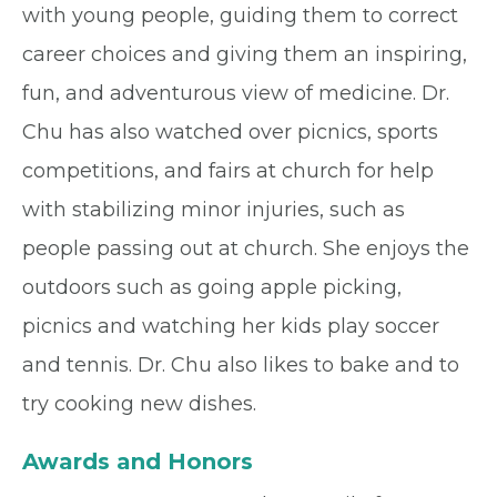
with young people, guiding them to correct
career choices and giving them an inspiring,
fun, and adventurous view of medicine. Dr.
Chu has also watched over picnics, sports
competitions, and fairs at church for help
with stabilizing minor injuries, such as
people passing out at church. She enjoys the
outdoors such as going apple picking,
picnics and watching her kids play soccer
and tennis. Dr. Chu also likes to bake and to
try cooking new dishes.
Awards and Honors