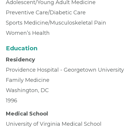
Adolescent/Young Adult Medicine
Preventive Care/Diabetic Care
Sports Medicine/Musculoskeletal Pain
Women’s Health
Education
Residency
Providence Hospital - Georgetown University
Family Medicine
Washington, DC
1996
Medical School
University of Virginia Medical School