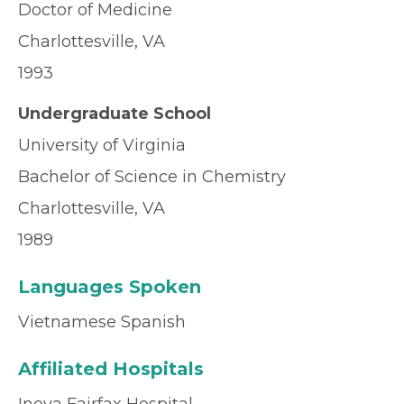
Doctor of Medicine
Charlottesville, VA
1993
Undergraduate School
University of Virginia
Bachelor of Science in Chemistry
Charlottesville, VA
1989
Languages Spoken
Vietnamese Spanish
Affiliated Hospitals