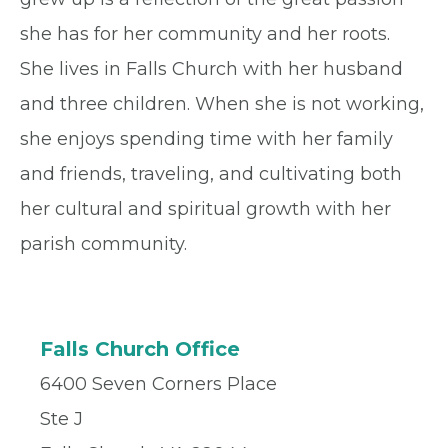
she has for her community and her roots.
She lives in Falls Church with her husband
and three children. When she is not working,
she enjoys spending time with her family
and friends, traveling, and cultivating both
her cultural and spiritual growth with her
parish community.
Falls Church Office
6400 Seven Corners Place
Ste J