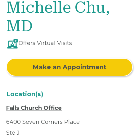
Michelle Chu,
MD
Offers Virtual Visits
Make an Appointment
Location(s)
Falls Church Office
6400 Seven Corners Place
Ste J