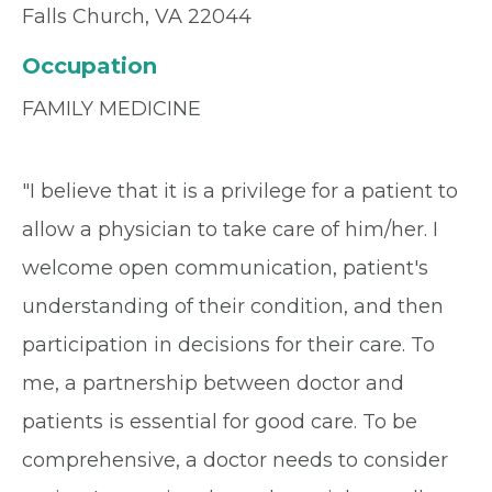
Falls Church, VA 22044
Occupation
FAMILY MEDICINE
"I believe that it is a privilege for a patient to
allow a physician to take care of him/her. I
welcome open communication, patient's
understanding of their condition, and then
participation in decisions for their care. To
me, a partnership between doctor and
patients is essential for good care. To be
comprehensive, a doctor needs to consider