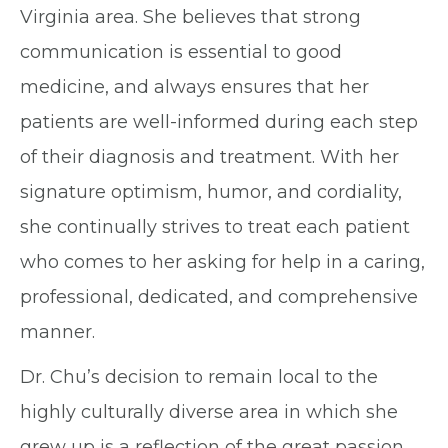
Virginia area. She believes that strong
communication is essential to good
medicine, and always ensures that her
patients are well-informed during each step
of their diagnosis and treatment. With her
signature optimism, humor, and cordiality,
she continually strives to treat each patient
who comes to her asking for help in a caring,
professional, dedicated, and comprehensive
manner.
Dr. Chu’s decision to remain local to the
highly culturally diverse area in which she
grew up is a reflection of the great passion