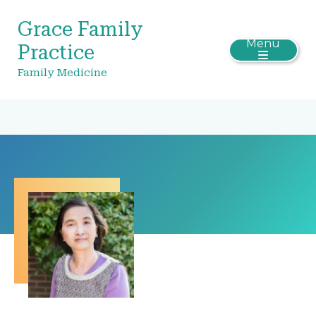
Grace Family
Menu
Practice
Family Medicine