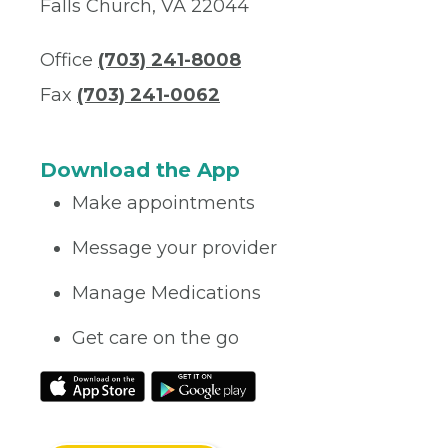
Falls Church, VA 22044
Office
(703) 241-8008
Fax
(703) 241-0062
Download the App
Make appointments
Message your provider
Manage Medications
Get care on the go