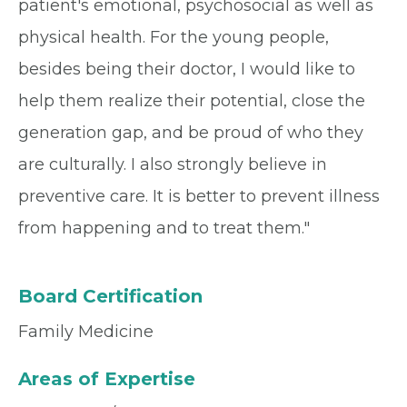
patient's emotional, psychosocial as well as
physical health. For the young people,
besides being their doctor, I would like to
help them realize their potential, close the
generation gap, and be proud of who they
are culturally. I also strongly believe in
preventive care. It is better to prevent illness
from happening and to treat them."
Board Certification
Family Medicine
Areas of Expertise