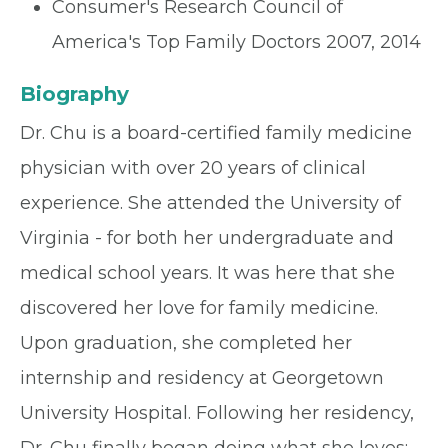
Consumer's Research Council of
America's Top Family Doctors 2007, 2014
Biography
Dr. Chu is a board-certified family medicine
physician with over 20 years of clinical
experience. She attended the University of
Virginia - for both her undergraduate and
medical school years. It was here that she
discovered her love for family medicine.
Upon graduation, she completed her
internship and residency at Georgetown
University Hospital. Following her residency,