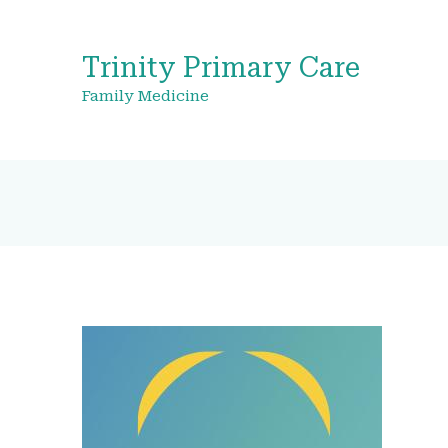
Trinity Primary Care
Family Medicine