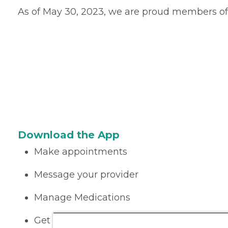
As of May 30, 2023, we are proud members of
Download the App
Make appointments
Message your provider
Manage Medications
Get care on the go