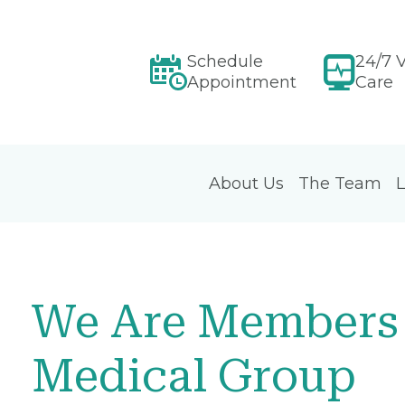
Schedule
24/7 V
Appointment
Care
About Us
The Team
L
We Are Members 
Medical Group