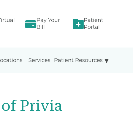
irtual
Pay Your
Patient
Bill
Portal
ocations
Services
Patient Resources
of Privia