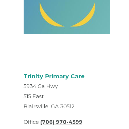
Trinity Primary Care
5934 Ga Hwy
515 East
Blairsville, GA 30512
Office
(706) 970-4599