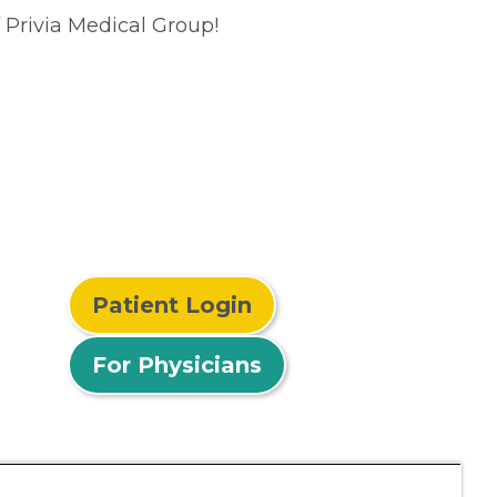
 Privia Medical Group!
Patient Login
For Physicians