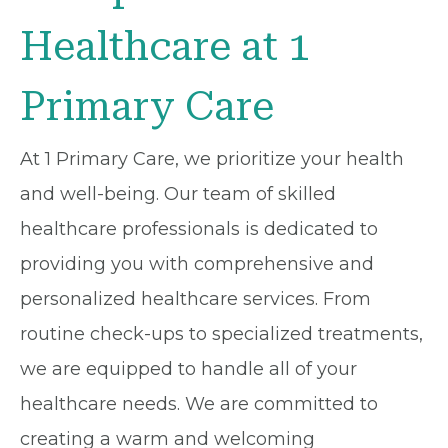
Healthcare at 1
Primary Care
At 1 Primary Care, we prioritize your health
and well-being. Our team of skilled
healthcare professionals is dedicated to
providing you with comprehensive and
personalized healthcare services. From
routine check-ups to specialized treatments,
we are equipped to handle all of your
healthcare needs. We are committed to
creating a warm and welcoming