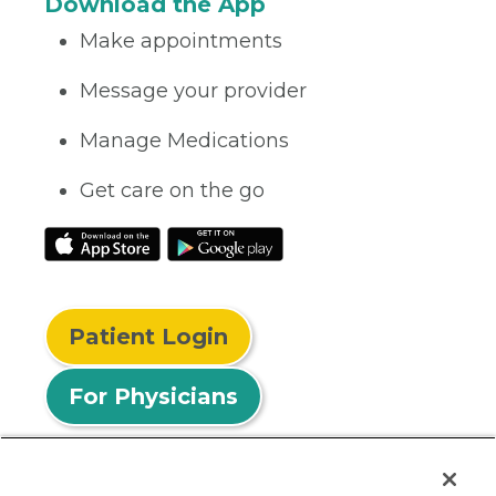
Download the App
Make appointments
Message your provider
Manage Medications
Get care on the go
Patient Login
For Physicians