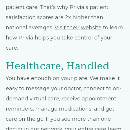
patient care. That’s why Privia’s patient
satisfaction scores are 2x higher than
national averages.
Visit their website
to learn
how Privia helps you take control of your
care.
Healthcare, Handled
You have enough on your plate. We make it
easy to message your doctor, connect to on-
demand virtual care, receive appointment
reminders, manage medications, and get
care on the go. If you see more than one
doctor in our network, your entire care team