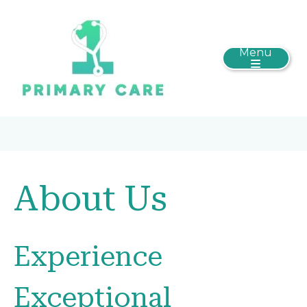
Menu
About Us
Experience
Exceptional