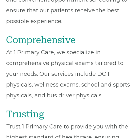
ensure that our patients receive the best
possible experience.
Comprehensive
At 1 Primary Care, we specialize in
comprehensive physical exams tailored to
your needs. Our services include DOT
physicals, wellness exams, school and sports
physicals, and bus driver physicals.
Trusting
Trust 1 Primary Care to provide you with the
highest standard of healthcare, ensuring