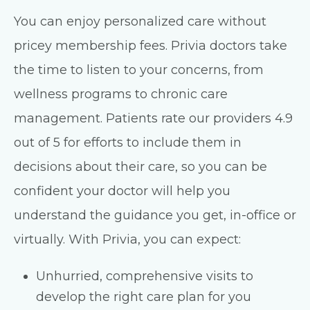
You can enjoy personalized care without
pricey membership fees. Privia doctors take
the time to listen to your concerns, from
wellness programs to chronic care
management. Patients rate our providers 4.9
out of 5 for efforts to include them in
decisions about their care, so you can be
confident your doctor will help you
understand the guidance you get, in-office or
virtually. With Privia, you can expect:
Unhurried, comprehensive visits to
develop the right care plan for you