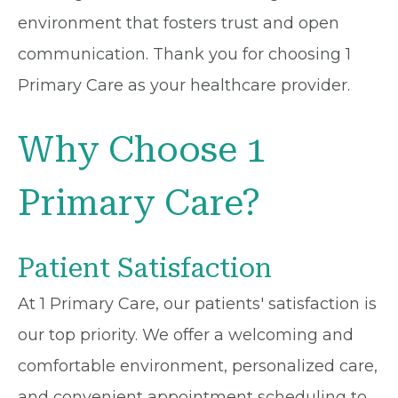
environment that fosters trust and open
communication. Thank you for choosing 1
Primary Care as your healthcare provider.
Why Choose 1
Primary Care?
Patient Satisfaction
At 1 Primary Care, our patients' satisfaction is
our top priority. We offer a welcoming and
comfortable environment, personalized care,
and convenient appointment scheduling to