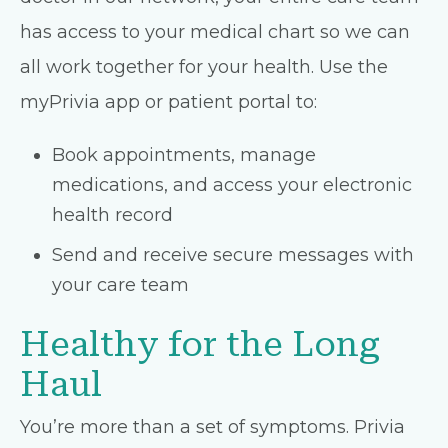
has access to your medical chart so we can
all work together for your health. Use the
myPrivia app or patient portal to:
Book appointments, manage
medications, and access your electronic
health record
Send and receive secure messages with
your care team
Healthy for the Long
Haul
You’re more than a set of symptoms. Privia