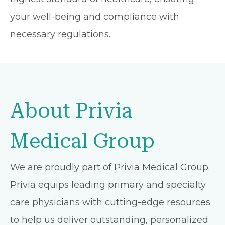
your well-being and compliance with
necessary regulations.
About Privia
Medical Group
We are proudly part of Privia Medical Group.
Privia equips leading primary and specialty
care physicians with cutting-edge resources
to help us deliver outstanding, personalized