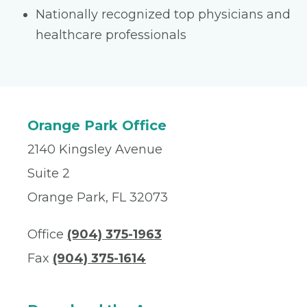
Nationally recognized top physicians and
healthcare professionals
Orange Park Office
2140 Kingsley Avenue
Suite 2
Orange Park, FL 32073
Office
(904) 375-1963
Fax
(904) 375-1614