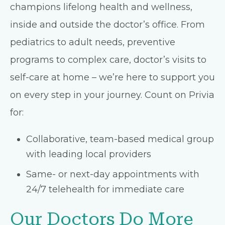
champions lifelong health and wellness,
inside and outside the doctor’s office. From
pediatrics to adult needs, preventive
programs to complex care, doctor’s visits to
self-care at home – we’re here to support you
on every step in your journey. Count on Privia
for:
Collaborative, team-based medical group
with leading local providers
Same- or next-day appointments with
24/7 telehealth for immediate care
Our Doctors Do More