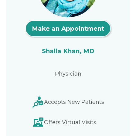
Make an Appointment
Shalla Khan, MD
Physician
Accepts New Patients
Offers Virtual Visits