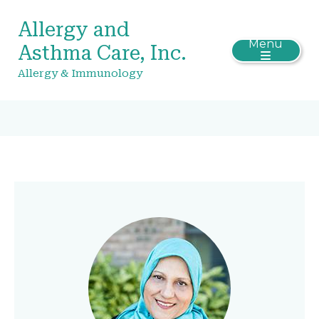
Allergy and
Menu
Asthma Care, Inc.
Allergy & Immunology