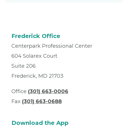
Frederick Office
Centerpark Professional Center
604 Solarex Court
Suite 206
Frederick, MD 21703
Office
(301) 663-0006
Fax
(301) 663-0688
Download the App