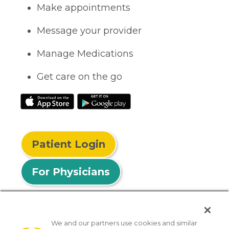
Make appointments
Message your provider
Manage Medications
Get care on the go
Patient Login
For Physicians
We and our partners use cookies and similar