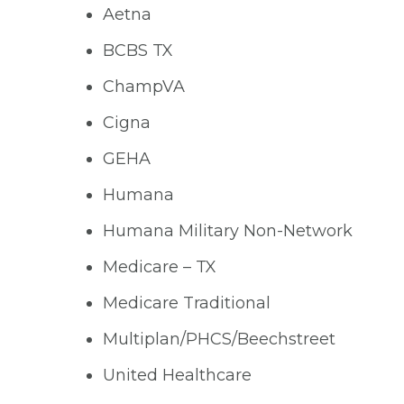
Aetna
BCBS TX
ChampVA
Cigna
GEHA
Humana
Humana Military Non-Network
Medicare – TX
Medicare Traditional
Multiplan/PHCS/Beechstreet
United Healthcare