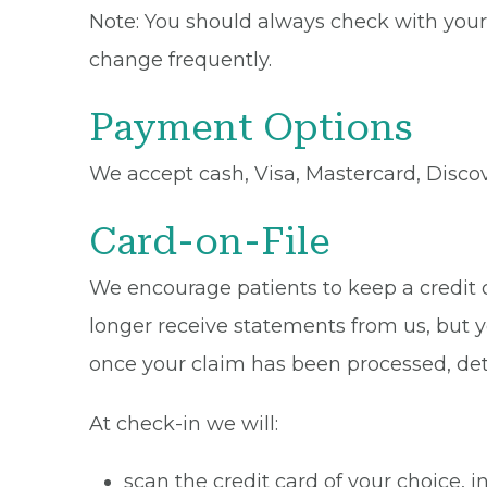
Note: You should always check with your 
change frequently.
Payment Options
We accept cash, Visa, Mastercard, Disco
Card-on-File
We encourage patients to keep a credit ca
longer receive statements from us, but y
once your claim has been processed, de
At check-in we will:
scan the credit card of your choice,