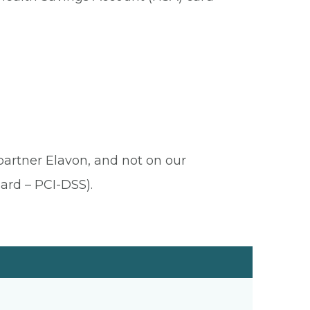
 partner Elavon, and not on our
ard – PCI-DSS).