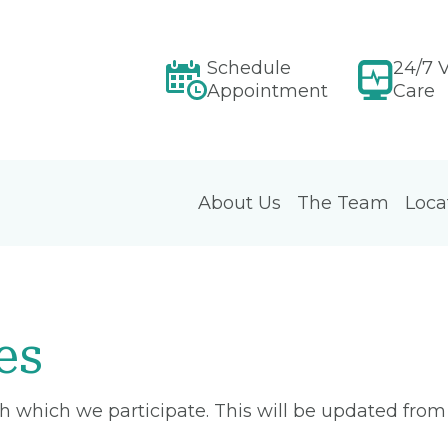
Schedule
24/7 V
Appointment
Care
About Us
The Team
Loca
es
ith which we participate. This will be updated fro