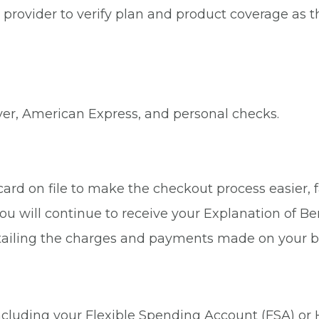
provider to verify plan and product coverage as thi
ver, American Express, and personal checks.
rd on file to make the checkout process easier, fa
ou will continue to receive your Explanation of Be
tailing the charges and payments made on your b
 including your Flexible Spending Account (FSA) or