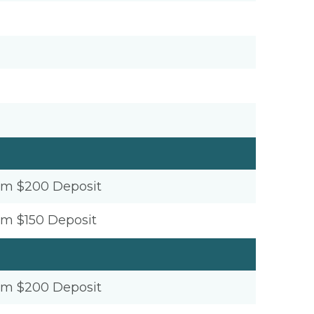
um $200 Deposit
um $150 Deposit
um $200 Deposit