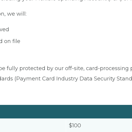
n, we will:
owed
 on file
be fully protected by our off-site, card-processing
dards (Payment Card Industry Data Security Stand
$100