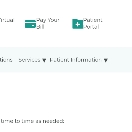
irtual
Pay Your
Patient
Bill
Portal
tions
Services
Patient Information
m time to time as needed: