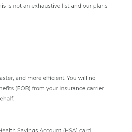
s is not an exhaustive list and our plans
ster, and more efficient. You will no
nefits (EOB) from your insurance carrier
ehalf.
 Health Savings Account (HSA) card