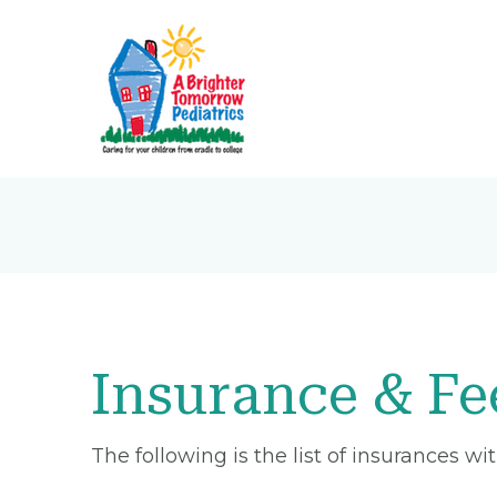
Insurance & Fe
The following is the list of insurances w