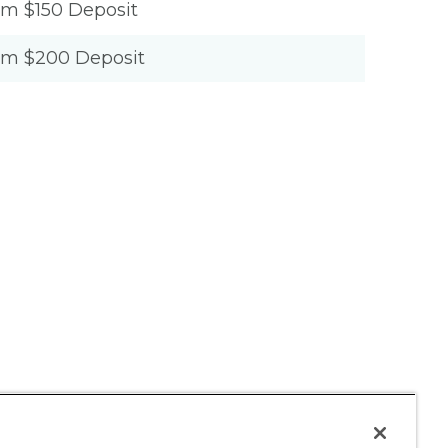
um $150 Deposit
um $200 Deposit