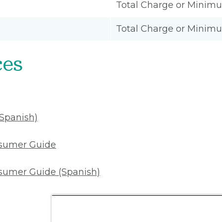
Total Charge or Minim
Total Charge or Minim
ces
(Spanish)
nsumer Guide
sumer Guide (Spanish)