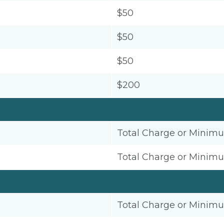
$50
$50
$50
$200
Total Charge or Minim
Total Charge or Minim
Total Charge or Minim