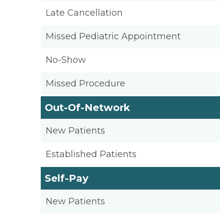
Late Cancellation
Missed Pediatric Appointment
No-Show
Missed Procedure
Out-Of-Network
New Patients
Established Patients
Self-Pay
New Patients