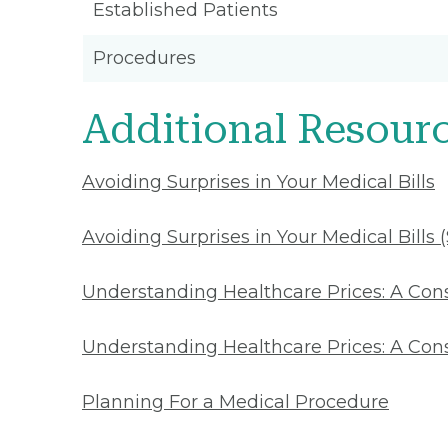
Established Patients
Procedures
Additional Resour
Avoiding Surprises in Your Medical Bills
Avoiding Surprises in Your Medical Bills 
Understanding Healthcare Prices: A Co
Understanding Healthcare Prices: A Con
Planning For a Medical Procedure