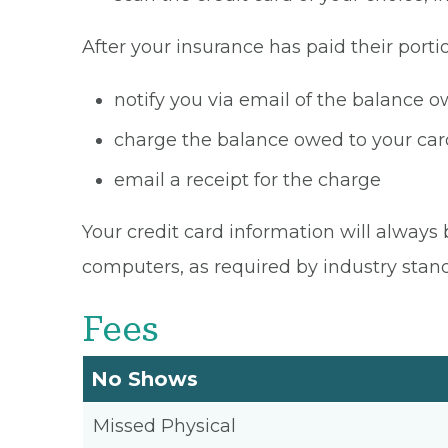
After your insurance has paid their portio
notify you via email of the balance 
charge the balance owed to your card
email a receipt for the charge
Your credit card information will always 
computers, as required by industry stan
Fees
No Shows
Missed Physical