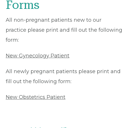
Forms
All non-pregnant patients new to our
practice please print and fill out the following
form:
New Gynecology Patient
All newly pregnant patients please print and
fill out the following form:
New Obstetrics Patient