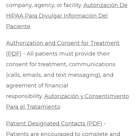
company, agency, or facility.
Autorización De
HIPAA Para Divulgar Información Del
Paciente
Authorization and Consent for Treatment
(PDF)
- All patients must provide their
consent for treatment, communications
(calls, emails, and text messaging), and
agreement of financial
responsibility.
Autorización y Consentimiento
Para el Tratamiento
Patient Designated Contacts (PDF)
-
Patients are encouraged to complete and