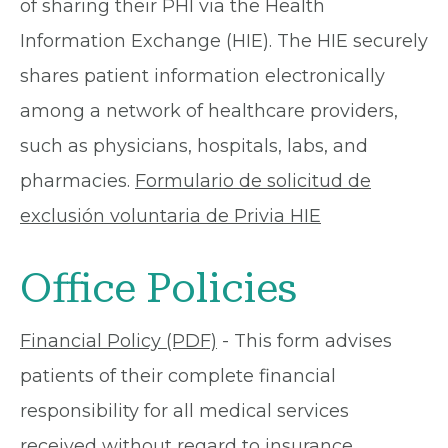
of sharing their PHI via the Health
Information Exchange (HIE). The HIE securely
shares patient information electronically
among a network of healthcare providers,
such as physicians, hospitals, labs, and
pharmacies.
Formulario de solicitud de
exclusión voluntaria de Privia HIE
Office Policies
Financial Policy (PDF)
- This form advises
patients of their complete financial
responsibility for all medical services
received without regard to insurance