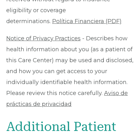
eligibility or coverage
determinations.
Política Financiera (PDF)
Notice of Privacy Practices
- Describes how
health information about you (as a patient of
this Care Center) may be used and disclosed,
and how you can get access to your
individually identifiable health information.
Please review this notice carefully.
Aviso de
prácticas de privacidad
Additional Patient