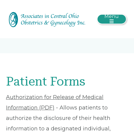
Menu
Patient Forms
Authorization for Release of Medical
Information (PDF)
- Allows patients to
authorize the disclosure of their health
information to a designated individual,