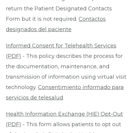
return the Patient Designated Contacts
Form but it is not required.
Contactos
designados del paciente
Informed Consent for Telehealth Services
(PDF)
- This policy describes the process for
the documentation, maintenance, and
transmission of information using virtual visit
technology.
Consentimiento informado para
servicios de telesalud
Health Information Exchange (HIE) Opt-Out
(PDF)
- This form allows patients to opt out