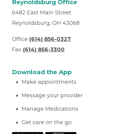
Reynoldsburg Office
6482 East Main Street
Reynoldsburg, OH 43068
Office
(614) 856-0327
Fax
(614) 856-3300
Download the App
Make appointments
Message your provider
Manage Medications
Get care on the go