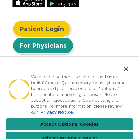
Patient Login
For Physicians
We and our partners use cookies and similar
tools (“Cookies”) as necessary for analytics and
© 2026 Privia Health
to provide digital services and for “optional”
functional and marketing purposes. Please
SMS Privacy Policy
Nondiscrimination Policy
accept or reject optional Cookies using the
Notice of Privacy Practices
No Surprises Act
buttons. For more information, please review
our
Privacy Notice.
Sitemap
California Privacy Policy
Accept Optional Cookies
[TX] Notice of Use of AI
Reject Optional Cookies