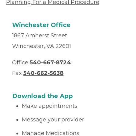
Planning For a Medical Procedure
Winchester Office
1867 Amherst Street
Winchester, VA 22601
Office
540-667-8724
Fax
540-662-5638
Download the App
Make appointments
Message your provider
Manage Medications