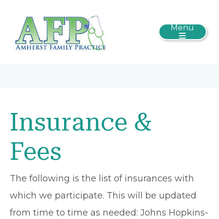
Menu
Insurance &
Fees
The following is the list of insurances with
which we participate. This will be updated
from time to time as needed: Johns Hopkins-