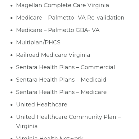
Magellan Complete Care Virginia
Medicare – Palmetto -VA Re-validation
Medicare – Palmetto GBA- VA
Multiplan/PHCS
Railroad Medicare Virginia
Sentara Health Plans – Commercial
Sentara Health Plans – Medicaid
Sentara Health Plans – Medicare
United Healthcare
United Healthcare Community Plan –
Virginia
Virginia Health Network