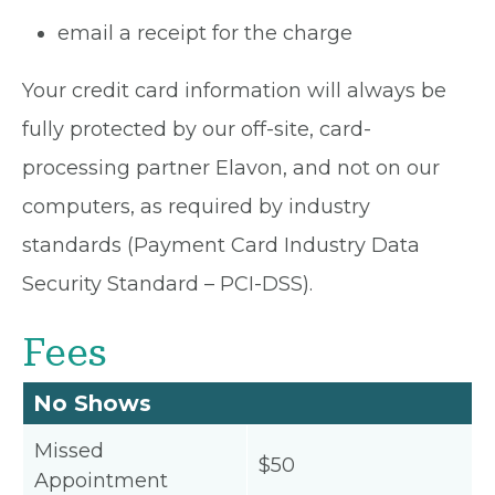
email a receipt for the charge
Your credit card information will always be
fully protected by our off-site, card-
processing partner Elavon, and not on our
computers, as required by industry
standards (Payment Card Industry Data
Security Standard – PCI-DSS).
Fees
No Shows
Missed
$50
Appointment