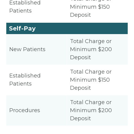
Established
Minimum $150
Patients
Deposit
Self-Pay
Total Charge or
New Patients
Minimum $200
Deposit
Total Charge or
Established
Minimum $150
Patients
Deposit
Total Charge or
Procedures
Minimum $200
Deposit