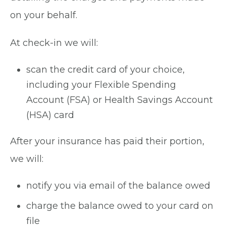
on your behalf.
At check-in we will:
scan the credit card of your choice,
including your Flexible Spending
Account (FSA) or Health Savings Account
(HSA) card
After your insurance has paid their portion,
we will:
notify you via email of the balance owed
charge the balance owed to your card on
file