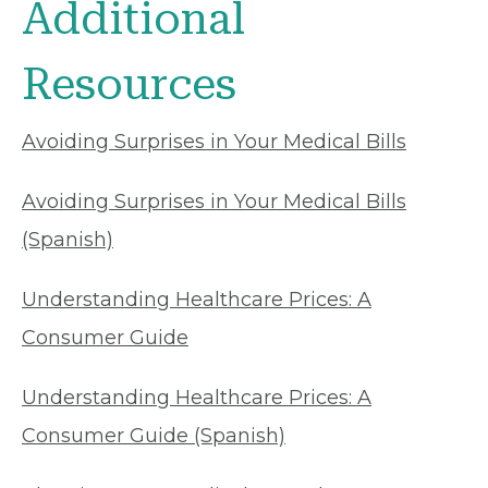
Additional
Resources
Avoiding Surprises in Your Medical Bills
Avoiding Surprises in Your Medical Bills
(Spanish)
Understanding Healthcare Prices: A
Consumer Guide
Understanding Healthcare Prices: A
Consumer Guide (Spanish)