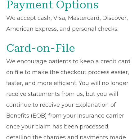
Payment Options
We accept cash, Visa, Mastercard, Discover,
American Express, and personal checks.
Card-on-File
We encourage patients to keep a credit card
on file to make the checkout process easier,
faster, and more efficient. You will no longer
receive statements from us, but you will
continue to receive your Explanation of
Benefits (EOB) from your insurance carrier
once your claim has been processed,
detailing the charges and payments made