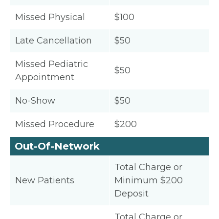
Missed Physical
$100
Late Cancellation
$50
Missed Pediatric
$50
Appointment
No-Show
$50
Missed Procedure
$200
Out-Of-Network
Total Charge or
New Patients
Minimum $200
Deposit
Total Charge or