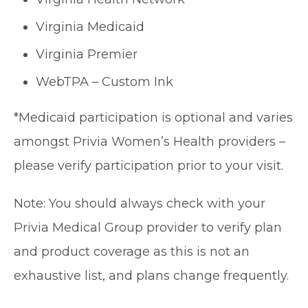
Virginia Medicaid
Virginia Premier
WebTPA – Custom Ink
*Medicaid participation is optional and varies
amongst Privia Women’s Health providers –
please verify participation prior to your visit.
Note: You should always check with your
Privia Medical Group provider to verify plan
and product coverage as this is not an
exhaustive list, and plans change frequently.