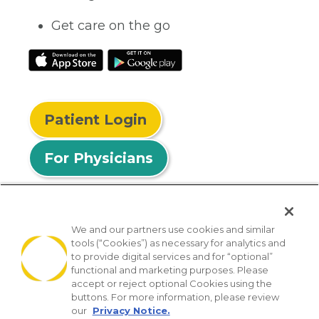
Get care on the go
Patient Login
For Physicians
We and our partners use cookies and similar
tools (“Cookies”) as necessary for analytics and
© 2026 Privia Health
to provide digital services and for “optional”
functional and marketing purposes. Please
SMS Privacy Policy
Nondiscrimination Policy
accept or reject optional Cookies using the
Notice of Privacy Practices
No Surprises Act
buttons. For more information, please review
our
Privacy Notice.