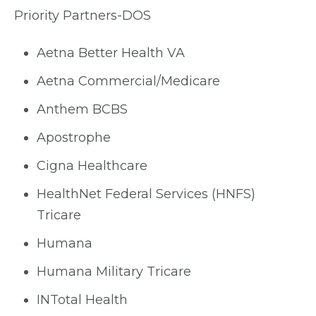
Priority Partners-DOS
Aetna Better Health VA
Aetna Commercial/Medicare
Anthem BCBS
Apostrophe
Cigna Healthcare
HealthNet Federal Services (HNFS)
Tricare
Humana
Humana Military Tricare
INTotal Health