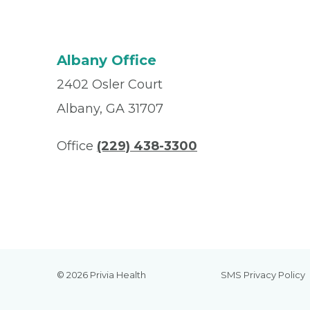
Albany Office
2402 Osler Court
Albany, GA 31707
Office
(229) 438-3300
© 2026 Privia Health
SMS Privacy Policy