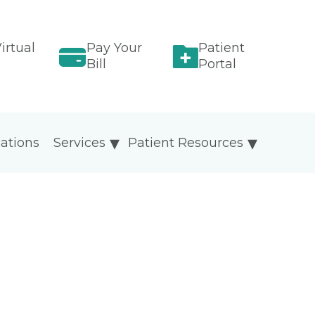
irtual
Pay Your
Patient
Bill
Portal
ations
Services
Patient Resources