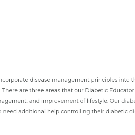
ncorporate disease management principles into the
 There are three areas that our Diabetic Educat
nagement, and improvement of lifestyle. Our diabe
eed additional help controlling their diabetic di