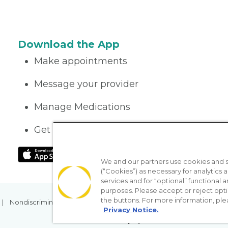
Download the App
Make appointments
Message your provider
Manage Medications
Get care on the go
We and our partners use cookies and si
(“Cookies”) as necessary for analytics a
services and for “optional” functional
purposes. Please accept or reject opt
the buttons. For more information, ple
Nondiscrimination Policy
Notice of Privacy Practices
No Sur
Privacy Notice.
[TX] Notice of Use of AI