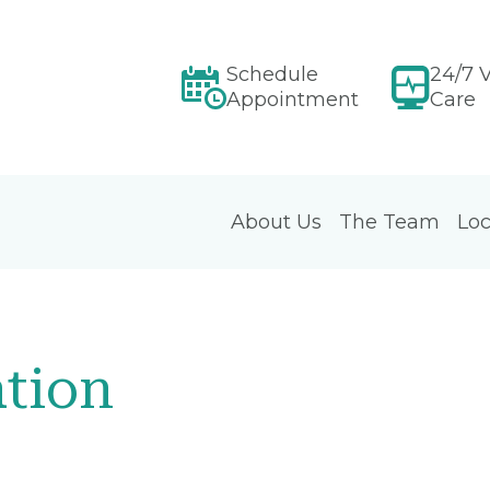
Schedule
24/7 V
Appointment
Care
About Us
The Team
Loc
tion