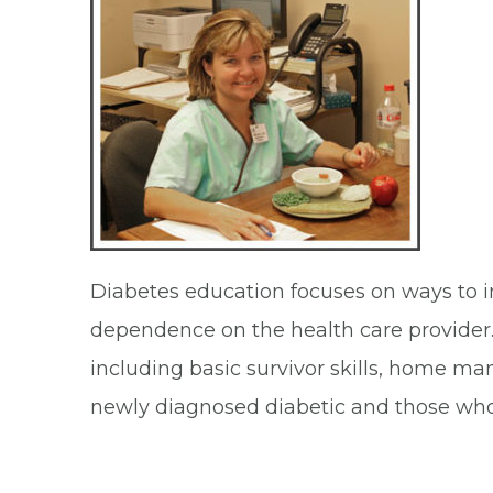
Diabetes education focuses on ways to i
dependence on the health care provider.
including basic survivor skills, home ma
newly diagnosed diabetic and those who n