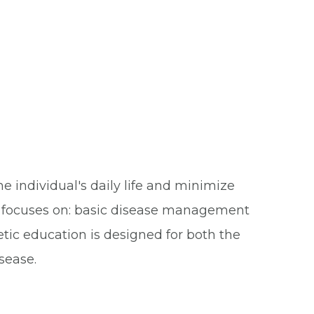
 individual's daily life and minimize
or focuses on: basic disease management
tic education is designed for both the
sease.