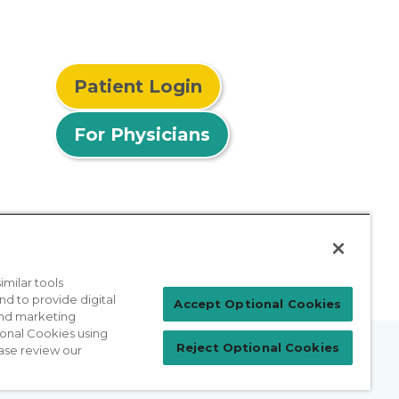
Patient Login
For Physicians
milar tools
nd to provide digital
Accept Optional Cookies
 and marketing
ional Cookies using
Reject Optional Cookies
ase review our
prises Act
Sitemap
California Privacy Policy