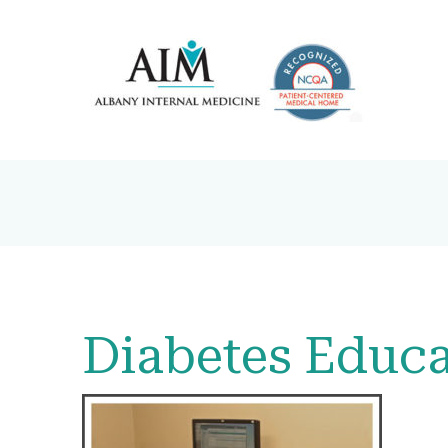
Diabetes Educa