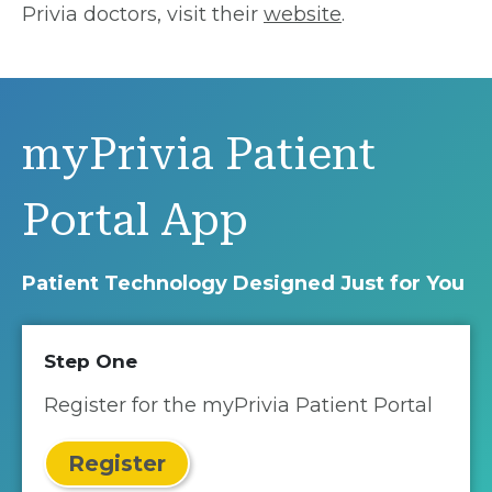
Privia doctors, visit their
website
.
myPrivia Patient
Portal App
Patient Technology Designed Just for You
Step One
Register for the myPrivia Patient Portal
Register