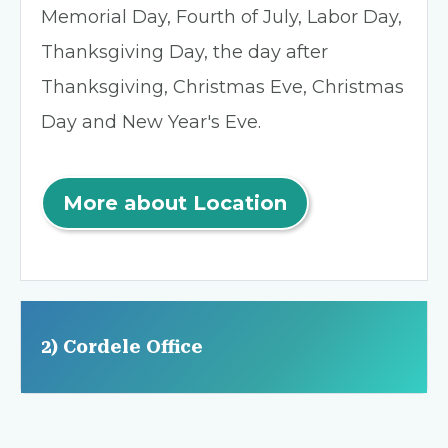
Memorial Day, Fourth of July, Labor Day,
Thanksgiving Day, the day after
Thanksgiving, Christmas Eve, Christmas
Day and New Year's Eve.
More about Location
2) Cordele Office