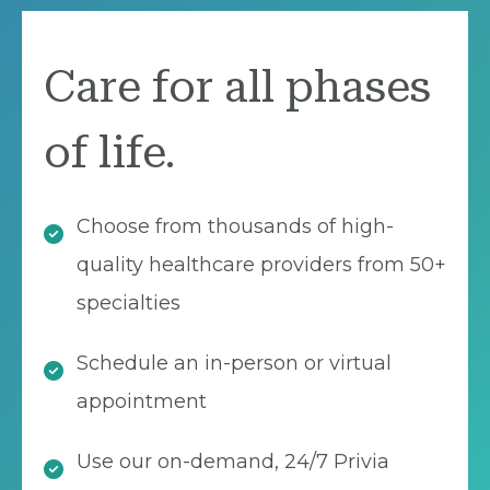
Care for all phases
of life.
Choose from thousands of high-
quality healthcare providers from 50+
specialties
Schedule an in-person or virtual
appointment
Use our on-demand, 24/7 Privia