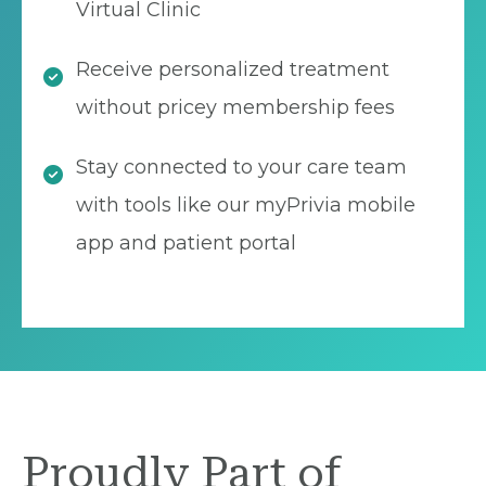
Virtual Clinic
Receive personalized treatment
without pricey membership fees
Stay connected to your care team
with tools like our myPrivia mobile
app and patient portal
Proudly Part of