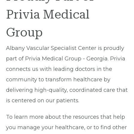
Privia Medical
Group
Albany Vascular Specialist Center is proudly
part of Privia Medical Group - Georgia. Privia
connects us with leading doctors in the
community to transform healthcare by
delivering high-quality, coordinated care that
is centered on our patients.
To learn more about the resources that help
you manage your healthcare, or to find other