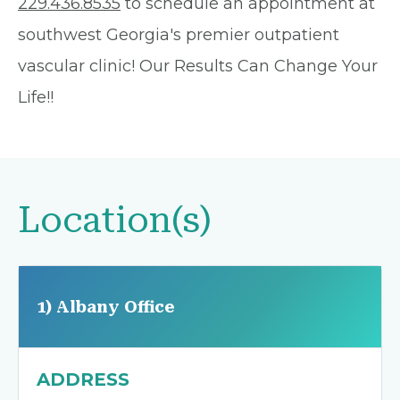
229.436.8535
to schedule an appointment at
southwest Georgia's premier outpatient
vascular clinic! Our Results Can Change Your
Life!!
Location(s)
1) Albany Office
ADDRESS