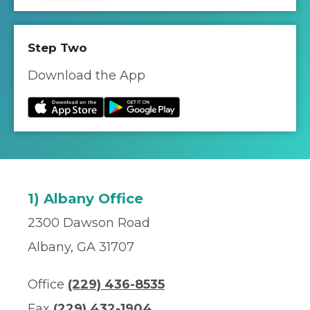
Step Two
Download the App
1) Albany Office
2300 Dawson Road
Albany, GA 31707
Office
(229) 436-8535
Fax
(229) 432-1904