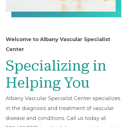
Welcome to Albany Vascular Specialist
Center
Specializing in
Helping You
Albany Vascular Specialist Center specializes
in the diagnosis and treatment of vascular
disease and conditions. Call us today at