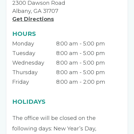
2300 Dawson Road
Albany, GA 31707
Get Directions
HOURS
Monday
8:00 am - 5:00 pm
Tuesday
8:00 am - 5:00 pm
Wednesday
8:00 am - 5:00 pm
Thursday
8:00 am - 5:00 pm
Friday
8:00 am - 2:00 pm
HOLIDAYS
The office will be closed on the
following days: New Year’s Day,