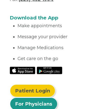
Download the App
Make appointments
Message your provider
Manage Medications
Get care on the go
Patient Login
For Physicians