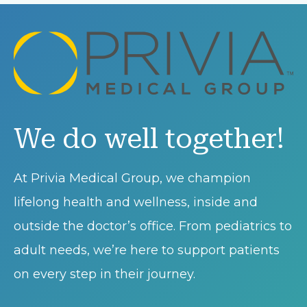
We do well together!
At Privia Medical Group, we champion
lifelong health and wellness, inside and
outside the doctor’s office. From pediatrics to
adult needs, we’re here to support patients
on every step in their journey.