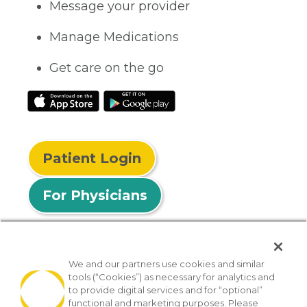
Message your provider
Manage Medications
Get care on the go
Patient Login
For Physicians
We and our partners use cookies and similar
tools (“Cookies”) as necessary for analytics and
© 2026 Privia Health
to provide digital services and for “optional”
functional and marketing purposes. Please
SMS Privacy Policy
Nondiscrimination Policy