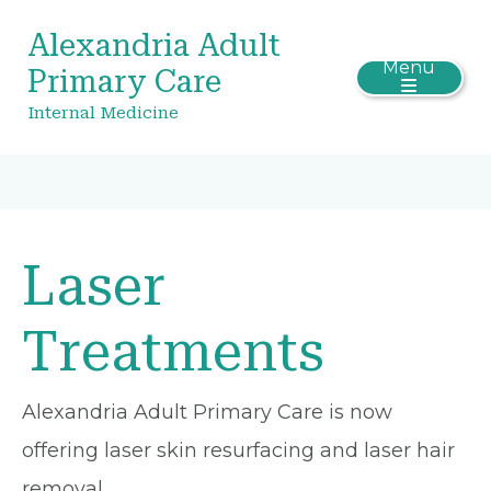
Alexandria Adult
Menu
Primary Care
Internal Medicine
Laser
Treatments
Alexandria Adult Primary Care is now
offering laser skin resurfacing and laser hair
removal.