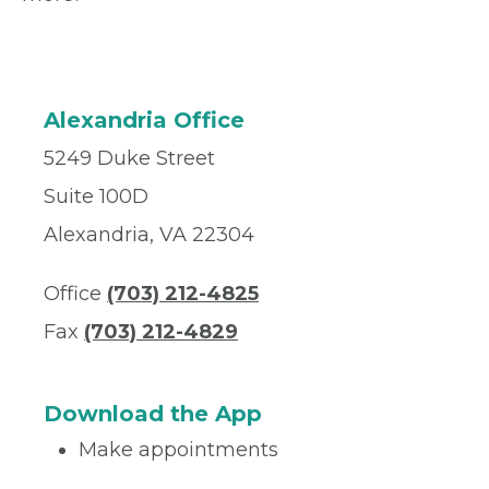
Alexandria Office
5249 Duke Street
Suite 100D
Alexandria, VA 22304
Office
(703) 212-4825
Fax
(703) 212-4829
Download the App
Make appointments