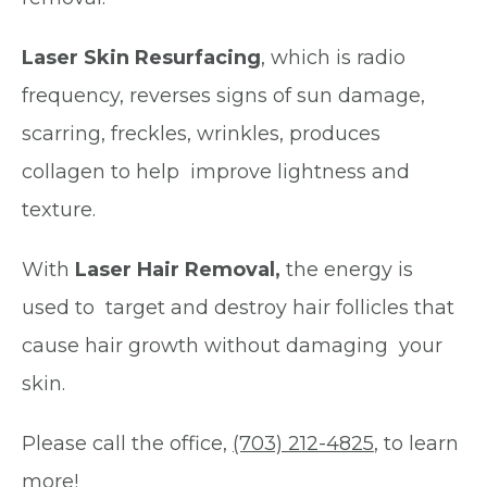
Laser Skin Resurfacing
, which is radio
frequency, reverses signs of sun damage,
scarring, freckles, wrinkles, produces
collagen to help improve lightness and
texture.
With
Laser Hair Removal,
the energy is
used to target and destroy hair follicles that
cause hair growth without damaging your
skin.
Please call the office,
(703) 212-4825
, to learn
more!