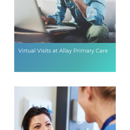
Virtual Visits at Allay Primary Care