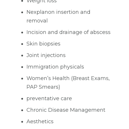
Weight loss
Nexplanon insertion and
removal
Incision and drainage of abscess
Skin biopsies
Joint injections
Immigration physicals
Women’s Health (Breast Exams,
PAP Smears)
preventative care
Chronic Disease Management
Aesthetics