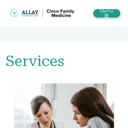
Menu
Services