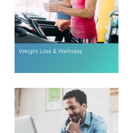
Weight Loss & Wellness