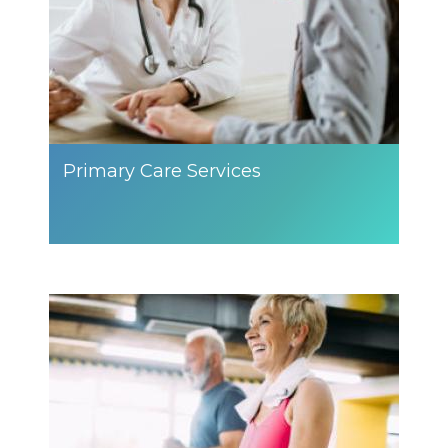
Primary Care Services