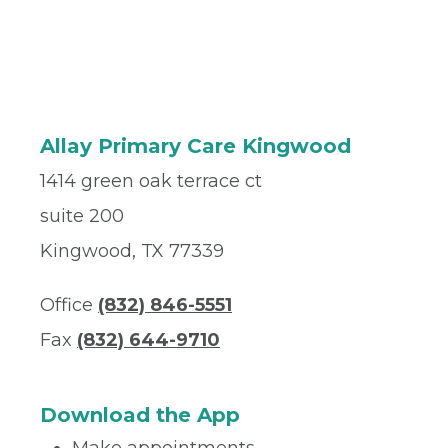
Allay Primary Care Kingwood
1414 green oak terrace ct
suite 200
Kingwood, TX 77339
Office
(832) 846-5551
Fax
(832) 644-9710
Download the App