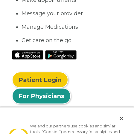
Make appointments
Message your provider
Manage Medications
Get care on the go
Patient Login
For Physicians
We and our partners use cookies and similar
tools (“Cookies”) as necessary for analytics and
© 2026 Privia Health