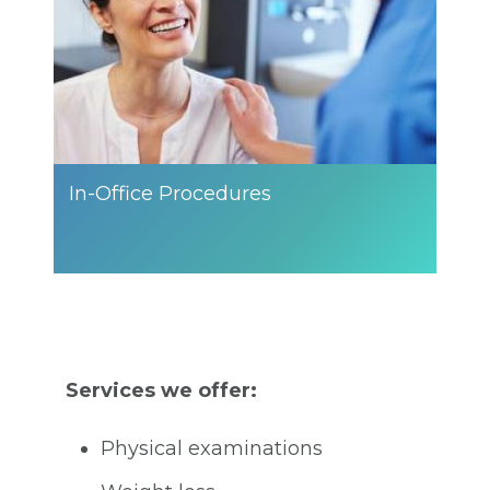
In-Office Procedures
Services we offer:
Physical examinations