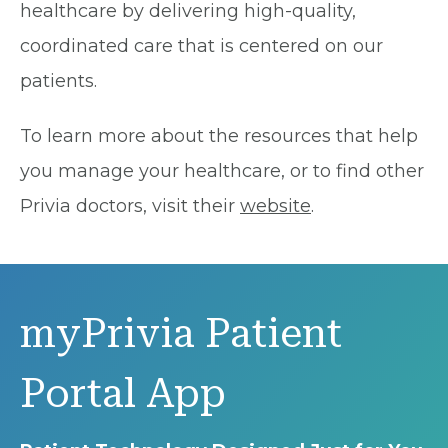
healthcare by delivering high-quality,
coordinated care that is centered on our
patients.
To learn more about the resources that help
you manage your healthcare, or to find other
Privia doctors, visit their
website
.
myPrivia Patient
Portal App