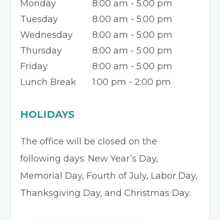
Monday
8:00 am - 5:00 pm
Tuesday
8:00 am - 5:00 pm
Wednesday
8:00 am - 5:00 pm
Thursday
8:00 am - 5:00 pm
Friday
8:00 am - 5:00 pm
Lunch Break
1:00 pm - 2:00 pm
HOLIDAYS
The office will be closed on the
following days: New Year’s Day,
Memorial Day, Fourth of July, Labor Day,
Thanksgiving Day, and Christmas Day.