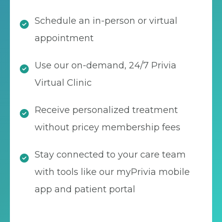
Schedule an in-person or virtual
appointment
Use our on-demand, 24/7 Privia
Virtual Clinic
Receive personalized treatment
without pricey membership fees
Stay connected to your care team
with tools like our myPrivia mobile
app and patient portal