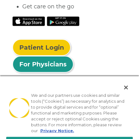
Get care on the go
Patient Login
For Physicians
We and our partners use cookies and similar
tools (“Cookies”) as necessary for analytics and
© 2026 Privia Health
to provide digital services and for “optional”
functional and marketing purposes. Please
SMS Privacy Policy
Nondiscrimination Policy
accept or reject optional Cookies using the
Notice of Privacy Practices
No Surprises Act
buttons. For more information, please review
our
Privacy Notice.
Sitemap
California Privacy Policy