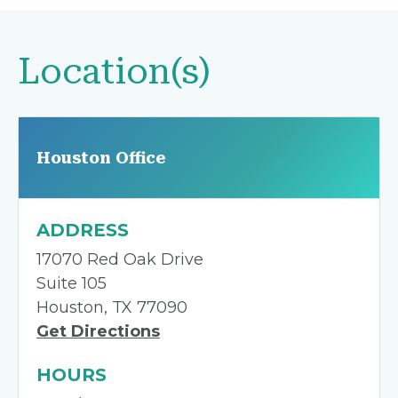
Location(s)
Houston Office
ADDRESS
17070 Red Oak Drive
Suite 105
Houston, TX 77090
Get Directions
HOURS