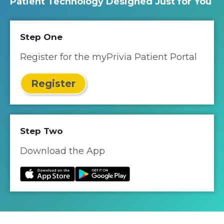
Patient Technology Designed Just for You
Step One
Register for the myPrivia Patient Portal
Register
Step Two
Download the App