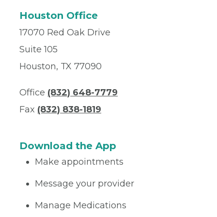
Houston Office
17070 Red Oak Drive
Suite 105
Houston, TX 77090
Office
(832) 648-7779
Fax
(832) 838-1819
Download the App
Make appointments
Message your provider
Manage Medications