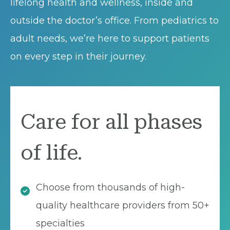
lifelong health and wellness, inside and
outside the doctor’s office. From pediatrics to
adult needs, we’re here to support patients
on every step in their journey.
Care for all phases
of life.
Choose from thousands of high-
quality healthcare providers from 50+
specialties