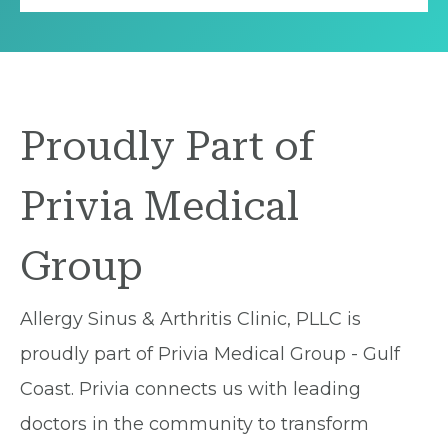
Proudly Part of
Privia Medical
Group
Allergy Sinus & Arthritis Clinic, PLLC is
proudly part of Privia Medical Group - Gulf
Coast. Privia connects us with leading
doctors in the community to transform