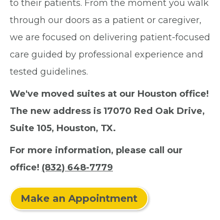
to their patients. From the moment you walk
through our doors as a patient or caregiver,
we are focused on delivering patient-focused
care guided by professional experience and
tested guidelines.
We've moved suites at our Houston office!
The new address is 17070 Red Oak Drive,
Suite 105, Houston, TX.
For more information, please call our
office!
(832) 648-7779
Make an Appointment