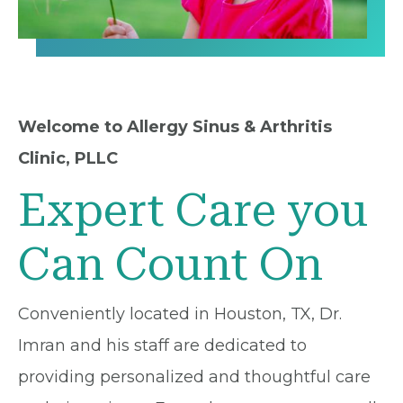
Welcome to Allergy Sinus & Arthritis
Clinic, PLLC
Expert Care you
Can Count On
Conveniently located in Houston, TX, Dr.
Imran and his staff are dedicated to
providing personalized and thoughtful care