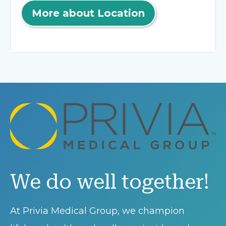
More about Location
We do well together!
At Privia Medical Group, we champion