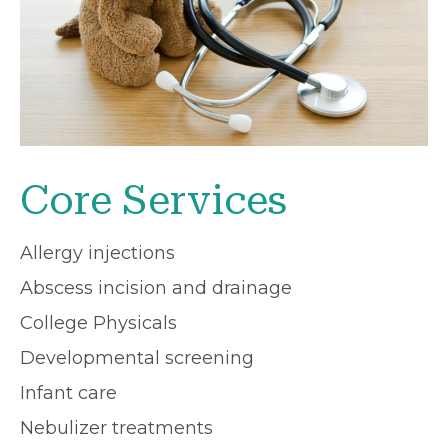
Core Services
Allergy injections
Abscess incision and drainage
College Physicals
Developmental screening
Infant care
Nebulizer treatments