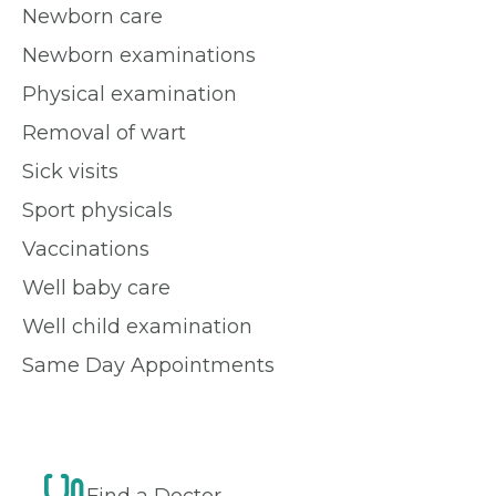
Newborn care
Newborn examinations
Physical examination
Removal of wart
Sick visits
Sport physicals
Vaccinations
Well baby care
Well child examination
Same Day Appointments