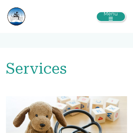
Menu
Services