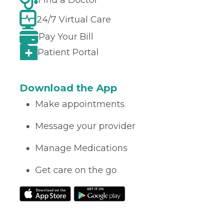
Find a Doctor
24/7 Virtual Care
Pay Your Bill
Patient Portal
Download the App
Make appointments
Message your provider
Manage Medications
Get care on the go