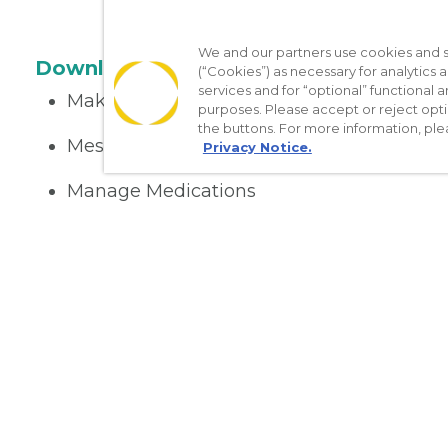
We and our partners use cookies and si
Download the App
(“Cookies”) as necessary for analytics a
services and for “optional” functional
Make appointments
purposes. Please accept or reject opt
the buttons. For more information, ple
Message your provider
Privacy Notice.
Manage Medications
Get care on the go
Nondiscrimination Policy
Notice of Privacy Practices
No Sur
[TX] Notice of Use of AI