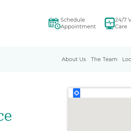
Schedule
24/7 V
Appointment
Care
About Us
The Team
Loc
ce