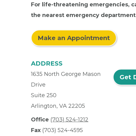
For life-threatening emergencies, ca
the nearest emergency department
Make an Appointment
ADDRESS
1635 North George Mason
Get 
Drive
Suite 250
Arlington, VA 22205
Office
(703) 524-1212
Fax
(703) 524-4595