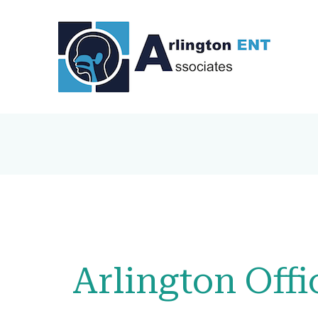
Arlington Offi