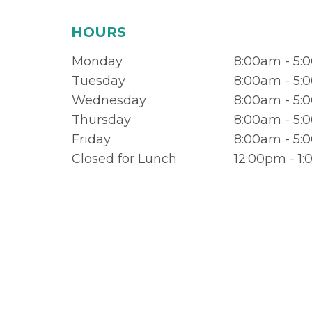
HOURS
Monday
8:00am - 5:
Tuesday
8:00am - 5:
Wednesday
8:00am - 5:
Thursday
8:00am - 5:
Friday
8:00am - 5:
Closed for Lunch
12:00pm - 1