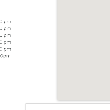
00 pm
00 pm
00 pm
00 pm
00 pm
:00pm