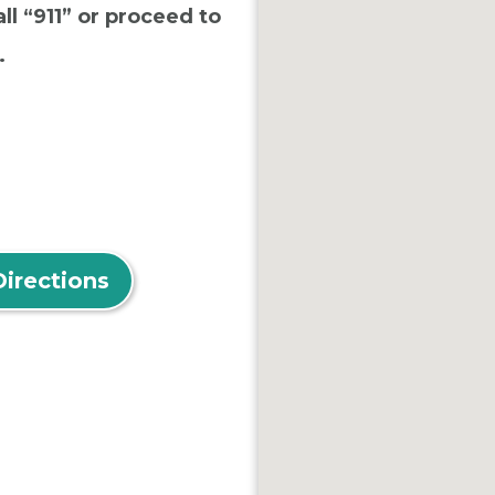
ll “911” or proceed to
.
Directions