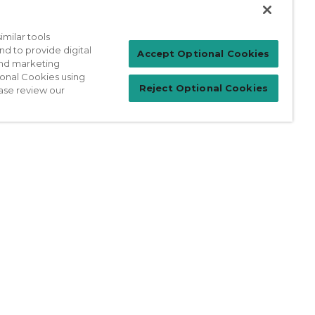
milar tools
nd to provide digital
Patient Login
Accept Optional Cookies
 and marketing
ional Cookies using
Reject Optional Cookies
ase review our
For Physicians
prises Act
Sitemap
California Privacy Policy