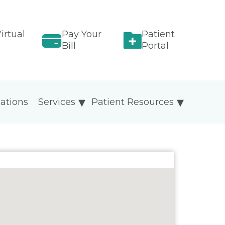
irtual
Pay Your
Patient
Bill
Portal
ations
Services
Patient Resources