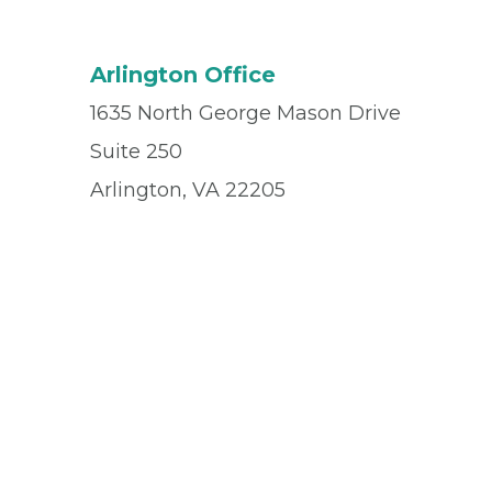
Arlington Office
1635 North George Mason Drive
Suite 250
Arlington, VA 22205
Office
(703) 524-1212
Fax
(703) 524-4595
© 2026 Privia Health
SMS Privacy Policy