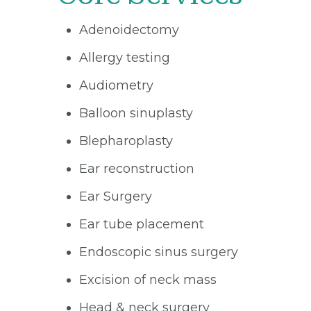
Adenoidectomy
Allergy testing
Audiometry
Balloon sinuplasty
Blepharoplasty
Ear reconstruction
Ear Surgery
Ear tube placement
Endoscopic sinus surgery
Excision of neck mass
Head & neck surgery