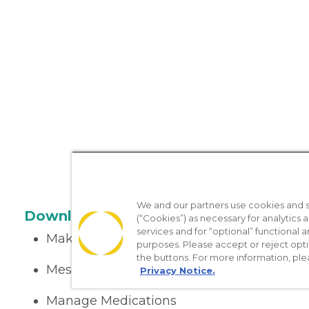
We and our partners use cookies and si
Download the App
(“Cookies”) as necessary for analytics a
services and for “optional” functional
Make appointments
purposes. Please accept or reject opt
the buttons. For more information, ple
Message your provider
Privacy Notice.
Manage Medications