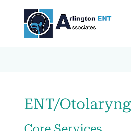
ENT/Otolaryng
Core Services