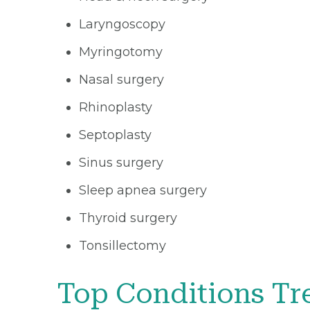
Laryngoscopy
Myringotomy
Nasal surgery
Rhinoplasty
Septoplasty
Sinus surgery
Sleep apnea surgery
Thyroid surgery
Tonsillectomy
Top Conditions Tr