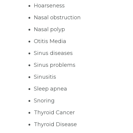
Hoarseness
Nasal obstruction
Nasal polyp
Otitis Media
Sinus diseases
Sinus problems
Sinusitis
Sleep apnea
Snoring
Thyroid Cancer
Thyroid Disease