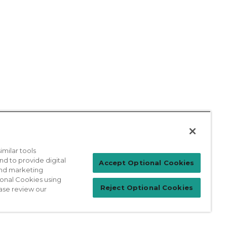
milar tools
nd to provide digital
Patient Login
Accept Optional Cookies
 and marketing
ional Cookies using
Reject Optional Cookies
ase review our
For Physicians