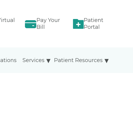
irtual
Pay Your
Patient
Bill
Portal
ations
Services
Patient Resources