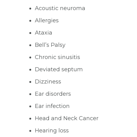
Acoustic neuroma
Allergies
Ataxia
Bell’s Palsy
Chronic sinusitis
Deviated septum
Dizziness
Ear disorders
Ear infection
Head and Neck Cancer
Hearing loss