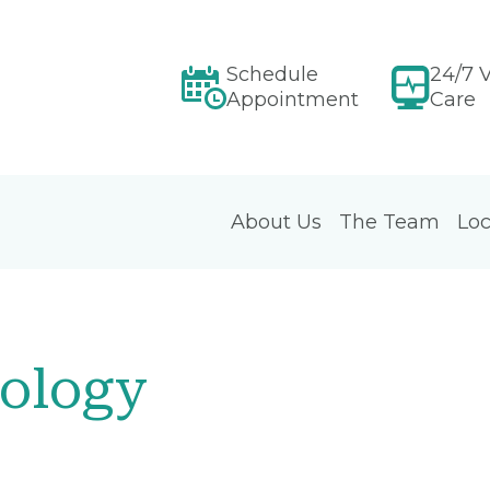
Schedule
24/7 V
Appointment
Care
About Us
The Team
Loc
ology