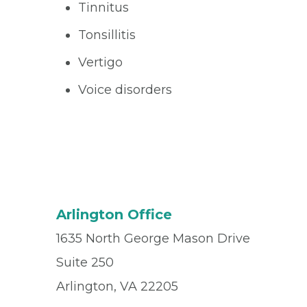
Tinnitus
Tonsillitis
Vertigo
Voice disorders
Arlington Office
1635 North George Mason Drive
Suite 250
Arlington, VA 22205