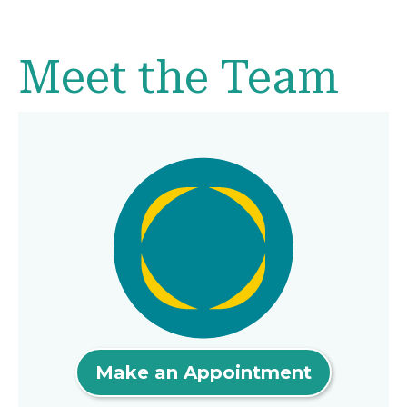
Meet the Team
Make an Appointment