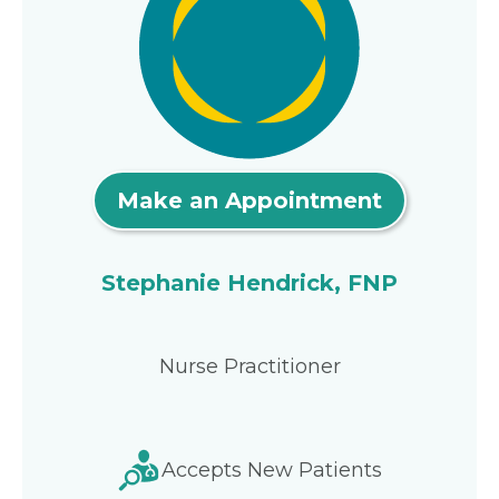
Make an Appointment
Stephanie Hendrick, FNP
Nurse Practitioner
Accepts New Patients