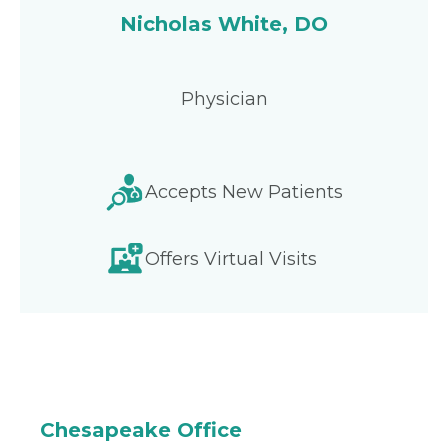
Nicholas White, DO
Physician
Accepts New Patients
Offers Virtual Visits
Chesapeake Office