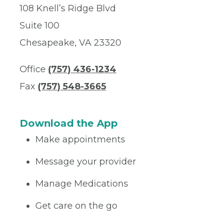
108 Knell’s Ridge Blvd
Suite 100
Chesapeake, VA 23320
Office
(757) 436-1234
Fax
(757) 548-3665
Download the App
Make appointments
Message your provider
Manage Medications
Get care on the go