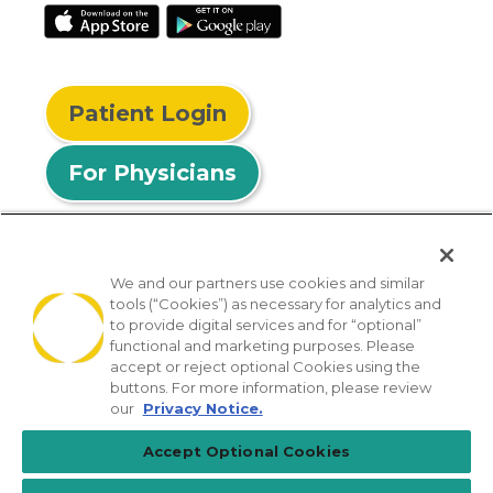
Patient Login
For Physicians
We and our partners use cookies and similar
tools (“Cookies”) as necessary for analytics and
© 2026 Privia Health
to provide digital services and for “optional”
functional and marketing purposes. Please
SMS Privacy Policy
Nondiscrimination Policy
accept or reject optional Cookies using the
Notice of Privacy Practices
No Surprises Act
buttons. For more information, please review
our
Privacy Notice.
Sitemap
California Privacy Policy
Accept Optional Cookies
[TX] Notice of Use of AI