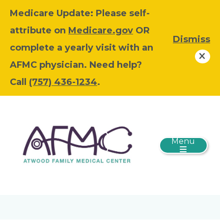
Medicare Update: Please self-
attribute on
Medicare.gov
OR
Dismiss
complete a yearly visit with an
AFMC physician. Need help?
Call
(757) 436-1234
.
Menu