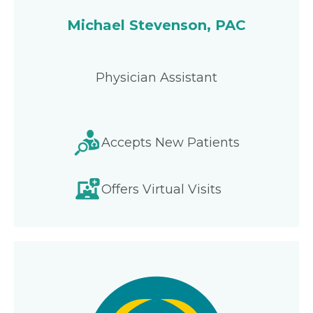
Michael Stevenson, PAC
Physician Assistant
Accepts New Patients
Offers Virtual Visits