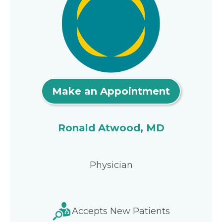
Make an Appointment
Ronald Atwood, MD
Physician
Accepts New Patients