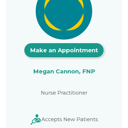
Make an Appointment
Megan Cannon, FNP
Nurse Practitioner
Accepts New Patients