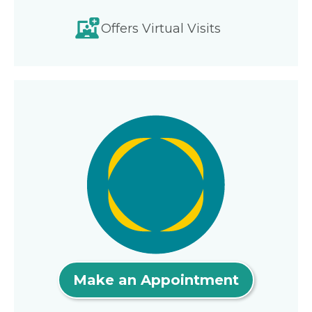
Offers Virtual Visits
Make an Appointment