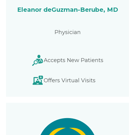
Eleanor deGuzman-Berube, MD
Physician
Accepts New Patients
Offers Virtual Visits