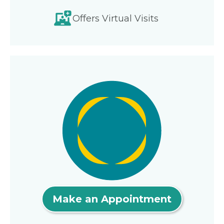
Offers Virtual Visits
Make an Appointment