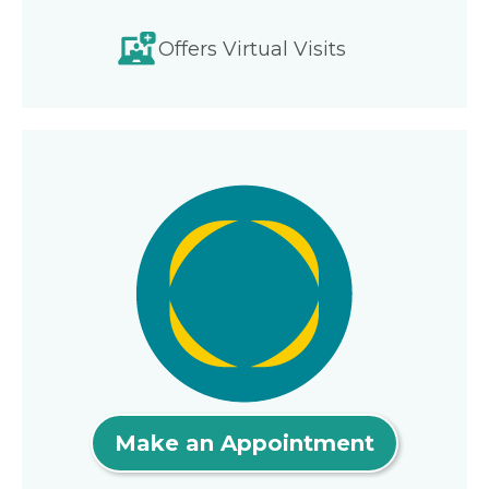
Offers Virtual Visits
Make an Appointment