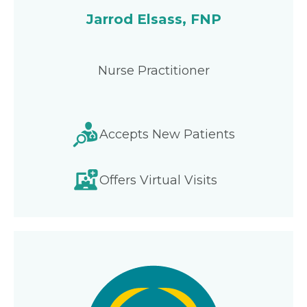
Jarrod Elsass, FNP
Nurse Practitioner
Accepts New Patients
Offers Virtual Visits