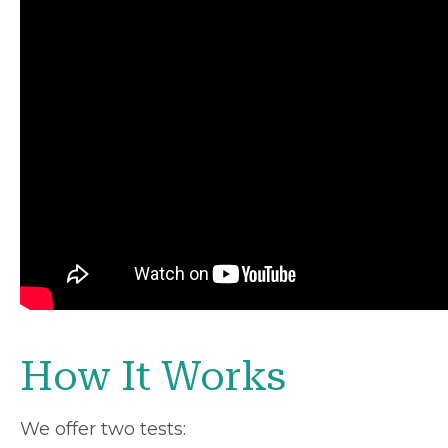
How It Works
We offer two tests: