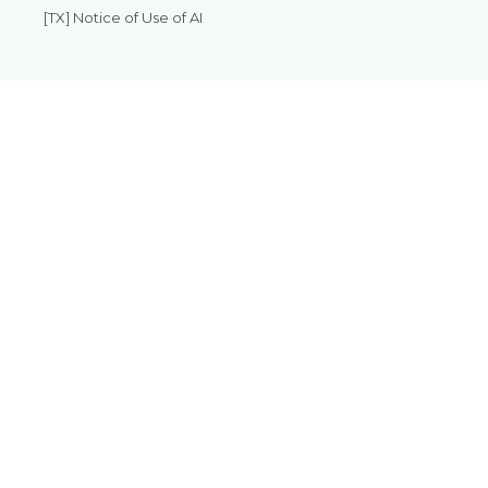
[TX] Notice of Use of AI