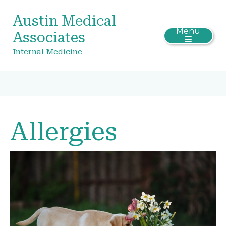
Austin Medical
Menu
Associates
Internal Medicine
Allergies