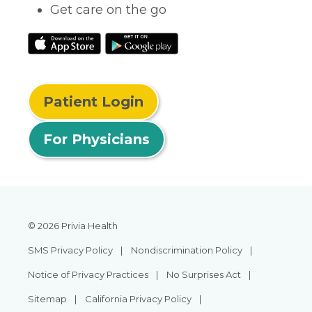
Get care on the go
Patient Login
For Physicians
© 2026 Privia Health
SMS Privacy Policy
Nondiscrimination Policy
Notice of Privacy Practices
No Surprises Act
Sitemap
California Privacy Policy