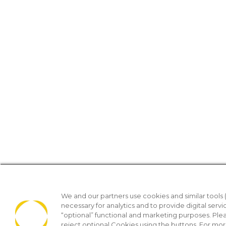
We and our partners use cookies and similar tools 
necessary for analytics and to provide digital servi
“optional” functional and marketing purposes. Ple
reject optional Cookies using the buttons. For mor