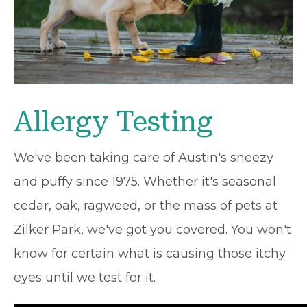
Allergy Testing
We've been taking care of Austin's sneezy
and puffy since 1975. Whether it's seasonal
cedar, oak, ragweed, or the mass of pets at
Zilker Park, we've got you covered. You won't
know for certain what is causing those itchy
eyes until we test for it.