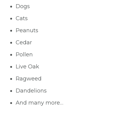
Dogs
Cats
Peanuts
Cedar
Pollen
Live Oak
Ragweed
Dandelions
And many more…