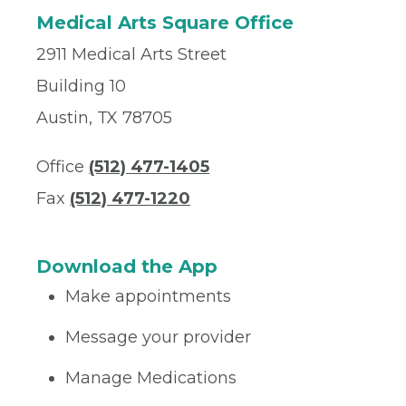
Medical Arts Square Office
2911 Medical Arts Street
Building 10
Austin, TX 78705
Office
(512) 477-1405
Fax
(512) 477-1220
Download the App
Make appointments
Message your provider
Manage Medications