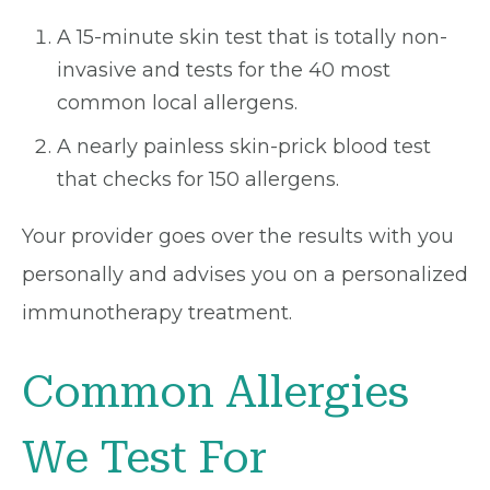
A 15-minute skin test that is totally non-
invasive and tests for the 40 most
common local allergens.
A nearly painless skin-prick blood test
that checks for 150 allergens.
Your provider goes over the results with you
personally and advises you on a personalized
immunotherapy treatment.
Common Allergies
We Test For