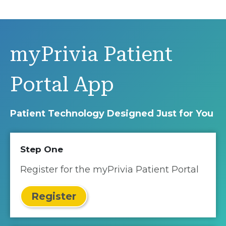
myPrivia Patient
Portal App
Patient Technology Designed Just for You
Step One
Register for the myPrivia Patient Portal
Register