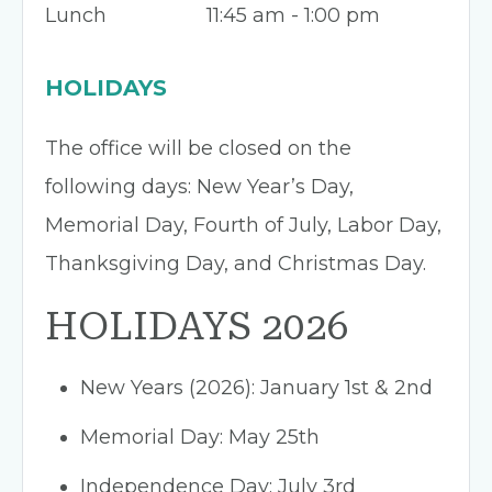
Lunch
11:45 am - 1:00 pm
HOLIDAYS
The office will be closed on the
following days: New Year’s Day,
Memorial Day, Fourth of July, Labor Day,
Thanksgiving Day, and Christmas Day.
HOLIDAYS 2026
New Years (2026): January 1st & 2nd
Memorial Day: May 25th
Independence Day: July 3rd