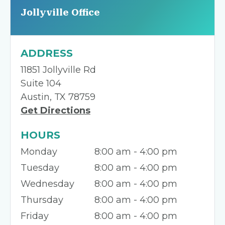
Jollyville Office
ADDRESS
11851 Jollyville Rd
Suite 104
Austin, TX 78759
Get Directions
HOURS
Monday
8:00 am - 4:00 pm
Tuesday
8:00 am - 4:00 pm
Wednesday
8:00 am - 4:00 pm
Thursday
8:00 am - 4:00 pm
Friday
8:00 am - 4:00 pm