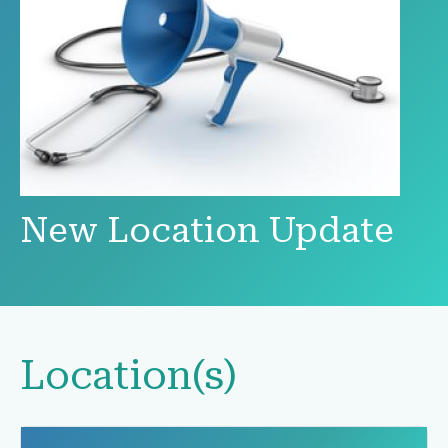
New Location Update
Location(s)