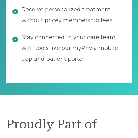
Receive personalized treatment
without pricey membership fees
Stay connected to your care team
with tools like our myPrivia mobile
app and patient portal
Proudly Part of