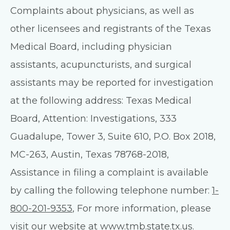
Complaints about physicians, as well as
other licensees and registrants of the Texas
Medical Board, including physician
assistants, acupuncturists, and surgical
assistants may be reported for investigation
at the following address: Texas Medical
Board, Attention: Investigations, 333
Guadalupe, Tower 3, Suite 610, P.O. Box 2018,
MC-263, Austin, Texas 78768-2018,
Assistance in filing a complaint is available
by calling the following telephone number:
1-
800-201-9353
, For more information, please
visit our website at
www.tmb.state.tx.us
.