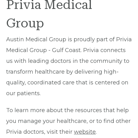
Privia Medical
Group
Austin Medical Group is proudly part of Privia
Medical Group - Gulf Coast. Privia connects
us with leading doctors in the community to
transform healthcare by delivering high-
quality, coordinated care that is centered on
our patients.
To learn more about the resources that help
you manage your healthcare, or to find other
Privia doctors, visit their
website
.