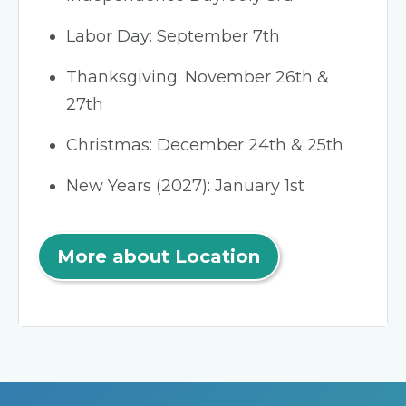
Labor Day: September 7th
Thanksgiving: November 26th &
27th
Christmas: December 24th & 25th
New Years (2027): January 1st
More about Location