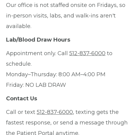
Our office is not staffed onsite on Fridays, so
in-person visits, labs, and walk-ins aren't
available.
Lab/Blood Draw Hours
Appointment only. Call
512-837-6000
to
schedule.
Monday–Thursday: 8:00 AM–4:00 PM
Friday: NO LAB DRAW
Contact Us
Call or text
512-837-6000
, texting gets the
fastest response, or send a message through
the Patient Portal anytime.