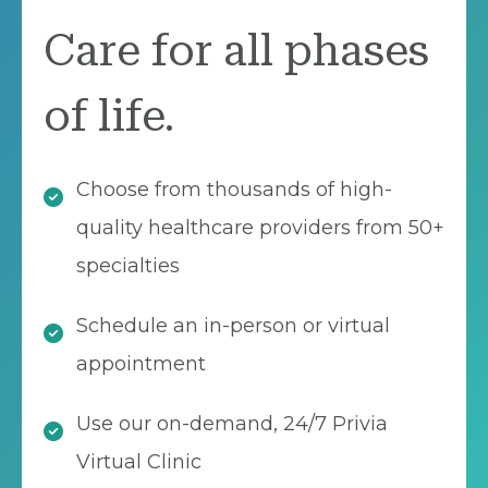
Care for all phases
of life.
Choose from thousands of high-
quality healthcare providers from 50+
specialties
Schedule an in-person or virtual
appointment
Use our on-demand, 24/7 Privia
Virtual Clinic