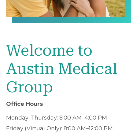
Welcome to
Austin Medical
Group
Office Hours
Monday–Thursday: 8:00 AM–4:00 PM
Friday (Virtual Only): 8:00 AM–12:00 PM