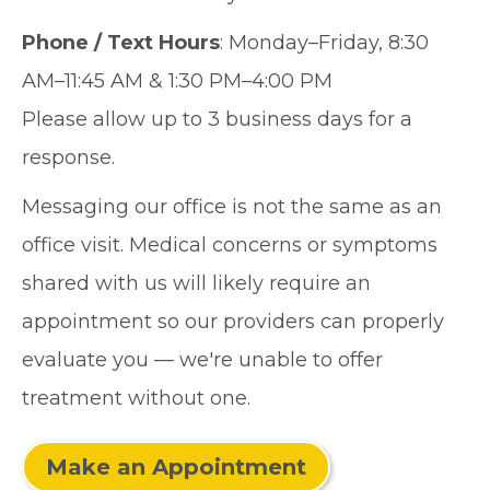
Phone / Text Hours
: Monday–Friday, 8:30
AM–11:45 AM & 1:30 PM–4:00 PM
Please allow up to 3 business days for a
response.
Messaging our office is not the same as an
office visit. Medical concerns or symptoms
shared with us will likely require an
appointment so our providers can properly
evaluate you — we're unable to offer
treatment without one.
Make an Appointment