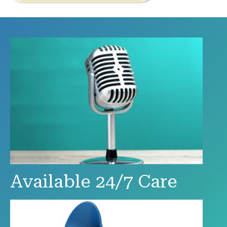
Available 24/7 Care