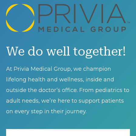
We do well together!
At Privia Medical Group, we champion
lifelong health and wellness, inside and
outside the doctor’s office. From pediatrics to
adult needs, we’re here to support patients
on every step in their journey.