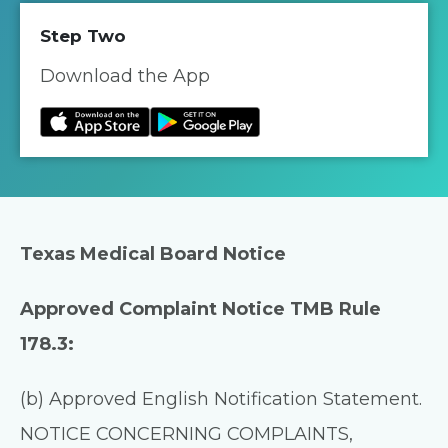
Step Two
Download the App
Texas Medical Board Notice
Approved Complaint Notice TMB Rule
178.3:
(b) Approved English Notification Statement.
NOTICE CONCERNING COMPLAINTS,