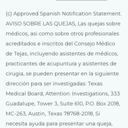
(c) Approved Spanish Notification Statement.
AVISO SOBRE LAS QUEJAS, Las quejas sobre
médicos, asi como sobre otros profesionales
acreditados e inscritos del Consejo Médico
de Tejas, incluyendo asistentes de médicos,
practicantes de acupuntura y asistentes de
cirugia, se pueden presentar en la siguiente
dirección para ser investigadas: Texas
Medical Board, Attention: Investigations, 333
Guadalupe, Tower 3, Suite 610, P.O. Box 2018,
MC-263, Austin, Texas 78768-2018, Si
necesita ayuda para presentar una queja,