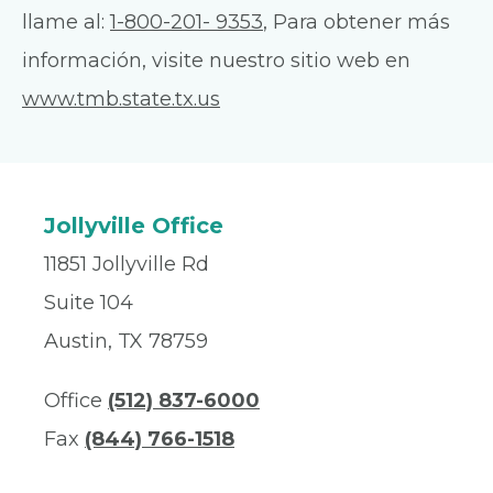
llame al:
1-800-201- 9353
, Para obtener más
información, visite nuestro sitio web en
www.tmb.state.tx.us
Jollyville Office
11851 Jollyville Rd
Suite 104
Austin, TX 78759
Office
(512) 837-6000
Fax
(844) 766-1518