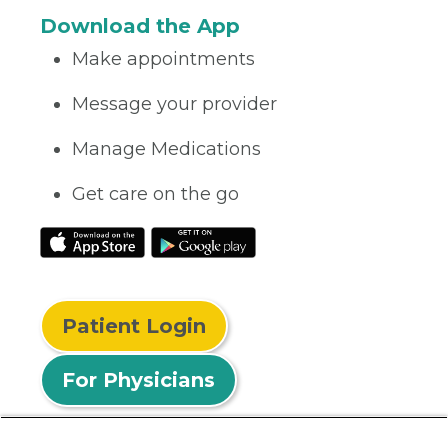
Download the App
Make appointments
Message your provider
Manage Medications
Get care on the go
Patient Login
For Physicians