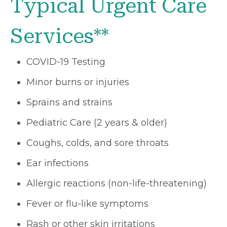
Typical Urgent Care
Services**
COVID-19 Testing
Minor burns or injuries
Sprains and strains
Pediatric Care (2 years & older)
Coughs, colds, and sore throats
Ear infections
Allergic reactions (non-life-threatening)
Fever or flu-like symptoms
Rash or other skin irritations