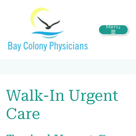
Menu
Walk-In Urgent
Care