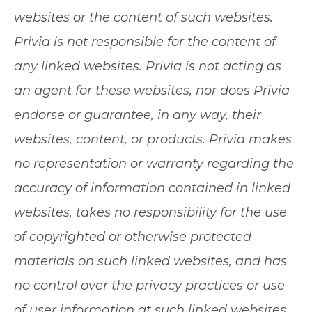
websites or the content of such websites.
Privia is not responsible for the content of
any linked websites. Privia is not acting as
an agent for these websites, nor does Privia
endorse or guarantee, in any way, their
websites, content, or products. Privia makes
no representation or warranty regarding the
accuracy of information contained in linked
websites, takes no responsibility for the use
of copyrighted or otherwise protected
materials on such linked websites, and has
no control over the privacy practices or use
of user information at such linked websites