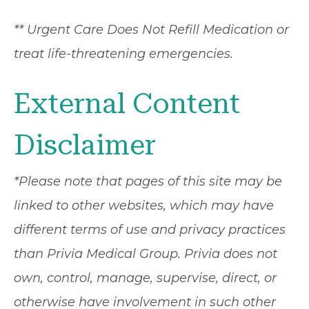
** Urgent Care Does Not Refill Medication or
treat life-threatening emergencies.
External Content
Disclaimer
*Please note that pages of this site may be
linked to other websites, which may have
different terms of use and privacy practices
than Privia Medical Group. Privia does not
own, control, manage, supervise, direct, or
otherwise have involvement in such other