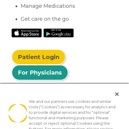
Manage Medications
Get care on the go
Patient Login
For Physicians
We and our partners use cookies and similar
tools (“Cookies”) as necessary for analytics and
© 2026 Privia Health
to provide digital services and for “optional”
functional and marketing purposes. Please
SMS Privacy Policy
Nondiscrimination Policy
accept or reject optional Cookies using the
Notice of Privacy Practices
No Surprises Act
buttons. For more information, please review