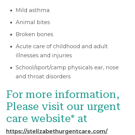
Mild asthma
Animal bites
Broken bones
Acute care of childhood and adult
illnesses and injuries
School/sport/camp physicals ear, nose
and throat disorders
For more information,
Please visit our urgent
care website* at
https://stelizabethurgentcare.com/