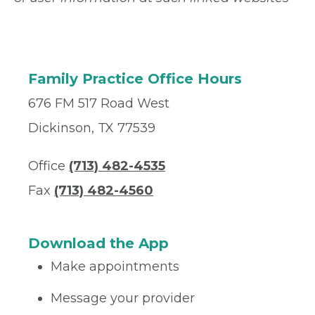
Family Practice Office Hours
676 FM 517 Road West
Dickinson, TX 77539
Office
(713) 482-4535
Fax
(713) 482-4560
Download the App
Make appointments
Message your provider