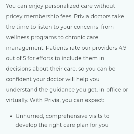
You can enjoy personalized care without
pricey membership fees. Privia doctors take
the time to listen to your concerns, from
wellness programs to chronic care
management. Patients rate our providers 4.9
out of 5 for efforts to include them in
decisions about their care, so you can be
confident your doctor will help you
understand the guidance you get, in-office or
virtually. With Privia, you can expect:
Unhurried, comprehensive visits to
develop the right care plan for you