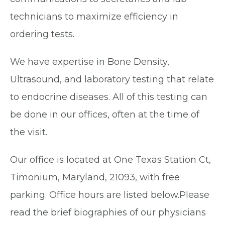
technicians to maximize efficiency in
ordering tests.
We have expertise in Bone Density,
Ultrasound, and laboratory testing that relate
to endocrine diseases. All of this testing can
be done in our offices, often at the time of
the visit.
Our office is located at One Texas Station Ct,
Timonium, Maryland, 21093, with free
parking. Office hours are listed below.Please
read the brief biographies of our physicians