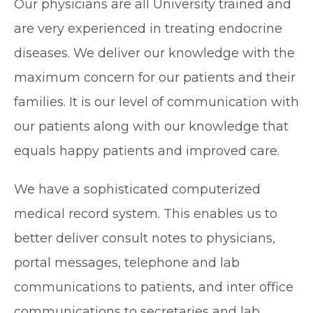
Our physicians are all University trained and
are very experienced in treating endocrine
diseases. We deliver our knowledge with the
maximum concern for our patients and their
families. It is our level of communication with
our patients along with our knowledge that
equals happy patients and improved care.
We have a sophisticated computerized
medical record system. This enables us to
better deliver consult notes to physicians,
portal messages, telephone and lab
communications to patients, and inter office
communications to secretaries and lab