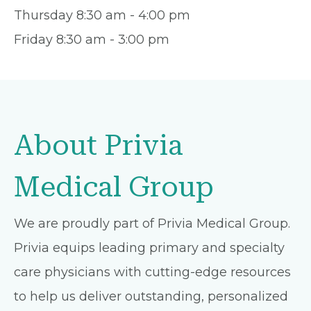
Thursday 8:30 am - 4:00 pm
Friday 8:30 am - 3:00 pm
About Privia
Medical Group
We are proudly part of Privia Medical Group.
Privia equips leading primary and specialty
care physicians with cutting-edge resources
to help us deliver outstanding, personalized