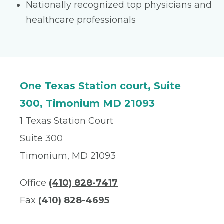
Nationally recognized top physicians and
healthcare professionals
One Texas Station court, Suite
300, Timonium MD 21093
1 Texas Station Court
Suite 300
Timonium, MD 21093
Office
(410) 828-7417
Fax
(410) 828-4695