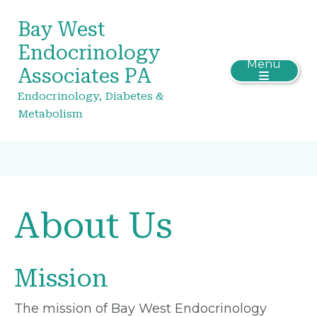
Bay West
Endocrinology
Menu
Associates PA
Endocrinology, Diabetes &
Metabolism
About Us
Mission
The mission of Bay West Endocrinology