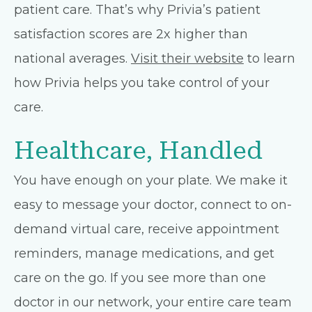
patient care. That’s why Privia’s patient
satisfaction scores are 2x higher than
national averages.
Visit their website
to learn
how Privia helps you take control of your
care.
Healthcare, Handled
You have enough on your plate. We make it
easy to message your doctor, connect to on-
demand virtual care, receive appointment
reminders, manage medications, and get
care on the go. If you see more than one
doctor in our network, your entire care team