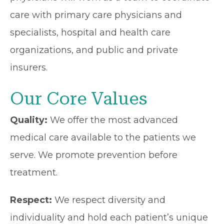
care with primary care physicians and
specialists, hospital and health care
organizations, and public and private
insurers.
Our Core Values
Quality:
We offer the most advanced
medical care available to the patients we
serve. We promote prevention before
treatment.
Respect:
We respect diversity and
individuality and hold each patient’s unique