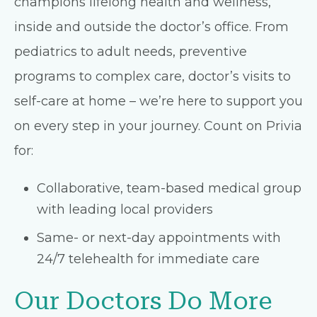
champions lifelong health and wellness,
inside and outside the doctor’s office. From
pediatrics to adult needs, preventive
programs to complex care, doctor’s visits to
self-care at home – we’re here to support you
on every step in your journey. Count on Privia
for:
Collaborative, team-based medical group
with leading local providers
Same- or next-day appointments with
24/7 telehealth for immediate care
Our Doctors Do More