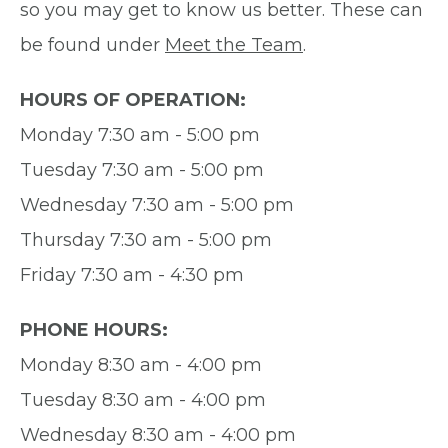
so you may get to know us better. These can
be found under
Meet the Team
.
HOURS OF OPERATION:
Monday 7:30 am - 5:00 pm
Tuesday 7:30 am - 5:00 pm
Wednesday 7:30 am - 5:00 pm
Thursday 7:30 am - 5:00 pm
Friday 7:30 am - 4:30 pm
PHONE HOURS:
Monday 8:30 am - 4:00 pm
Tuesday 8:30 am - 4:00 pm
Wednesday 8:30 am - 4:00 pm