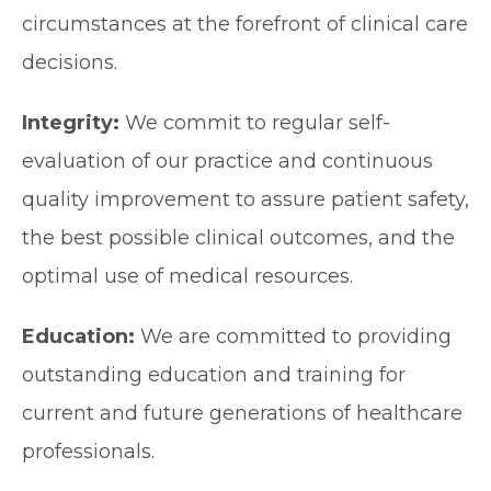
circumstances at the forefront of clinical care
decisions.
Integrity:
We commit to regular self-
evaluation of our practice and continuous
quality improvement to assure patient safety,
the best possible clinical outcomes, and the
optimal use of medical resources.
Education:
We are committed to providing
outstanding education and training for
current and future generations of healthcare
professionals.