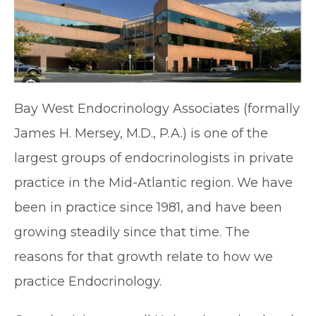
Bay West Endocrinology Associates (formally
James H. Mersey, M.D., P.A.) is one of the
largest groups of endocrinologists in private
practice in the Mid-Atlantic region. We have
been in practice since 1981, and have been
growing steadily since that time. The
reasons for that growth relate to how we
practice Endocrinology.