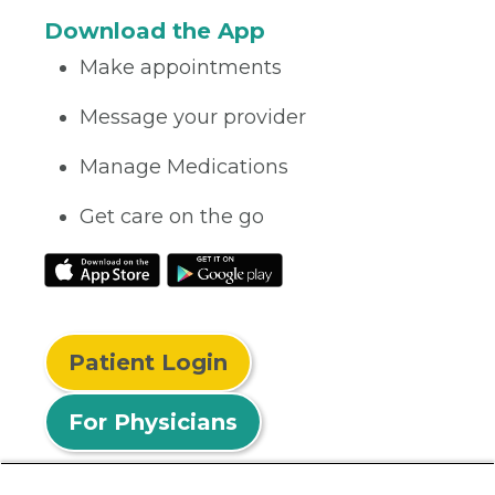
Download the App
Make appointments
Message your provider
Manage Medications
Get care on the go
Patient Login
For Physicians