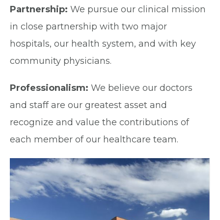
Partnership:
We pursue our clinical mission
in close partnership with two major
hospitals, our health system, and with key
community physicians.
Professionalism:
We believe our doctors
and staff are our greatest asset and
recognize and value the contributions of
each member of our healthcare team.