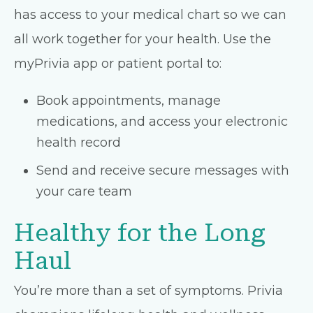
has access to your medical chart so we can
all work together for your health. Use the
myPrivia app or patient portal to:
Book appointments, manage
medications, and access your electronic
health record
Send and receive secure messages with
your care team
Healthy for the Long
Haul
You’re more than a set of symptoms. Privia