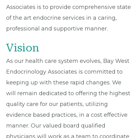
Associates is to provide comprehensive state
of the art endocrine services in a caring,
professional and supportive manner.
Vision
As our health care system evolves, Bay West
Endocrinology Associates is committed to
keeping up with these rapid changes. We
will remain dedicated to offering the highest
quality care for our patients, utilizing
evidence based practices, in a cost effective
manner. Our valued board qualified
physicians will work as a team to coordinate