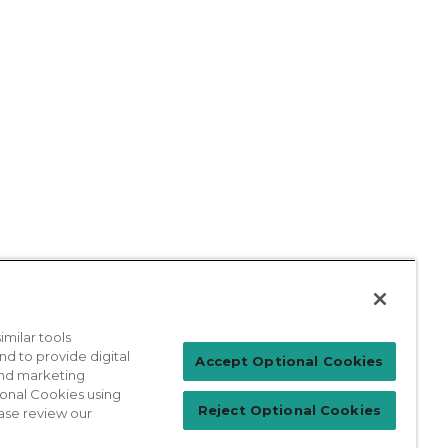
milar tools
nd to provide digital
Patient Login
Accept Optional Cookies
 and marketing
ional Cookies using
Reject Optional Cookies
ase review our
For Physicians