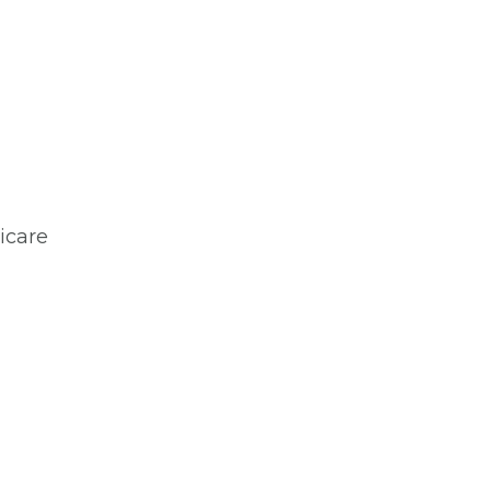
icare