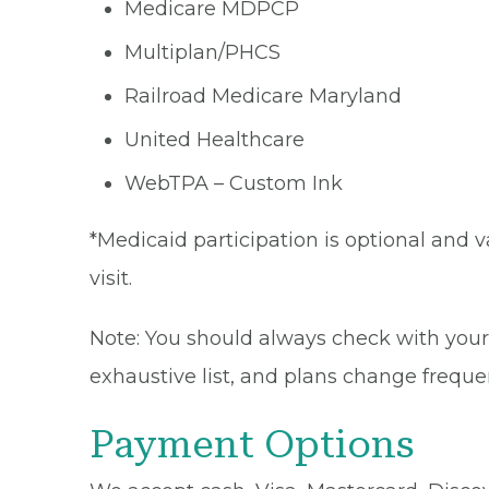
Medicare MDPCP
Multiplan/PHCS
Railroad Medicare Maryland
United Healthcare
WebTPA – Custom Ink
*Medicaid participation is optional and v
visit.
Note: You should always check with your 
exhaustive list, and plans change frequen
Payment Options