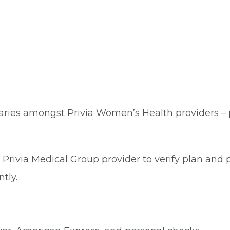
aries amongst Privia Women’s Health providers – pl
Privia Medical Group provider to verify plan and p
tly.