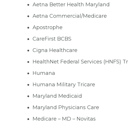
Aetna Better Health Maryland
Aetna Commercial/Medicare
Apostrophe
CareFirst BCBS
Cigna Healthcare
HealthNet Federal Services (HNFS) Tr
Humana
Humana Military Tricare
Maryland Medicaid
Maryland Physicians Care
Medicare – MD – Novitas