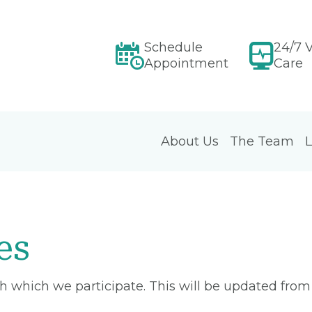
Schedule
24/7 V
Appointment
Care
About Us
The Team
L
es
ith which we participate. This will be updated fro