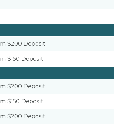
um $200 Deposit
um $150 Deposit
um $200 Deposit
um $150 Deposit
um $200 Deposit