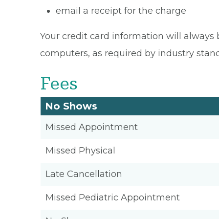
email a receipt for the charge
Your credit card information will always 
computers, as required by industry stan
Fees
No Shows
Missed Appointment
Missed Physical
Late Cancellation
Missed Pediatric Appointment