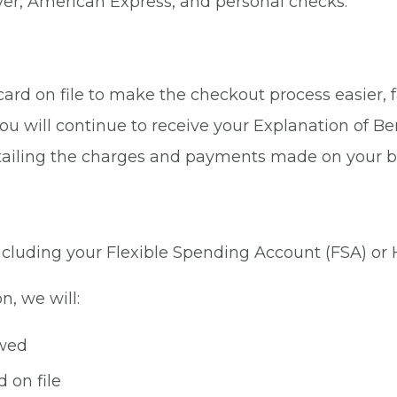
ver, American Express, and personal checks.
rd on file to make the checkout process easier, fa
ou will continue to receive your Explanation of Be
tailing the charges and payments made on your b
 including your Flexible Spending Account (FSA) or
n, we will:
owed
 on file