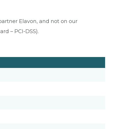
 partner Elavon, and not on our
ard – PCI-DSS).