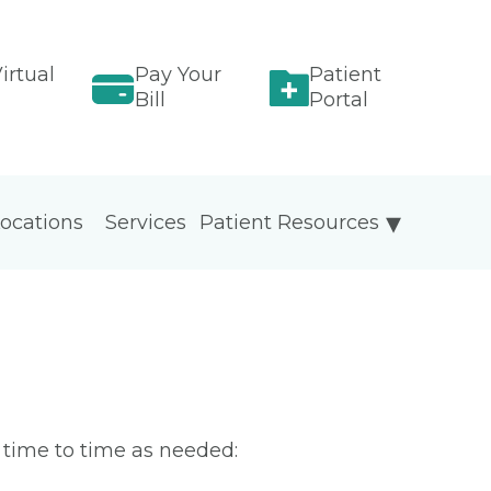
irtual
Pay Your
Patient
Bill
Portal
ocations
Services
Patient Resources
m time to time as needed: