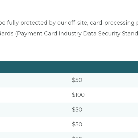
be fully protected by our off-site, card-processing
dards (Payment Card Industry Data Security Stand
$50
$100
$50
$50