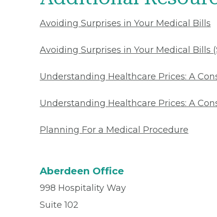
Avoiding Surprises in Your Medical Bills
Avoiding Surprises in Your Medical Bills 
Understanding Healthcare Prices: A Co
Understanding Healthcare Prices: A Con
Planning For a Medical Procedure
Aberdeen Office
998 Hospitality Way
Suite 102