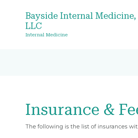
Bayside Internal Medicine,
LLC
Internal Medicine
Insurance & Fe
The following is the list of insurances w