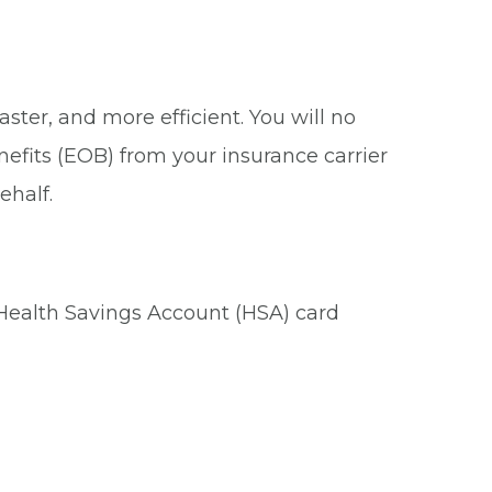
ster, and more efficient. You will no
nefits (EOB) from your insurance carrier
ehalf.
 Health Savings Account (HSA) card