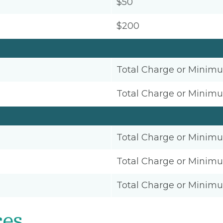
$50
$200
Total Charge or Minim
Total Charge or Minim
Total Charge or Minim
Total Charge or Minim
Total Charge or Minim
ces