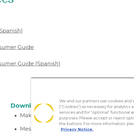
(Spanish)
nsumer Guide
sumer Guide (Spanish)
We and our partners use cookies and si
Download the App
(“Cookies”) as necessary for analytics a
services and for “optional” functional
Make appointments
purposes. Please accept or reject opt
the buttons. For more information, ple
Message your provider
Privacy Notice.