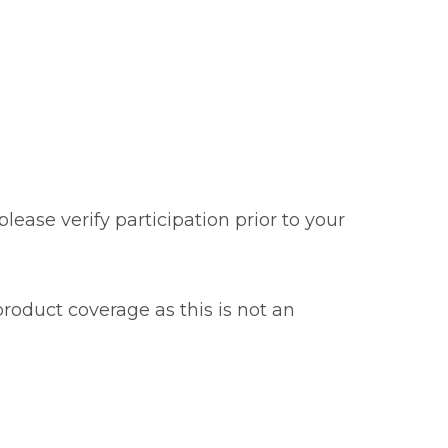
ease verify participation prior to your
roduct coverage as this is not an