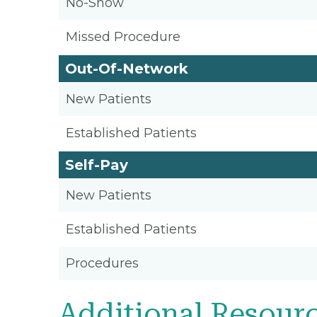
No-Show
Missed Procedure
Out-Of-Network
New Patients
Established Patients
Self-Pay
New Patients
Established Patients
Procedures
Additional Resour