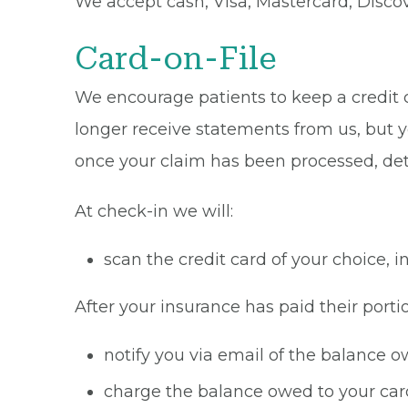
We accept cash, Visa, Mastercard, Disco
Card-on-File
We encourage patients to keep a credit ca
longer receive statements from us, but y
once your claim has been processed, de
At check-in we will:
scan the credit card of your choice,
After your insurance has paid their portio
notify you via email of the balance 
charge the balance owed to your card