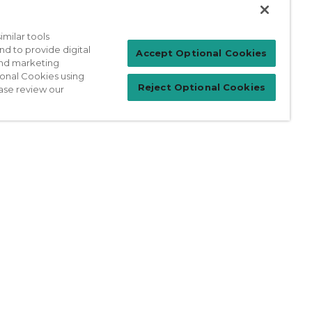
milar tools
nd to provide digital
Patient Login
Accept Optional Cookies
 and marketing
ional Cookies using
Reject Optional Cookies
ase review our
For Physicians
prises Act
Sitemap
California Privacy Policy