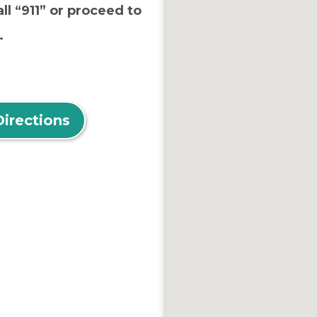
ll “911” or proceed to
.
Directions