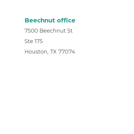
Beechnut office
7500 Beechnut St
Ste 175
Houston, TX 77074
Office
(832) 955-8162
Fax
(713) 942-0265
© 2026 Privia Health
SMS Privacy Policy