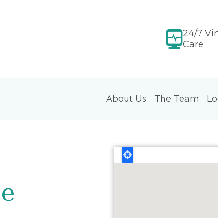
24/7 Vir
Care
About Us
The Team
Lo
ce