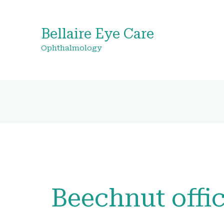
Bellaire Eye Care
Ophthalmology
Beechnut offi