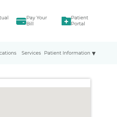
tual
Pay Your
Patient
Bill
Portal
cations
Services
Patient Information