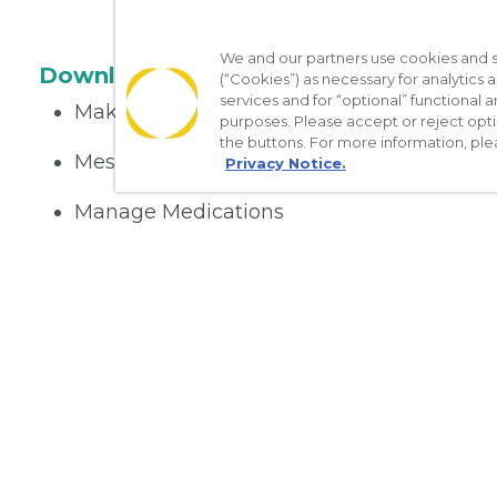
We and our partners use cookies and si
Download the App
(“Cookies”) as necessary for analytics a
services and for “optional” functional
Make appointments
purposes. Please accept or reject opt
the buttons. For more information, ple
Message your provider
Privacy Notice.
Manage Medications
Get care on the go
Nondiscrimination Policy
Notice of Privacy Practices
No Sur
[TX] Notice of Use of AI