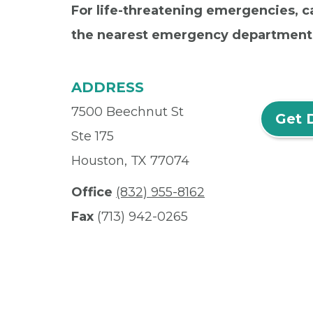
For life-threatening emergencies, ca
the nearest emergency department
ADDRESS
7500 Beechnut St
Get 
Ste 175
Houston, TX 77074
Office
(832) 955-8162
Fax
(713) 942-0265