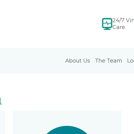
24/7 Vir
Care
About Us
The Team
Lo
m