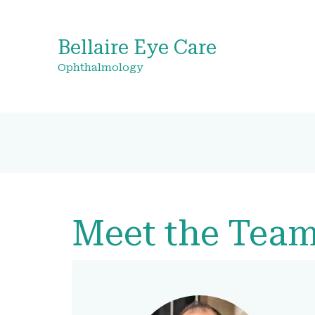
Bellaire Eye Care
Ophthalmology
Meet the Tea