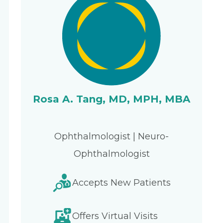
Rosa A. Tang, MD, MPH, MBA
Ophthalmologist | Neuro-
Ophthalmologist
Accepts New Patients
Offers Virtual Visits