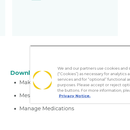
We and our partners use cookies and si
Download the App
(“Cookies”) as necessary for analytics a
services and for “optional” functional
Make appointments
purposes. Please accept or reject opt
the buttons. For more information, ple
Message your provider
Privacy Notice.
Manage Medications
Get care on the go