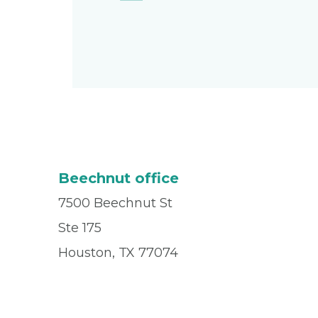
Beechnut office
7500 Beechnut St
Ste 175
Houston, TX 77074
Office
(832) 955-8162
Fax
(713) 942-0265