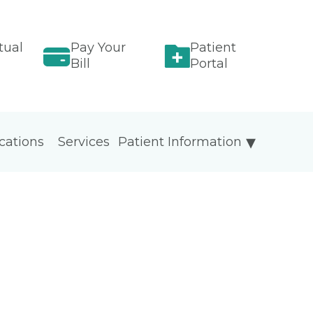
tual
Pay Your
Patient
Bill
Portal
cations
Services
Patient Information