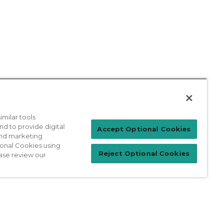
milar tools
nd to provide digital
Patient Login
Accept Optional Cookies
 and marketing
ional Cookies using
Reject Optional Cookies
ase review our
For Physicians