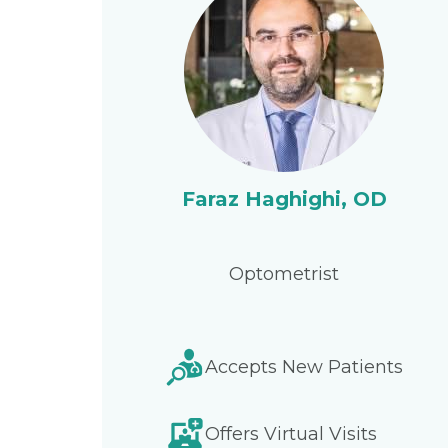
Faraz Haghighi, OD
Optometrist
Accepts New Patients
Offers Virtual Visits