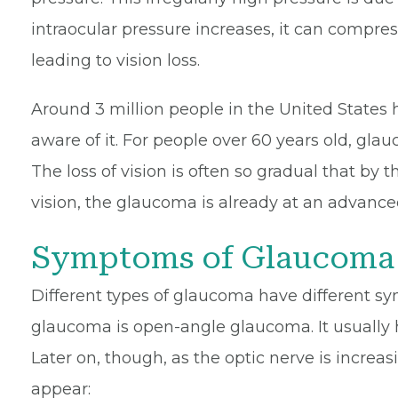
intraocular pressure increases, it can compres
leading to vision loss.
Around 3 million people in the United States
aware of it. For people over 60 years old, gla
The loss of vision is often so gradual that by 
vision, the glaucoma is already at an advance
Symptoms of Glaucoma
Different types of glaucoma have different
glaucoma is open-angle glaucoma. It usually 
Later on, though, as the optic nerve is incr
appear: