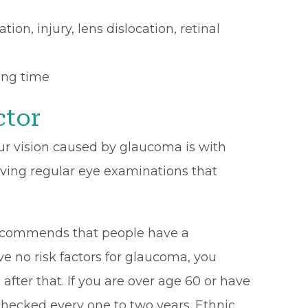
on, injury, lens dislocation, retinal
ong time
ctor
ur vision caused by glaucoma is with
ving regular eye examinations that
commends that people have a
e no risk factors for glaucoma, you
after that. If you are over age 60 or have
 checked every one to two years. Ethnic