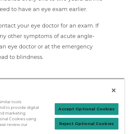
eed to have an eye exam earlier.
ontact your eye doctor for an exam. If
 any other symptoms of acute angle-
an eye doctor or at the emergency
ead to blindness.
milar tools
nd to provide digital
Patient Login
Accept Optional Cookies
 and marketing
ional Cookies using
Reject Optional Cookies
ase review our
For Physicians