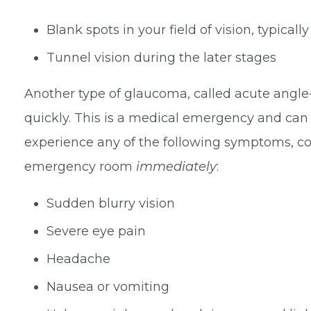
Blank spots in your field of vision, typicall
Tunnel vision during the later stages
Another type of glaucoma, called acute angl
quickly. This is a medical emergency and can l
experience any of the following symptoms, con
emergency room
immediately
:
Sudden blurry vision
Severe eye pain
Headache
Nausea or vomiting