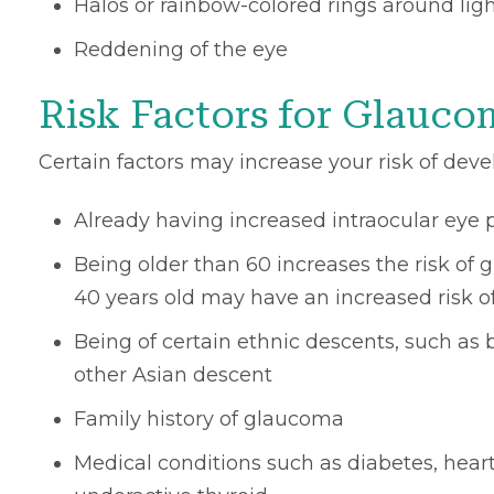
Halos or rainbow-colored rings around lig
Reddening of the eye
Risk Factors for Glauco
Certain factors may increase your risk of dev
Already having increased intraocular eye 
Being older than 60 increases the risk of
40 years old may have an increased risk o
Being of certain ethnic descents, such as
other Asian descent
Family history of glaucoma
Medical conditions such as diabetes, hear