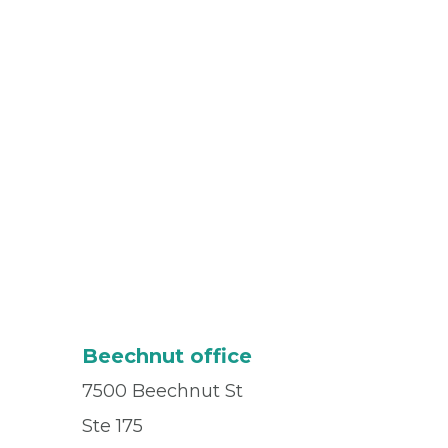
Beechnut office
7500 Beechnut St
Ste 175