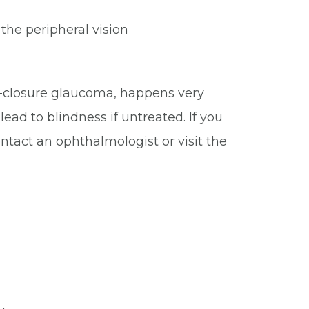
y the peripheral vision
e-closure glaucoma, happens very
ead to blindness if untreated. If you
tact an ophthalmologist or visit the