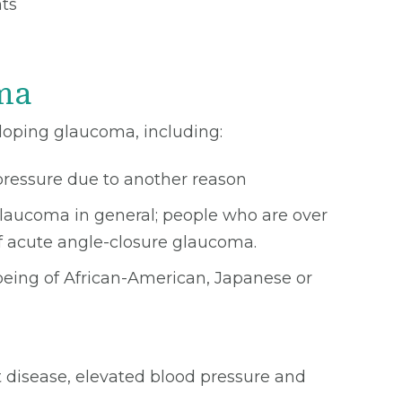
hts
ma
eloping glaucoma, including:
pressure due to another reason
 glaucoma in general; people who are over
f acute angle-closure glaucoma.
 being of African-American, Japanese or
t disease, elevated blood pressure and