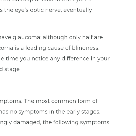
s the eye’s optic nerve, eventually
 have glaucoma; although only half are
ucoma is a leading cause of blindness.
the time you notice any difference in your
d stage.
 symptoms. The most common form of
has no symptoms in the early stages.
easingly damaged, the following symptoms