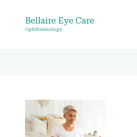
Bellaire Eye Care
Ophthalmology