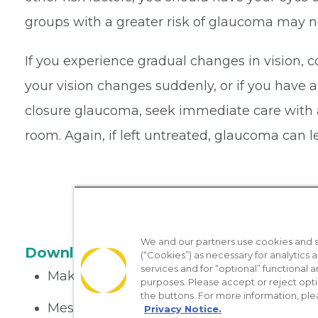
groups with a greater risk of glaucoma may n
If you experience gradual changes in vision, c
your vision changes suddenly, or if you have
closure glaucoma, seek immediate care with 
room. Again, if left untreated, glaucoma can l
We and our partners use cookies and si
Download the App
(“Cookies”) as necessary for analytics a
services and for “optional” functional
Make appointments
purposes. Please accept or reject opt
the buttons. For more information, ple
Message your provider
Privacy Notice.