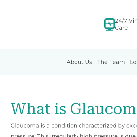
24/7 Vir
Care
About Us
The Team
Lo
What is Glaucom
Glaucoma is a condition characterized by exces
pressure. This irregularly high pressure is due 