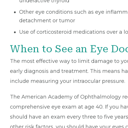
underactive thyroid
Other eye conditions such as eye inflammati
detachment or tumor
Use of corticosteroid medications over a l
When to See an Eye Do
The most effective way to limit damage to yo
early diagnosis and treatment. This means ha
include measuring your intraocular pressure.
The American Academy of Ophthalmology re
comprehensive eye exam at age 40. If you hav
should have an exam every three to five years 
other risk factors, you should have your eyes