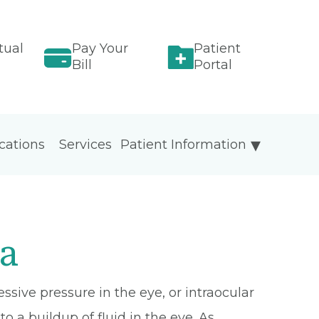
tual
Pay Your
Patient
Bill
Portal
cations
Services
Patient Information
a
sive pressure in the eye, or intraocular
to a buildup of fluid in the eye. As