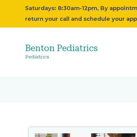
Saturdays: 8:30am-12pm, By appointm
return your call and schedule your ap
Benton Pediatrics
Pediatrics