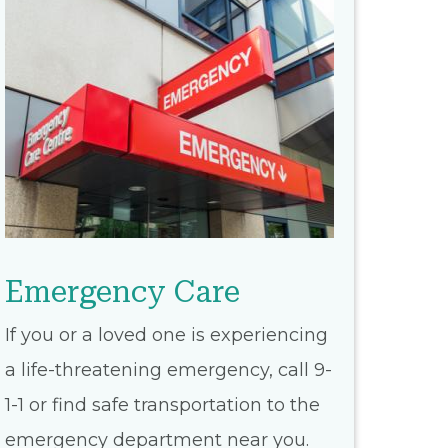
Emergency Care
If you or a loved one is experiencing
a life-threatening emergency, call 9-
1-1 or find safe transportation to the
emergency department near you.