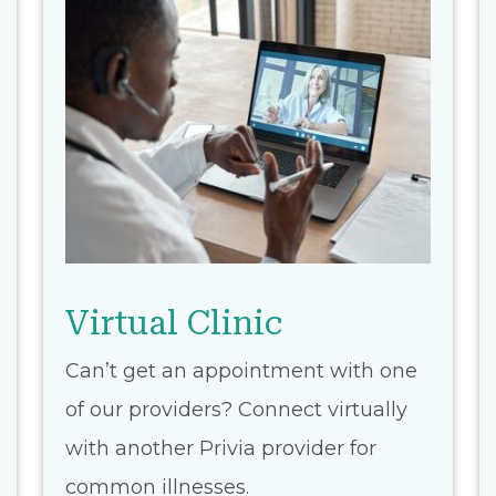
Virtual Clinic
Can’t get an appointment with one
of our providers? Connect virtually
with another Privia provider for
common illnesses.