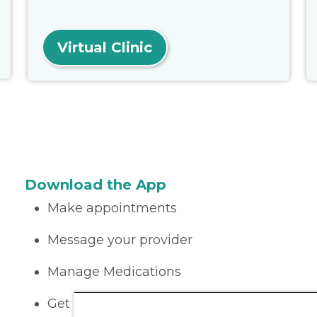
Virtual Clinic
Download the App
Make appointments
Message your provider
Manage Medications
Get care on the go