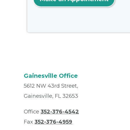
Gainesville Office
5612 NW 43rd Street,
Gainesville, FL 32653
Office
352-376-4542
Fax
352-376-4959