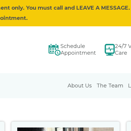
ent only. You must call and LEAVE A MESSAGE.
pointment.
Schedule
24/7 V
Appointment
Care
About Us
The Team
L