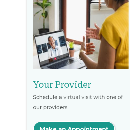
Your Provider
Schedule a virtual visit with one of
our providers.
Make an Appointment