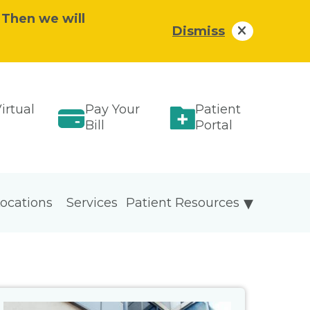
 Then we will
Dismiss
irtual
Pay Your
Patient
Bill
Portal
ocations
Services
Patient Resources