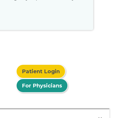
Patient Login
For Physicians