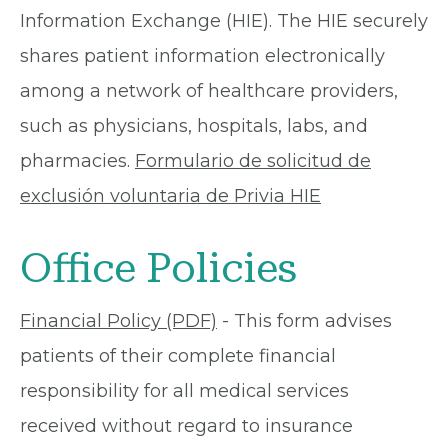
Information Exchange (HIE). The HIE securely
shares patient information electronically
among a network of healthcare providers,
such as physicians, hospitals, labs, and
pharmacies.
Formulario de solicitud de
exclusión voluntaria de Privia HIE
Office Policies
Financial Policy (PDF)
- This form advises
patients of their complete financial
responsibility for all medical services
received without regard to insurance