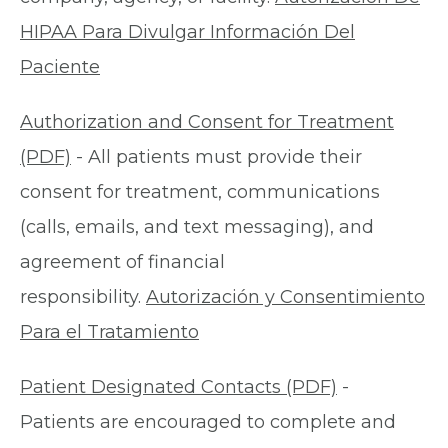
HIPAA Para Divulgar Información Del
Paciente
Authorization and Consent for Treatment
(PDF)
- All patients must provide their
consent for treatment, communications
(calls, emails, and text messaging), and
agreement of financial
responsibility.
Autorización y Consentimiento
Para el Tratamiento
Patient Designated Contacts (PDF)
-
Patients are encouraged to complete and