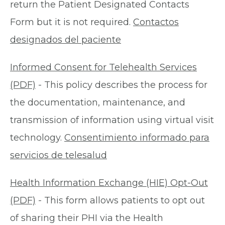
return the Patient Designated Contacts
Form but it is not required.
Contactos
designados del paciente
Informed Consent for Telehealth Services
(PDF)
- This policy describes the process for
the documentation, maintenance, and
transmission of information using virtual visit
technology.
Consentimiento informado para
servicios de telesalud
Health Information Exchange (HIE) Opt-Out
(PDF)
- This form allows patients to opt out
of sharing their PHI via the Health