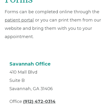
Forms can be completed online through the
patient portal
or you can print them from our
website and bring them with you to your
appointment.
Savannah Office
410 Mall Blvd
Suite B
Savannah, GA 31406
Office
(912) 472-0314