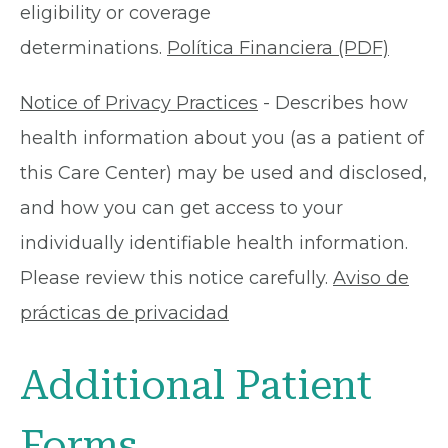
eligibility or coverage
determinations.
Política Financiera (PDF)
Notice of Privacy Practices
- Describes how
health information about you (as a patient of
this Care Center) may be used and disclosed,
and how you can get access to your
individually identifiable health information.
Please review this notice carefully.
Aviso de
prácticas de privacidad
Additional Patient
Forms