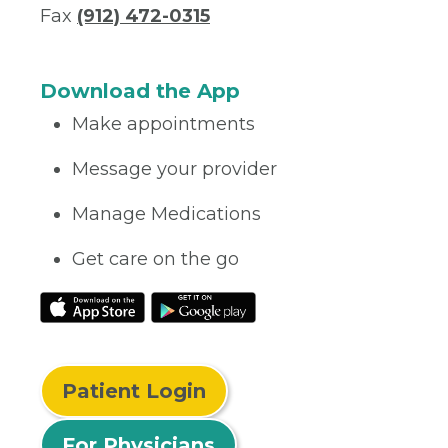
Fax
(912) 472-0315
Download the App
Make appointments
Message your provider
Manage Medications
Get care on the go
Patient Login
For Physicians