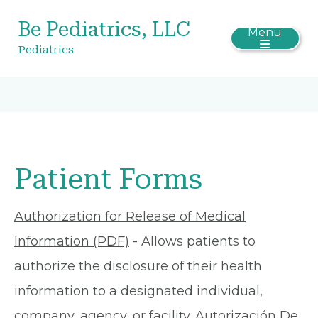
Be Pediatrics, LLC
Menu
Pediatrics
Patient Forms
Authorization for Release of Medical
Information (PDF)
- Allows patients to
authorize the disclosure of their health
information to a designated individual,
company, agency, or facility.
Autorización De