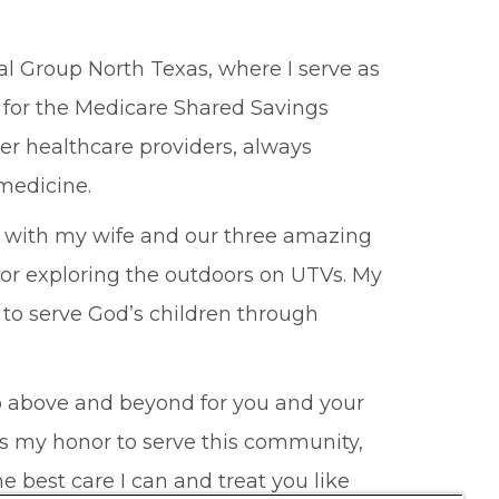
al Group North Texas, where I serve as
 for the Medicare Shared Savings
her healthcare providers, always
medicine.
me with my wife and our three amazing
, or exploring the outdoors on UTVs. My
 to serve God’s children through
d go above and beyond for you and your
It is my honor to serve this community,
e best care I can and treat you like