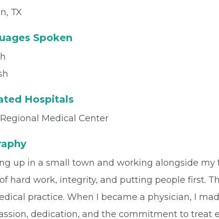
n, TX
uages Spoken
sh
sh
iated Hospitals
 Regional Medical Center
raphy
ng up in a small town and working alongside my f
of hard work, integrity, and putting people first.
dical practice. When I became a physician, I mad
sion, dedication, and the commitment to treat eve