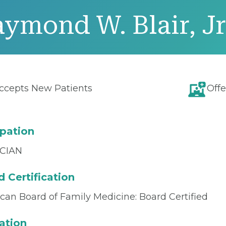
ymond W. Blair, Jr
ccepts New Patients
Offe
pation
CIAN
 Certification
can Board of Family Medicine: Board Certified
ation