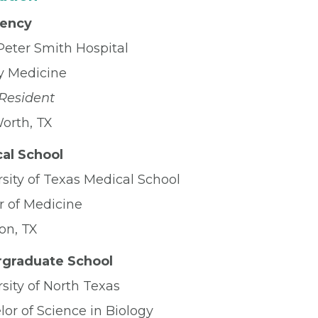
dency
Peter Smith Hospital
y Medicine
 Resident
Worth, TX
al School
sity of Texas Medical School
r of Medicine
on, TX
graduate School
sity of North Texas
or of Science in Biology