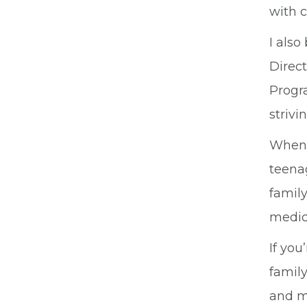
with 
I also
Direc
Progra
strivi
When 
teenag
family
medic
If you
family
and my