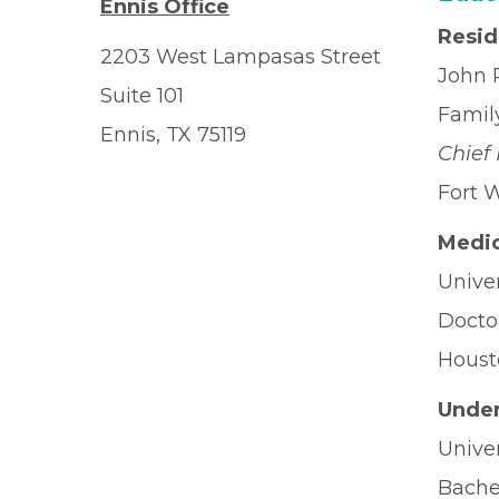
Ennis Office
Resi
2203 West Lampasas Street
John 
Suite 101
Famil
Ennis, TX 75119
Chief
Fort 
Medic
Univer
Docto
Houst
Under
Univer
Bachel