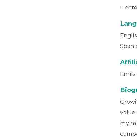
Dento
Lang
Engli
Spani
Affil
Ennis
Biog
Growi
value 
my me
compas