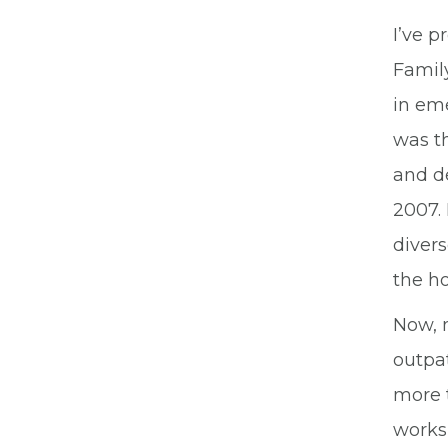
I’ve 
Family
in eme
was t
and d
2007.
divers
the ho
Now, 
outpat
more t
works