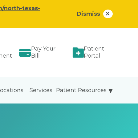
/north-texas-
Dismiss
e
Pay Your
Patient
ment
Bill
Portal
ocations
Services
Patient Resources