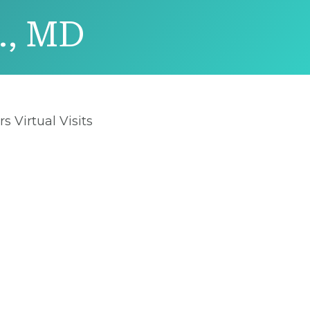
., MD
rs Virtual Visits