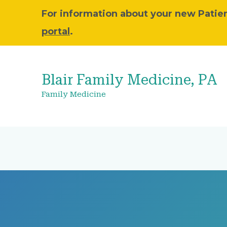
For information about your new Patient
portal
.
Blair Family Medicine, PA
Family Medicine