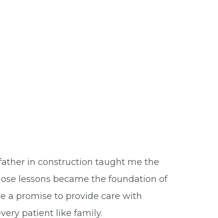
ather in construction taught me the
 Those lessons became the foundation of
e a promise to provide care with
ry patient like family.