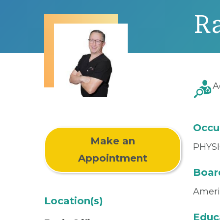
Ra
A
Occu
Make an
PHYSI
Appointment
Board
Ameri
Location(s)
Educ