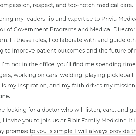
compassion, respect, and top-notch medical care.
 bring my leadership and expertise to Privia Medic
tor of Government Programs and Medical Director
m. In these roles, I collaborate with and guide ot
ng to improve patient outcomes and the future of 
I’m not in the office, you’ll find me spending ti
ers, working on cars, welding, playing pickleball
 is my inspiration, and my faith drives my mission
ine.
’re looking for a doctor who will listen, care, an
, I invite you to join us at Blair Family Medicine. 
 promise to you is simple: I will always provide th