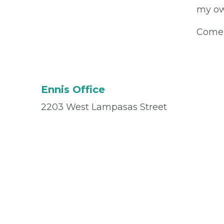
my ow
Come 
Ennis Office
2203 West Lampasas Street
Suite 101
Ennis, TX 75119
Office
(972) 875-7799
Fax
(972) 878-3031