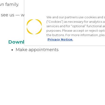
n family.
see us — we’re here to care for you!
We and our partners use cookies and si
(“Cookies”) as necessary for analytics a
services and for “optional” functional
purposes. Please accept or reject opt
the buttons. For more information, ple
Privacy Notice.
Download the App
Make appointments
Message your provider
Manage Medications
Get care on the go