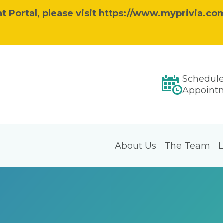
 Portal, please visit
https://www.myprivia.com
Schedul
Appoint
About Us
The Team
L