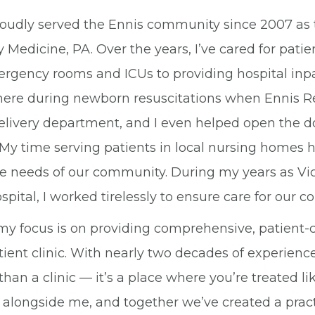
proudly served the Ennis community since 2007 as 
 Medicine, PA. Over the years, I’ve cared for pat
rgency rooms and ICUs to providing hospital inpati
here during newborn resuscitations when Ennis Re
elivery department, and I even helped open the do
 My time serving patients in local nursing homes 
e needs of our community. During my years as Vice 
spital, I worked tirelessly to ensure care for our 
my focus is on providing comprehensive, patient-c
ient clinic. With nearly two decades of experience,
han a clinic — it’s a place where you’re treated lik
 alongside me, and together we’ve created a prac