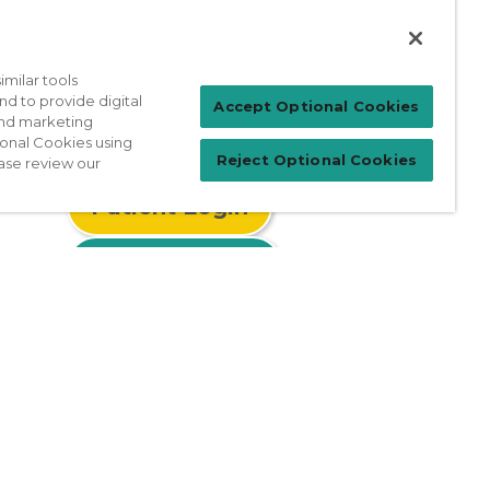
milar tools
nd to provide digital
Accept Optional Cookies
 and marketing
ional Cookies using
Reject Optional Cookies
ase review our
Patient Login
For Physicians