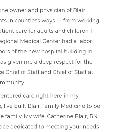
the owner and physician of Blair
ients in countless ways — from working
ent care for adults and children. I
gional Medical Center had a labor
ors of the new hospital building in
has given me a deep respect for the
Chief of Staff and Chief of Staff at
community.
entered care right here in my
 I’ve built Blair Family Medicine to be
e family. My wife, Catherine Blair, RN,
tice dedicated to meeting your needs