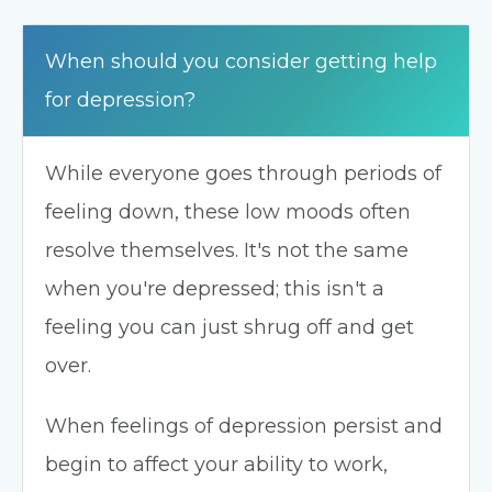
When should you consider getting help
for depression?
While everyone goes through periods of
feeling down, these low moods often
resolve themselves. It's not the same
when you're depressed; this isn't a
feeling you can just shrug off and get
over.
When feelings of depression persist and
begin to affect your ability to work,