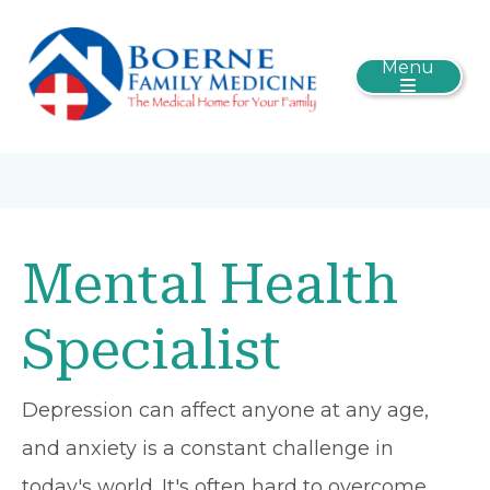
Menu
Mental Health
Specialist
Depression can affect anyone at any age,
and anxiety is a constant challenge in
today's world. It's often hard to overcome