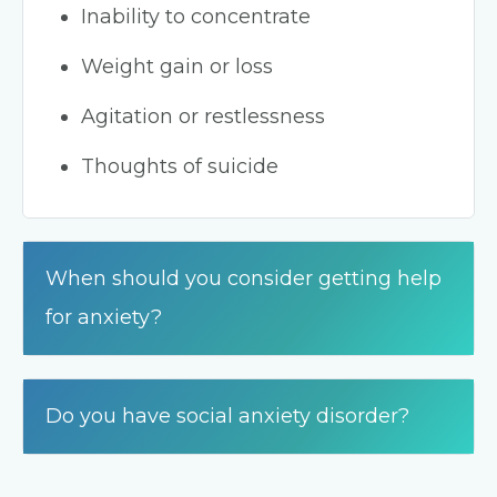
Inability to concentrate
Weight gain or loss
Agitation or restlessness
Thoughts of suicide
When should you consider getting help
for anxiety?
Do you have social anxiety disorder?