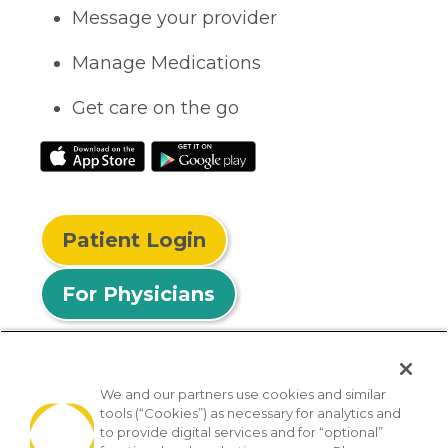
Message your provider
Manage Medications
Get care on the go
Patient Login
For Physicians
We and our partners use cookies and similar
tools (“Cookies”) as necessary for analytics and
© 2026 Privia Health
to provide digital services and for “optional”