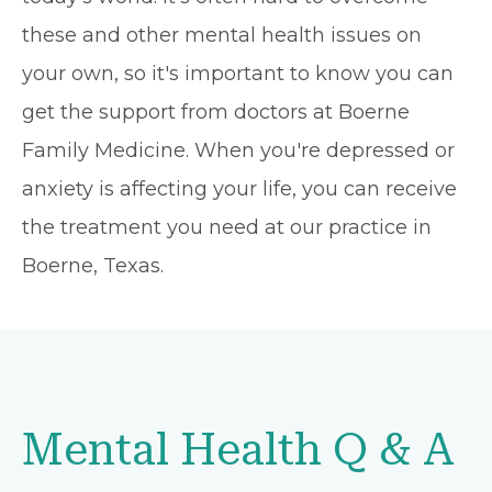
these and other mental health issues on
your own, so it's important to know you can
get the support from doctors at Boerne
Family Medicine. When you're depressed or
anxiety is affecting your life, you can receive
the treatment you need at our practice in
Boerne, Texas.
Mental Health Q & A