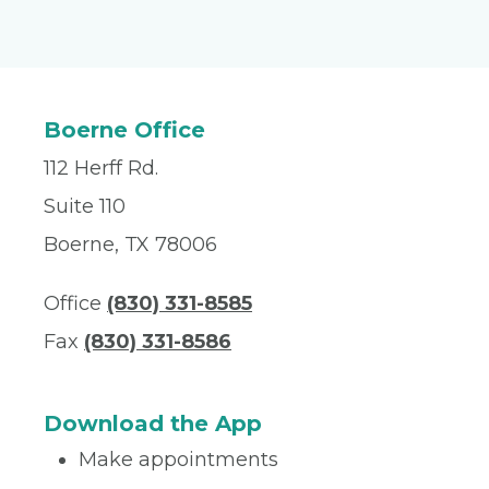
Boerne Office
112 Herff Rd.
Suite 110
Boerne, TX 78006
Office
(830) 331-8585
Fax
(830) 331-8586
Download the App
Make appointments