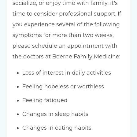
socialize, or enjoy time with family, it's
time to consider professional support. If
you experience several of the following
symptoms for more than two weeks,
please schedule an appointment with
the doctors at Boerne Family Medicine:
Loss of interest in daily activities
Feeling hopeless or worthless
Feeling fatigued
Changes in sleep habits
Changes in eating habits