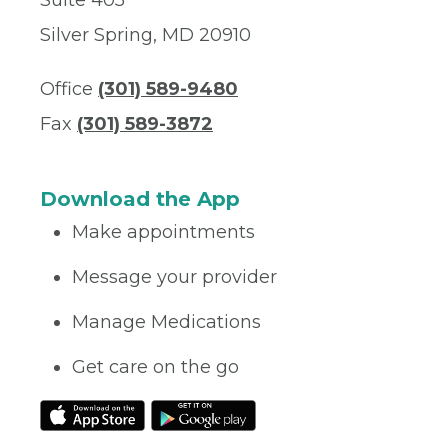
Suite 405
Silver Spring, MD 20910
Office
(301) 589-9480
Fax
(301) 589-3872
Download the App
Make appointments
Message your provider
Manage Medications
Get care on the go