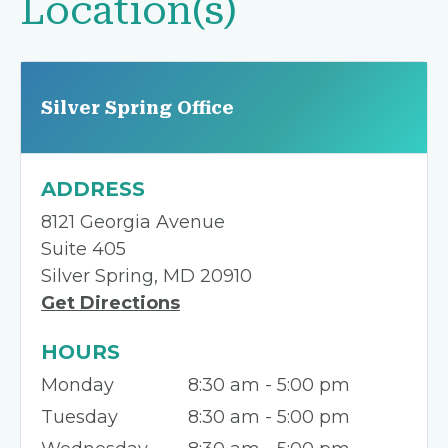
Location(s)
Silver Spring Office
ADDRESS
8121 Georgia Avenue
Suite 405
Silver Spring, MD 20910
Get Directions
HOURS
Monday
8:30 am - 5:00 pm
Tuesday
8:30 am - 5:00 pm