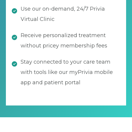
Use our on-demand, 24/7 Privia
Virtual Clinic
Receive personalized treatment
without pricey membership fees
Stay connected to your care team
with tools like our myPrivia mobile
app and patient portal