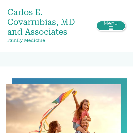
Carlos E.
Covarrubias, MD
Menu
and Associates
Family Medicine