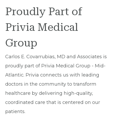
Proudly Part of
Privia Medical
Group
Carlos E. Covarrubias, MD and Associates is
proudly part of Privia Medical Group - Mid-
Atlantic. Privia connects us with leading
doctors in the community to transform
healthcare by delivering high-quality,
coordinated care that is centered on our
patients.