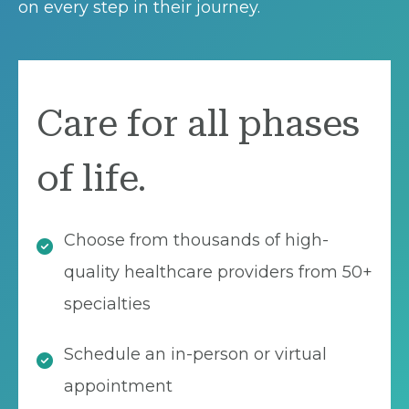
on every step in their journey.
Care for all phases
of life.
Choose from thousands of high-
quality healthcare providers from 50+
specialties
Schedule an in-person or virtual
appointment