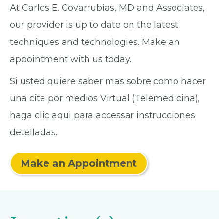
At Carlos E. Covarrubias, MD and Associates,
our provider is up to date on the latest
techniques and technologies. Make an
appointment with us today.
Si usted quiere saber mas sobre como hacer
una cita por medios Virtual (Telemedicina),
haga clic
aqui
para accessar instrucciones
detelladas.
Make an Appointment