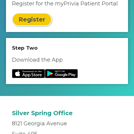
Register for the myPrivia Patient Portal
Register
Step Two
Download the App
Silver Spring Office
8121 Georgia Avenue