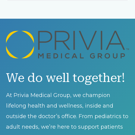
We do well together!
At Privia Medical Group, we champion
lifelong health and wellness, inside and
outside the doctor’s office. From pediatrics to
adult needs, we’re here to support patients