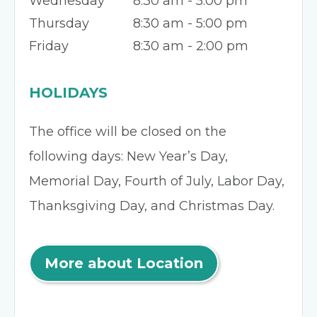
Wednesday
8:30 am - 5:00 pm
Thursday
8:30 am - 5:00 pm
Friday
8:30 am - 2:00 pm
HOLIDAYS
The office will be closed on the
following days: New Year’s Day,
Memorial Day, Fourth of July, Labor Day,
Thanksgiving Day, and Christmas Day.
More about Location