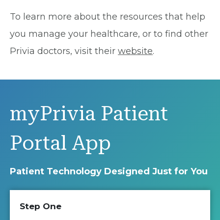
To learn more about the resources that help
you manage your healthcare, or to find other
Privia doctors, visit their
website
.
myPrivia Patient
Portal App
Patient Technology Designed Just for You
Step One