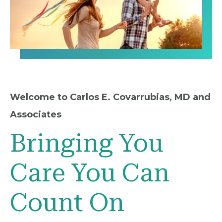
Welcome to Carlos E. Covarrubias, MD and
Associates
Bringing You
Care You Can
Count On