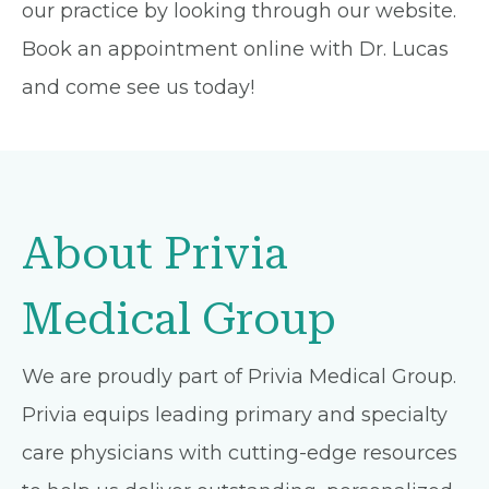
our practice by looking through our website.
Book an appointment online with Dr. Lucas
and come see us today!
About Privia
Medical Group
We are proudly part of Privia Medical Group.
Privia equips leading primary and specialty
care physicians with cutting-edge resources