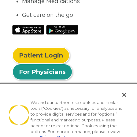
Manage Medications
Get care on the go
Patient Login
For Physicians
We and our partners use cookies and similar
tools (“Cookies”) as necessary for analytics and
© 2026 Privia Health
to provide digital services and for “optional”
functional and marketing purposes. Please
SMS Privacy Policy
Nondiscrimination Policy
accept or reject optional Cookies using the
Notice of Privacy Practices
No Surprises Act
buttons. For more information, please review