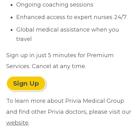
Ongoing coaching sessions
Enhanced access to expert nurses 24/7
Global medical assistance when you
travel
Sign up in just 5 minutes for Premium
Services. Cancel at any time.
Sign Up
To learn more about Privia Medical Group
and find other Privia doctors, please visit our
website
.