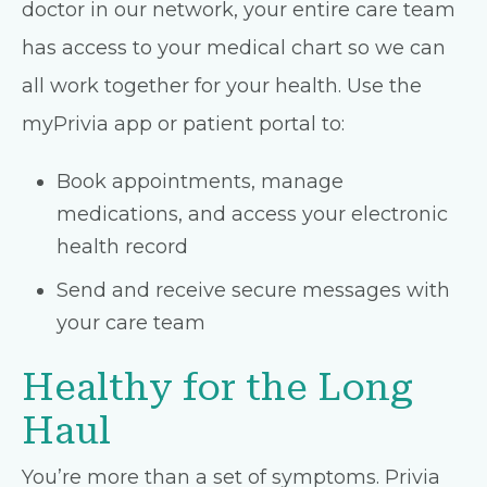
doctor in our network, your entire care team
has access to your medical chart so we can
all work together for your health. Use the
myPrivia app or patient portal to:
Book appointments, manage
medications, and access your electronic
health record
Send and receive secure messages with
your care team
Healthy for the Long
Haul
You’re more than a set of symptoms. Privia