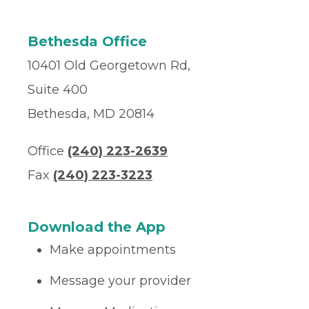
Bethesda Office
10401 Old Georgetown Rd,
Suite 400
Bethesda, MD 20814
Office
(240) 223-2639
Fax
(240) 223-3223
Download the App
Make appointments
Message your provider