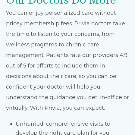
Our Doctors Do More
You can enjoy personalized care without
pricey membership fees. Privia doctors take
the time to listen to your concerns, from
wellness programs to chronic care
management. Patients rate our providers 4.9
out of 5 for efforts to include them in
decisions about their care, so you can be
confident your doctor will help you
understand the guidance you get, in-office or
virtually. With Privia, you can expect:
Unhurried, comprehensive visits to
develop the right care plan for you