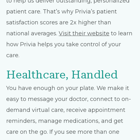
to help us deliver outstanding, personalized
patient care. That’s why Privia’s patient
satisfaction scores are 2x higher than
national averages.
Visit their website
to learn
how Privia helps you take control of your
care.
Healthcare, Handled
You have enough on your plate. We make it
easy to message your doctor, connect to on-
demand virtual care, receive appointment
reminders, manage medications, and get
care on the go. If you see more than one