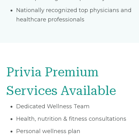
Nationally recognized top physicians and
healthcare professionals
Privia Premium
Services Available
Dedicated Wellness Team
Health, nutrition & fitness consultations
Personal wellness plan