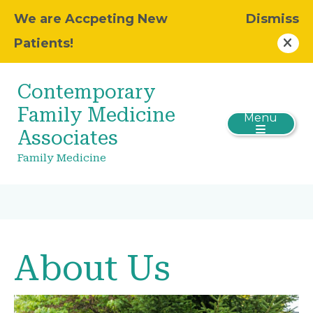
We are Accpeting New
Dismiss
Patients!
Contemporary
Family Medicine
Menu
Associates
Family Medicine
About Us