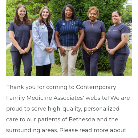
Thank you for coming to Contemporary
Family Medicine Associates' website! We are
proud to serve high-quality, personalized
care to our patients of Bethesda and the
surrounding areas. Please read more about