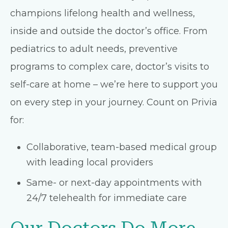
champions lifelong health and wellness,
inside and outside the doctor’s office. From
pediatrics to adult needs, preventive
programs to complex care, doctor’s visits to
self-care at home – we’re here to support you
on every step in your journey. Count on Privia
for:
Collaborative, team-based medical group
with leading local providers
Same- or next-day appointments with
24/7 telehealth for immediate care