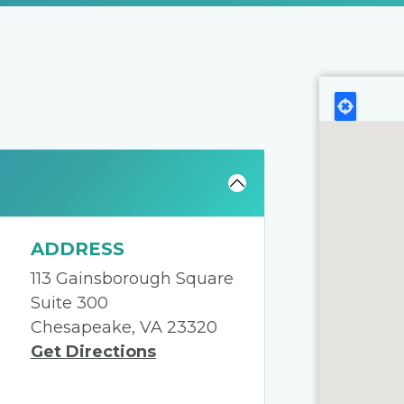
ADDRESS
113 Gainsborough Square
Suite 300
Chesapeake, VA 23320
Get Directions