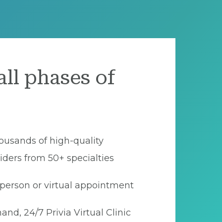
all phases of
ousands of high-quality
iders from 50+ specialties
person or virtual appointment
nd, 24/7 Privia Virtual Clinic