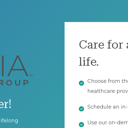
Care for 
life.
Choose from th
healthcare prov
er!
Schedule an in-
ifelong
Use our on-dema