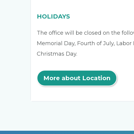
HOLIDAYS
The office will be closed on the fol
Memorial Day, Fourth of July, Labor
Christmas Day.
More about Location