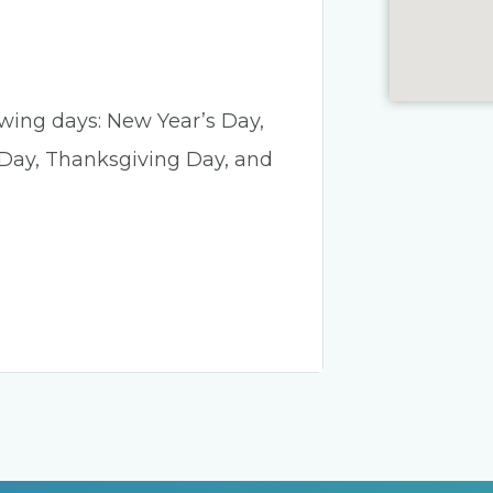
lowing days: New Year’s Day,
 Day, Thanksgiving Day, and