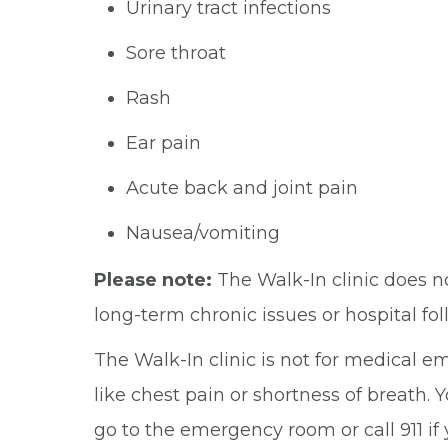
Urinary tract infections
Sore throat
Rash
Ear pain
Acute back and joint pain
Nausea/vomiting
Please note:
The Walk-In clinic does n
long-term chronic issues or hospital fo
The Walk-In clinic is not for medical 
like chest pain or shortness of breath. 
go to the emergency room or call 911 if