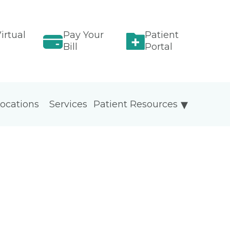
irtual
Pay Your
Patient
Bill
Portal
ocations
Services
Patient Resources