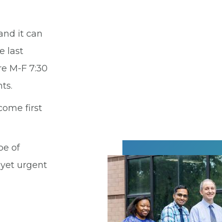
and it can
e last
re M-F 7:30
ts.
come first
pe of
 yet urgent