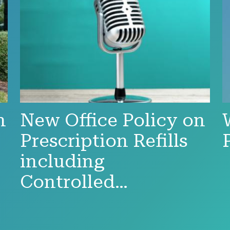
n
New Office Policy on
Prescription Refills
including
Controlled…