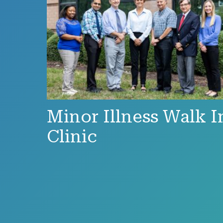
Minor Illness Walk I
Clinic