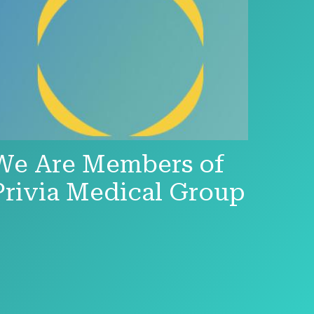
We Are Members of
Privia Medical Group