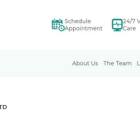
Schedule
24/7 V
Appointment
Care
About Us
The Team
L
LTD