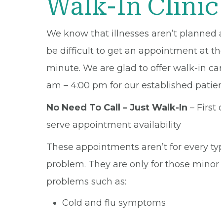
Walk-In Clinic
We know that illnesses aren’t planned 
be difficult to get an appointment at th
minute. We are glad to offer walk-in ca
am – 4:00 pm for our established patien
No Need To Call – Just Walk-In
– First 
serve appointment availability
These appointments aren’t for every ty
problem. They are only for those minor
problems such as:
Cold and flu symptoms