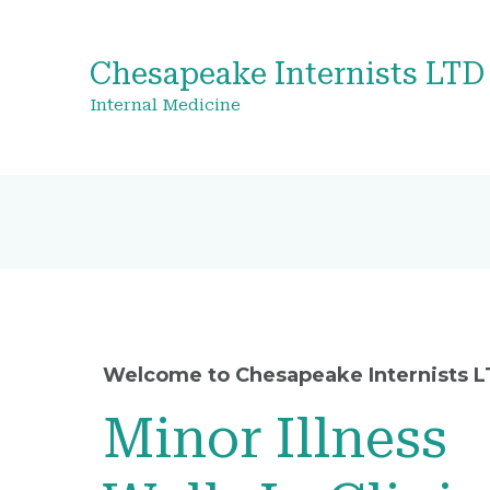
Chesapeake Internists LTD
Internal Medicine
Welcome to Chesapeake Internists 
Minor Illness