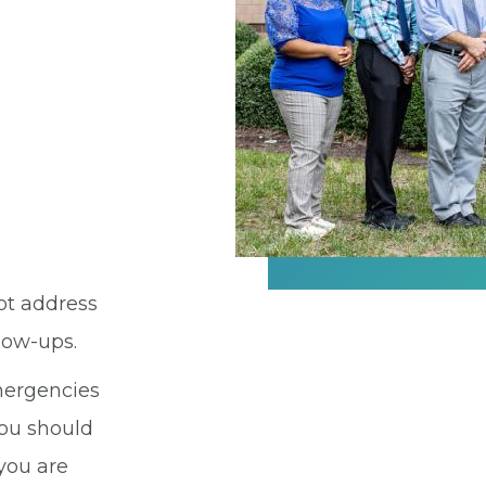
ot address
llow-ups.
emergencies
You should
 you are