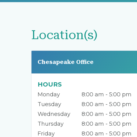
Location(s)
Chesapeake Office
HOURS
Monday
8:00 am - 5:00 pm
Tuesday
8:00 am - 5:00 pm
Wednesday
8:00 am - 5:00 pm
Thursday
8:00 am - 5:00 pm
Friday
8:00 am - 5:00 pm