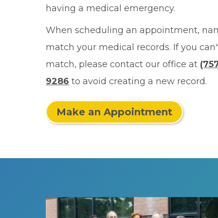
having a medical emergency.
When scheduling an appointment, na
match your medical records. If you can'
match, please contact our office at
(757
9286
to avoid creating a new record.
Make an Appointment