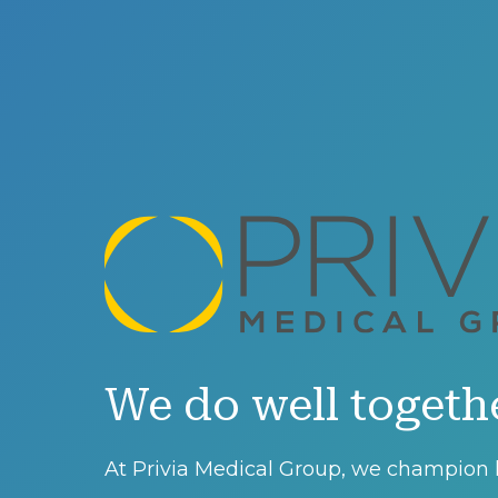
We do well togeth
At Privia Medical Group, we champion l