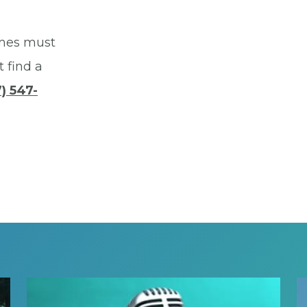
mes must
t find a
) 547-