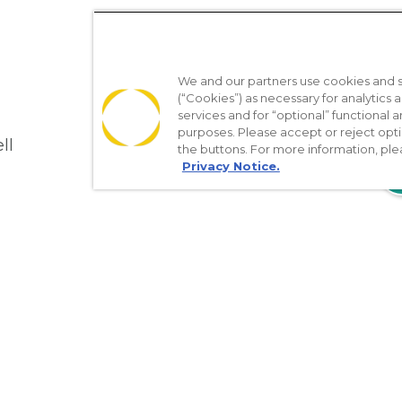
We and our partners use cookies and si
(“Cookies”) as necessary for analytics a
services and for “optional” functional
purposes. Please accept or reject opt
ll
the buttons. For more information, ple
Privacy Notice.
610
Nondiscrimination Policy
Notice of Privacy Practices
No Sur