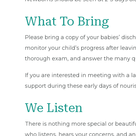
What To Bring
Please bring a copy of your babies’ dis
monitor your child’s progress after leavi
thorough exam, and answer the many qu
If you are interested in meeting with a 
support during these early days of nour
We Listen
There is nothing more special or beaut
who listens, hears your concerns, and an