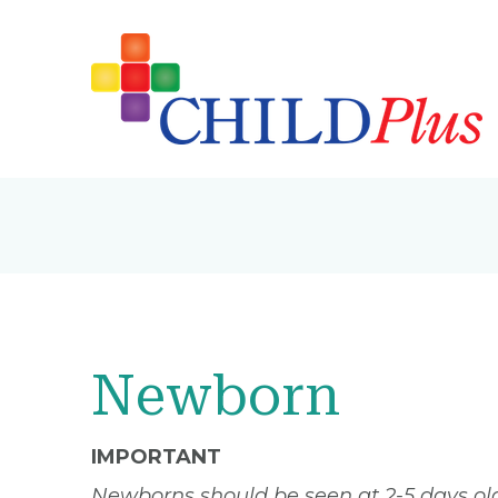
Newborn
IMPORTANT
Newborns should be seen at 2-5 days old 