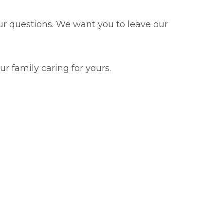
our questions. We want you to leave our
ur family caring for yours.