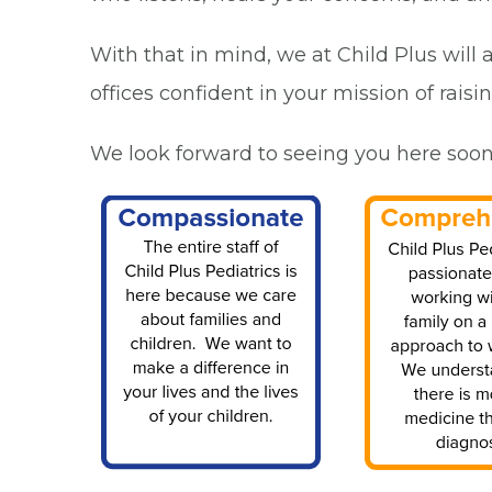
With that in mind, we at Child Plus will
offices confident in your mission of raisi
We look forward to seeing you here soon. P