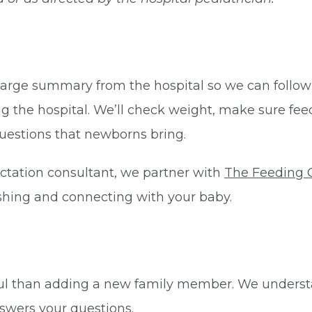
charge summary from the hospital so we can follow
ng the hospital. We’ll check weight, make sure feed
estions that newborns bring.
lactation consultant, we partner with
The Feeding 
ishing and connecting with your baby.
iful than adding a new family member. We underst
swers your questions.