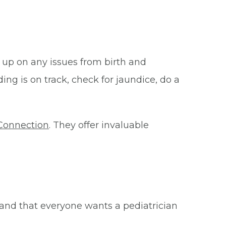
 up on any issues from birth and
ing is on track, check for jaundice, do a
Connection
. They offer invaluable
and that everyone wants a pediatrician