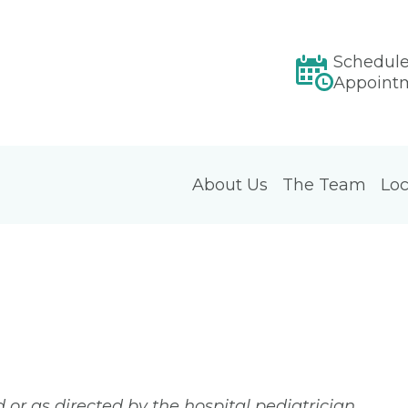
Schedul
Appoint
About Us
The Team
Loc
or as directed by the hospital pediatrician.