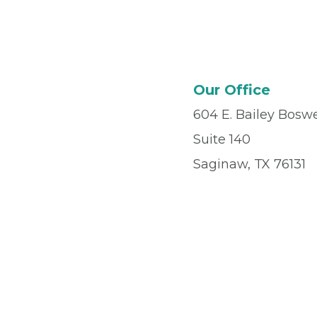
Our Office
604 E. Bailey Boswe
Suite 140
Saginaw, TX 76131
Office
(817) 484-6
Fax
(817) 570-0181
© 2026 Privia Health
SMS Privacy Policy