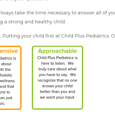
 always take the time necessary to answer all of y
ng a strong and healthy child.
utting your child first at Child Plus Pediatrics. O