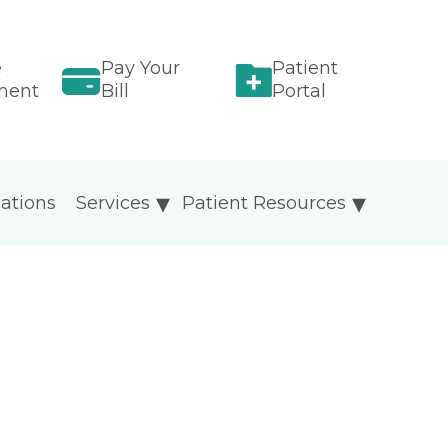
e
Pay Your
Patient
ment
Bill
Portal
ations
Services
Patient Resources