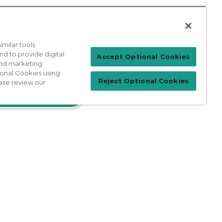
milar tools
nd to provide digital
Accept Optional Cookies
 and marketing
Patient Login
ional Cookies using
Reject Optional Cookies
ase review our
For Physicians
prises Act
Sitemap
California Privacy Policy