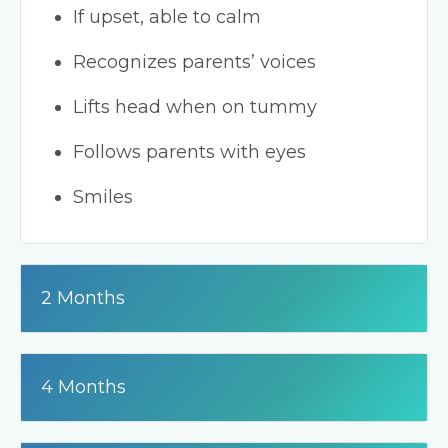
If upset, able to calm
Recognizes parents’ voices
Lifts head when on tummy
Follows parents with eyes
Smiles
2 Months
4 Months