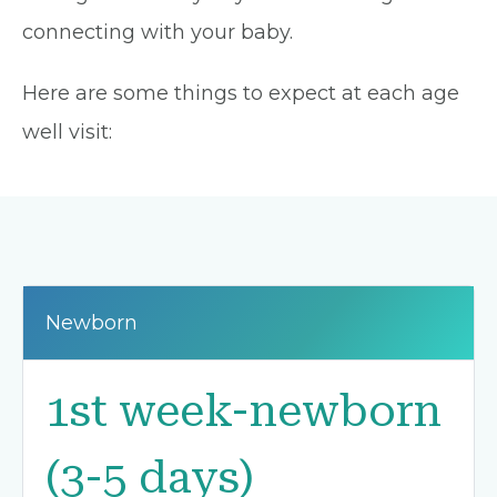
connecting with your baby.
Here are some things to expect at each age
well visit:
Newborn
1st week-newborn
(3-5 days)