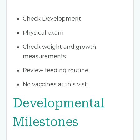
Check Development
Physical exam
Check weight and growth
measurements
Review feeding routine
No vaccines at this visit
Developmental
Milestones