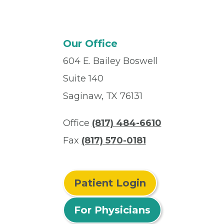
Our Office
604 E. Bailey Boswell
Suite 140
Saginaw, TX 76131
Office
(817) 484-6610
Fax
(817) 570-0181
Patient Login
For Physicians