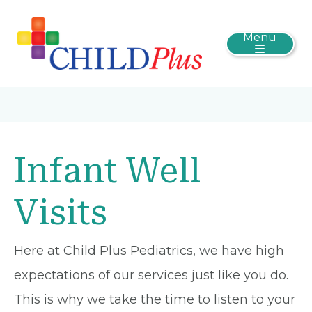
Menu
Infant Well
Visits
Here at Child Plus Pediatrics, we have high
expectations of our services just like you do.
This is why we take the time to listen to your