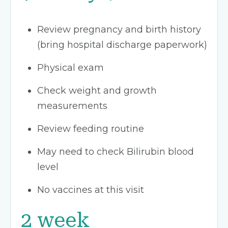
Review pregnancy and birth history
(bring hospital discharge paperwork)
Physical exam
Check weight and growth
measurements
Review feeding routine
May need to check Bilirubin blood
level
No vaccines at this visit
2 week