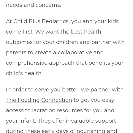
needs and concerns.
At Child Plus Pediatrics, you and your kids
come first. We want the best health
outcomes for your children and partner with
parents to create a collaborative and
comprehensive approach that benefits your
child's health.
In order to serve you better, we partner with
The Feeding Connection
to get you easy
access to lactation resources for you and
your infant. They offer invaluable support
during these early days of nourishing and