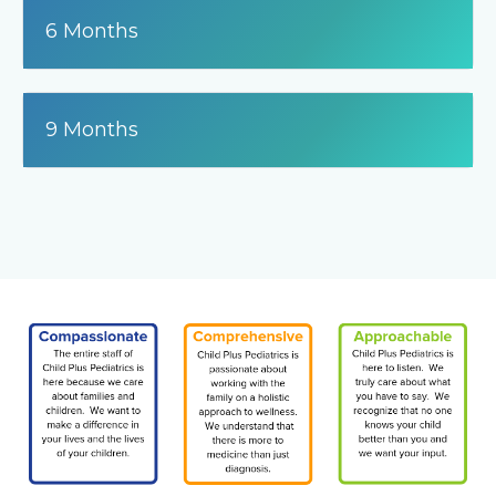
6 Months
9 Months