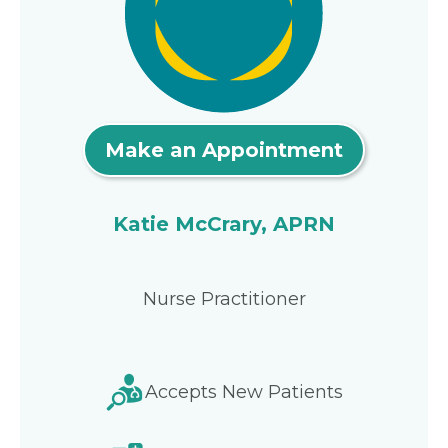
Make an Appointment
Katie McCrary, APRN
Nurse Practitioner
Accepts New Patients