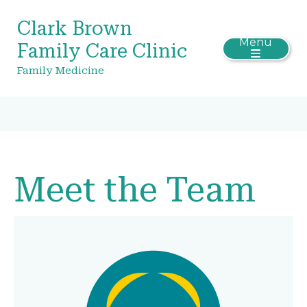
Clark Brown
Menu
Family Care Clinic
Family Medicine
Meet the Team