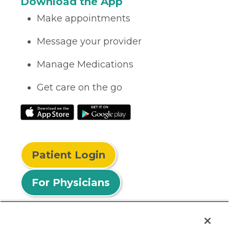
Download the App
Make appointments
Message your provider
Manage Medications
Get care on the go
Patient Login
For Physicians