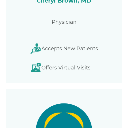
Cheryl Brown, MD
Physician
Accepts New Patients
Offers Virtual Visits