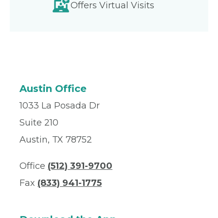
Offers Virtual Visits
Austin Office
1033 La Posada Dr
Suite 210
Austin, TX 78752
Office
(512) 391-9700
Fax
(833) 941-1775