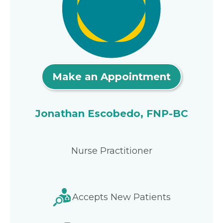
Make an Appointment
Jonathan Escobedo, FNP-BC
Nurse Practitioner
Accepts New Patients