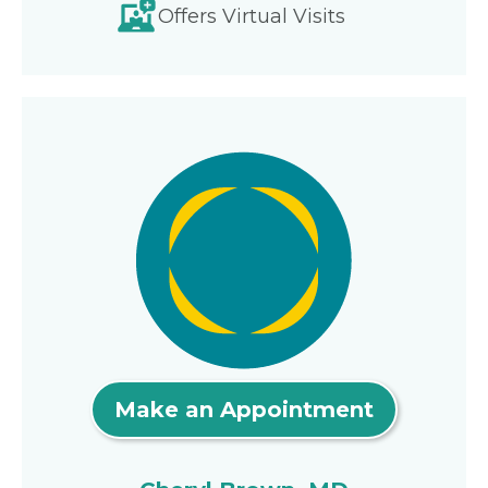
Offers Virtual Visits
Make an Appointment