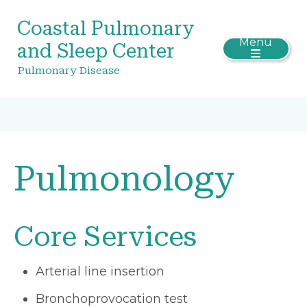
Coastal Pulmonary
Menu
and Sleep Center
Pulmonary Disease
Pulmonology
Core Services
Arterial line insertion
Bronchoprovocation test