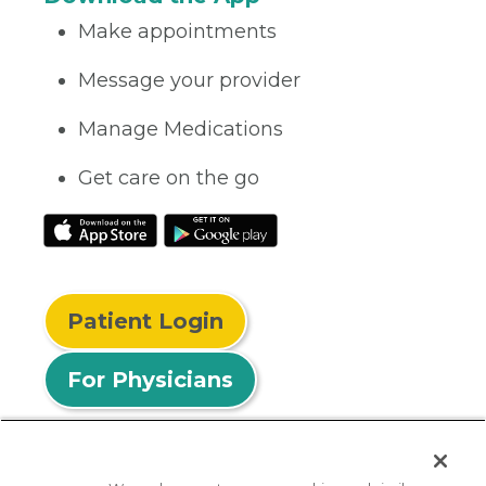
Make appointments
Message your provider
Manage Medications
Get care on the go
Patient Login
For Physicians