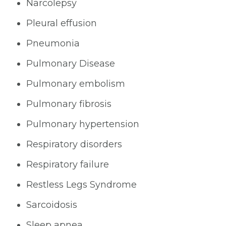
Narcolepsy
Pleural effusion
Pneumonia
Pulmonary Disease
Pulmonary embolism
Pulmonary fibrosis
Pulmonary hypertension
Respiratory disorders
Respiratory failure
Restless Legs Syndrome
Sarcoidosis
Sleep apnea