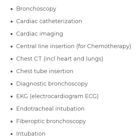
Bronchoscopy
Cardiac catheterization
Cardiac imaging
Central line insertion (for Chemotherapy)
Chest CT (incl heart and lungs)
Chest tube insertion
Diagnostic bronchoscopy
EKG (electrocardiogram ECG)
Endotracheal intubation
Fiberoptic bronchoscopy
Intubation