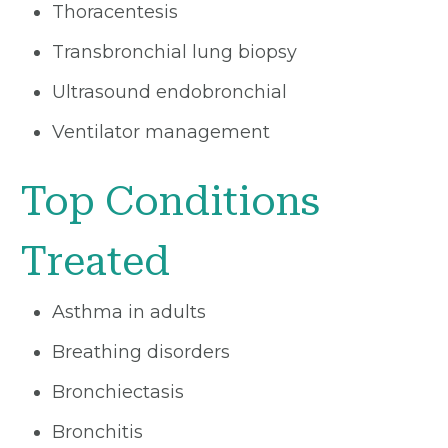
Thoracentesis
Transbronchial lung biopsy
Ultrasound endobronchial
Ventilator management
Top Conditions
Treated
Asthma in adults
Breathing disorders
Bronchiectasis
Bronchitis