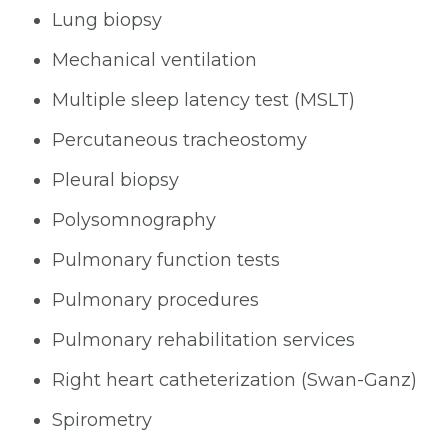
Lung biopsy
Mechanical ventilation
Multiple sleep latency test (MSLT)
Percutaneous tracheostomy
Pleural biopsy
Polysomnography
Pulmonary function tests
Pulmonary procedures
Pulmonary rehabilitation services
Right heart catheterization (Swan-Ganz)
Spirometry