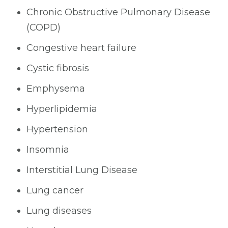
Chronic Obstructive Pulmonary Disease
(COPD)
Congestive heart failure
Cystic fibrosis
Emphysema
Hyperlipidemia
Hypertension
Insomnia
Interstitial Lung Disease
Lung cancer
Lung diseases