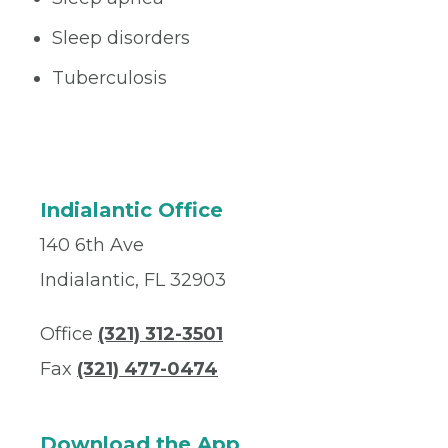
Sleep disorders
Tuberculosis
Indialantic Office
140 6th Ave
Indialantic, FL 32903
Office
(321) 312-3501
Fax
(321) 477-0474
Download the App