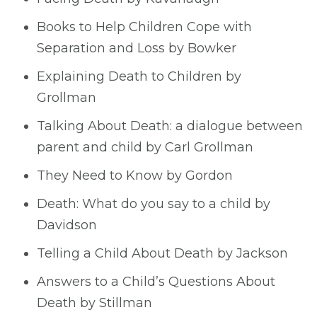
Books to Help Children Cope with
Separation and Loss by Bowker
Explaining Death to Children by
Grollman
Talking About Death: a dialogue between
parent and child by Carl Grollman
They Need to Know by Gordon
Death: What do you say to a child by
Davidson
Telling a Child About Death by Jackson
Answers to a Child’s Questions About
Death by Stillman