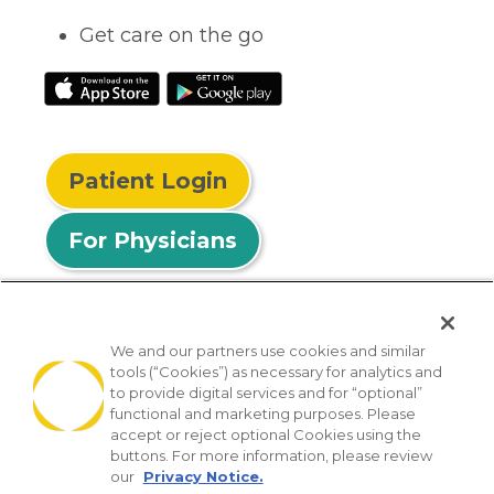
Get care on the go
Patient Login
For Physicians
We and our partners use cookies and similar
tools (“Cookies”) as necessary for analytics and
© 2026 Privia Health
to provide digital services and for “optional”
functional and marketing purposes. Please
SMS Privacy Policy
Nondiscrimination Policy
accept or reject optional Cookies using the
Notice of Privacy Practices
No Surprises Act
buttons. For more information, please review
our
Privacy Notice.
Sitemap
California Privacy Policy