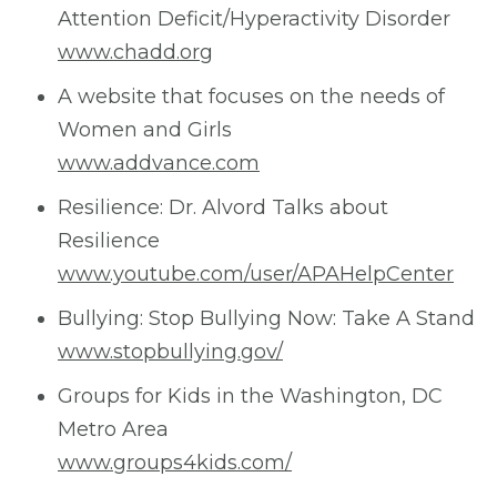
Attention Deficit/Hyperactivity Disorder
www.chadd.org
A website that focuses on the needs of
Women and Girls
www.addvance.com
Resilience: Dr. Alvord Talks about
Resilience
www.youtube.com/user/APAHelpCenter
Bullying: Stop Bullying Now: Take A Stand
www.stopbullying.gov/
Groups for Kids in the Washington, DC
Metro Area
www.groups4kids.com/