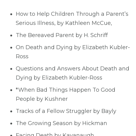
How to Help Children Through a Parent’s
Serious Illness, by Kathleen McCue,
The Bereaved Parent by H. Schriff
On Death and Dying by Elizabeth Kubler-
Ross
Questions and Answers About Death and
Dying by Elizabeth Kubler-Ross
*When Bad Things Happen To Good
People by Kushner
Tracks of a Fellow Struggler by Bayly
The Growing Season by Hickman
Facing Death by Kavanaugh