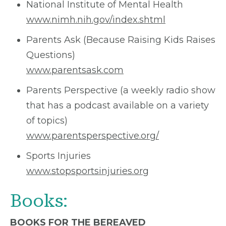
National Institute of Mental Health
www.nimh.nih.gov/index.shtml
Parents Ask (Because Raising Kids Raises
Questions)
www.parentsask.com
Parents Perspective (a weekly radio show
that has a podcast available on a variety
of topics)
www.parentsperspective.org/
Sports Injuries
www.stopsportsinjuries.org
Books:
BOOKS FOR THE BEREAVED