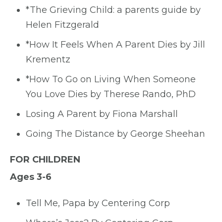
*The Grieving Child: a parents guide by
Helen Fitzgerald
*How It Feels When A Parent Dies by Jill
Krementz
*How To Go on Living When Someone
You Love Dies by Therese Rando, PhD
Losing A Parent by Fiona Marshall
Going The Distance by George Sheehan
FOR CHILDREN
Ages 3-6
Tell Me, Papa by Centering Corp