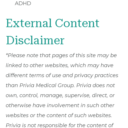
ADHD
External Content
Disclaimer
*Please note that pages of this site may be
linked to other websites, which may have
different terms of use and privacy practices
than Privia Medical Group. Privia does not
own, control, manage, supervise, direct, or
otherwise have involvement in such other
websites or the content of such websites.
Privia is not responsible for the content of