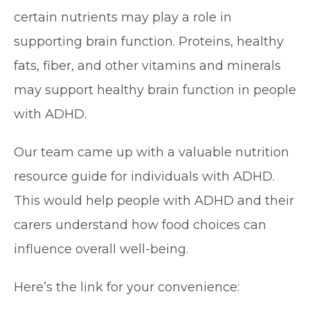
certain nutrients may play a role in
supporting brain function. Proteins, healthy
fats, fiber, and other vitamins and minerals
may support healthy brain function in people
with ADHD.
Our team came up with a valuable nutrition
resource guide for individuals with ADHD.
This would help people with ADHD and their
carers understand how food choices can
influence overall well-being.
Here’s the link for your convenience: