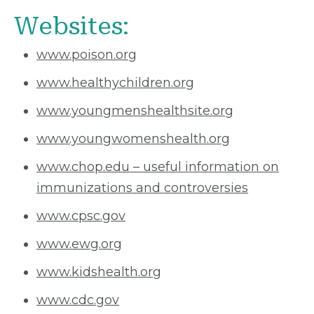
Websites:
www.poison.org
www.healthychildren.org
www.youngmenshealthsite.org
www.youngwomenshealth.org
www.chop.edu – useful information on
immunizations and controversies
www.cpsc.gov
www.ewg.org
www.kidshealth.org
www.cdc.gov