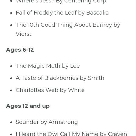
Where’s Jess? By Centering Corp.
Fall of Freddy the Leaf by Bascalia
The 10th Good Thing About Barney by
Viorst
Ages 6-12
The Magic Moth by Lee
A Taste of Blackberries by Smith
Charlottes Web by White
Ages 12 and up
Sounder by Armstrong
I Heard the Owl Call My Name by Craven