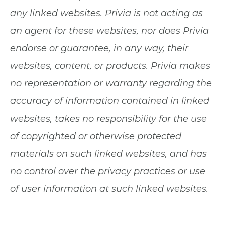
any linked websites. Privia is not acting as
an agent for these websites, nor does Privia
endorse or guarantee, in any way, their
websites, content, or products. Privia makes
no representation or warranty regarding the
accuracy of information contained in linked
websites, takes no responsibility for the use
of copyrighted or otherwise protected
materials on such linked websites, and has
no control over the privacy practices or use
of user information at such linked websites.