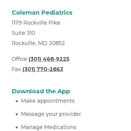
Coleman Pediatrics
11119 Rockville Pike
Suite 310
Rockville, MD 20852
Office
(301) 468-9225
Fax
(301) 770-2863
Download the App
Make appointments
Message your provider
Manage Medications