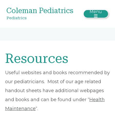
Coleman Pediatrics
Menu
Pediatrics
Resources
Useful websites and books recommended by
our pediatricians. Most of our age related
handout sheets have additional webpages
and books and can be found under “
Health
Maintenance
“.