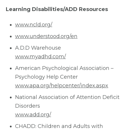
Learning Disabilities/ADD Resources
www.ncld.org/
www.understood.org/en
A.D.D Warehouse
www.myadhd.com/
American Psychological Association –
Psychology Help Center
www.apa.org/helpcenter/index.aspx
National Association of Attention Deficit
Disorders
www.add.org/
CHADD: Children and Adults with