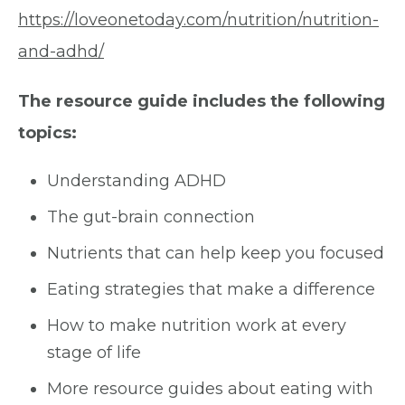
https://loveonetoday.com/nutrition/nutrition-
and-adhd/
The resource guide includes the following
topics:
Understanding ADHD
The gut-brain connection
Nutrients that can help keep you focused
Eating strategies that make a difference
How to make nutrition work at every
stage of life
More resource guides about eating with