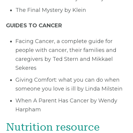
The Final Mystery by Klein
GUIDES TO CANCER
Facing Cancer, a complete guide for
people with cancer, their families and
caregivers by Ted Stern and Mikkael
Sekeres
Giving Comfort: what you can do when
someone you love is ill by Linda Milstein
When A Parent Has Cancer by Wendy
Harpham
Nutrition resource