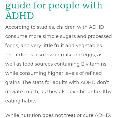
guide for people with
ADHD
According to studies, children with ADHD
consume more simple sugars and processed
foods, and very little fruit and vegetables.
Their diet is also low in milk and eggs, as
well as food sources containing B vitamins,
while consuming higher levels of refined
grains. The stats for adults with ADHD don’t
deviate much, as they also exhibit unhealthy
eating habits.
While nutrition does not treat or cure ADHD,