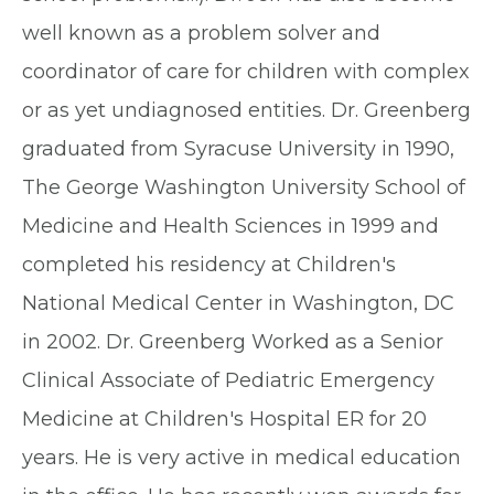
well known as a problem solver and
coordinator of care for children with complex
or as yet undiagnosed entities. Dr. Greenberg
graduated from Syracuse University in 1990,
The George Washington University School of
Medicine and Health Sciences in 1999 and
completed his residency at Children's
National Medical Center in Washington, DC
in 2002. Dr. Greenberg Worked as a Senior
Clinical Associate of Pediatric Emergency
Medicine at Children's Hospital ER for 20
years. He is very active in medical education