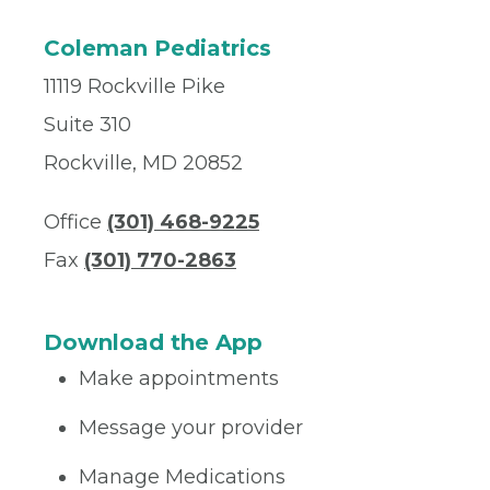
Coleman Pediatrics
11119 Rockville Pike
Suite 310
Rockville, MD 20852
Office
(301) 468-9225
Fax
(301) 770-2863
Download the App
Make appointments
Message your provider
Manage Medications