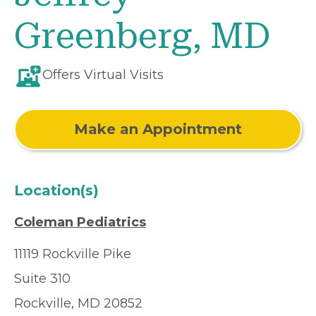
Greenberg, MD
Offers Virtual Visits
Make an Appointment
Location(s)
Coleman Pediatrics
11119 Rockville Pike
Suite 310
Rockville, MD 20852