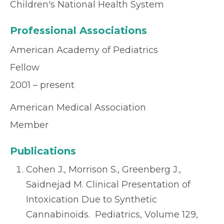
Children's National Health System
Professional Associations
American Academy of Pediatrics
Fellow
2001 – present
American Medical Association
Member
Publications
Cohen J., Morrison S., Greenberg J.,
Saidnejad M. Clinical Presentation of
Intoxication Due to Synthetic
Cannabinoids. Pediatrics, Volume 129,