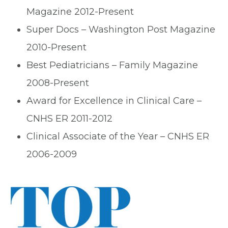
Magazine 2012-Present
Super Docs – Washington Post Magazine
2010-Present
Best Pediatricians – Family Magazine
2008-Present
Award for Excellence in Clinical Care –
CNHS ER 2011-2012
Clinical Associate of the Year – CNHS ER
2006-2009