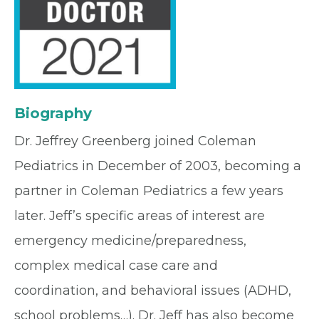
Biography
Dr. Jeffrey Greenberg joined Coleman
Pediatrics in December of 2003, becoming a
partner in Coleman Pediatrics a few years
later. Jeff’s specific areas of interest are
emergency medicine/preparedness,
complex medical case care and
coordination, and behavioral issues (ADHD,
school problems…). Dr. Jeff has also become