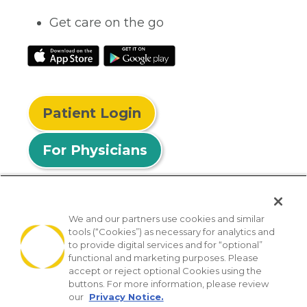
Get care on the go
Patient Login
For Physicians
We and our partners use cookies and similar
tools (“Cookies”) as necessary for analytics and
© 2026 Privia Health
to provide digital services and for “optional”
functional and marketing purposes. Please
SMS Privacy Policy
Nondiscrimination Policy
accept or reject optional Cookies using the
Notice of Privacy Practices
No Surprises Act
buttons. For more information, please review
our
Privacy Notice.