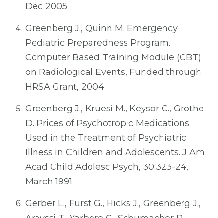
Dec 2005
Greenberg J., Quinn M. Emergency
Pediatric Preparedness Program.
Computer Based Training Module (CBT)
on Radiological Events, Funded through
HRSA Grant, 2004
Greenberg J., Kruesi M., Keysor C., Grothe
D. Prices of Psychotropic Medications
Used in the Treatment of Psychiatric
Illness in Children and Adolescents. J Am
Acad Child Adolesc Psych, 30:323-24,
March 1991
Gerber L., Furst G., Hicks J., Greenberg J.,