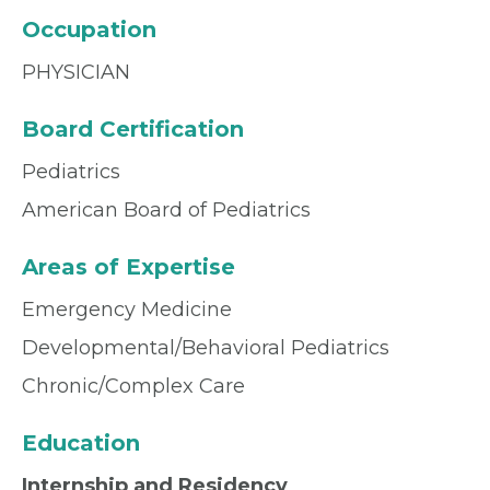
Occupation
PHYSICIAN
Board Certification
Pediatrics
American Board of Pediatrics
Areas of Expertise
Emergency Medicine
Developmental/Behavioral Pediatrics
Chronic/Complex Care
Education
Internship and Residency