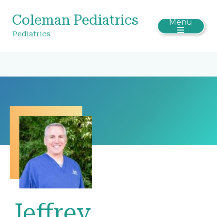
Coleman Pediatrics
Menu
Pediatrics
Jeffrey