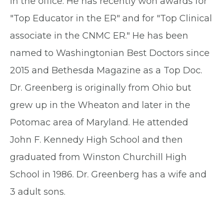
in the office. He has recently won awards for
"Top Educator in the ER" and for "Top Clinical
associate in the CNMC ER." He has been
named to Washingtonian Best Doctors since
2015 and Bethesda Magazine as a Top Doc.
Dr. Greenberg is originally from Ohio but
grew up in the Wheaton and later in the
Potomac area of Maryland. He attended
John F. Kennedy High School and then
graduated from Winston Churchill High
School in 1986. Dr. Greenberg has a wife and
3 adult sons.