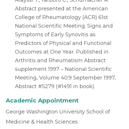
Arayssi T., Yarboro C., Schumacher R.
Abstract presented at the American
College of Rheumatology (ACR) 61st
National Scientific Meeting. Signs and
Symptoms of Early Synovitis as
Predictors of Physical and Functional
Outcomes at One Year. Published in
Arthritis and Rheumatism Abstract
supplement 1997 – National Scientific
Meeting, Volume 40:9 September 1997,
Abstract #5279 (#1491 in book).
Academic Appointment
George Washington University School of
Medicine & Health Sciences