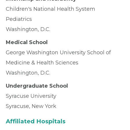
Children's National Health System
Pediatrics
Washington, D.C.
Medical School
George Washington University School of
Medicine & Health Sciences
Washington, D.C.
Undergraduate School
Syracuse University
Syracuse, New York
Affiliated Hospitals