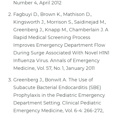
Number 4, April 2012
Fagbuyi D., Brown K., Mathison D.,
Kingsworth J., Morrison S., Saidinejad M.,
Greenberg J., Knapp M., Chamberlain J. A
Rapid Medical Screening Process
Improves Emergency Department Flow
During Surge Associated With Novel H1N1
Influenza Virus. Annals of Emergency
Medicine, Vol. 57, No. 1, January 2011
Greenberg J., Bonwit A. The Use of
Subacute Bacterial Endocarditis (SBE)
Prophylaxis in the Pediatric Emergency
Department Setting. Clinical Pediatric
Emergency Medicine, Vol. 6-4: 266-272,