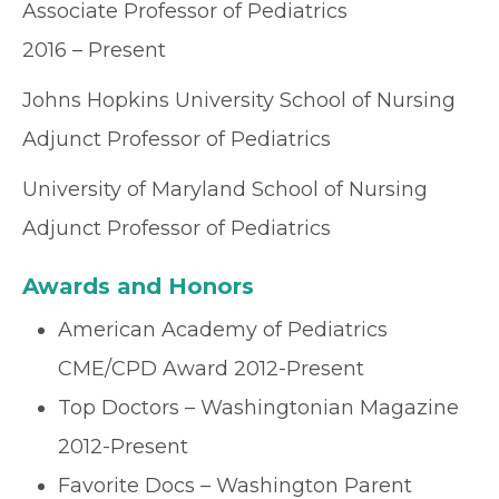
Associate Professor of Pediatrics
2016 – Present
Johns Hopkins University School of Nursing
Adjunct Professor of Pediatrics
University of Maryland School of Nursing
Adjunct Professor of Pediatrics
Awards and Honors
American Academy of Pediatrics
CME/CPD Award 2012-Present
Top Doctors – Washingtonian Magazine
2012-Present
Favorite Docs – Washington Parent