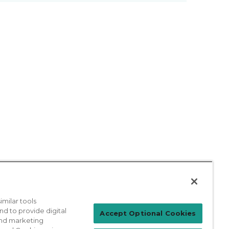
milar tools
nd to provide digital
Patient Login
Accept Optional Cookies
 and marketing