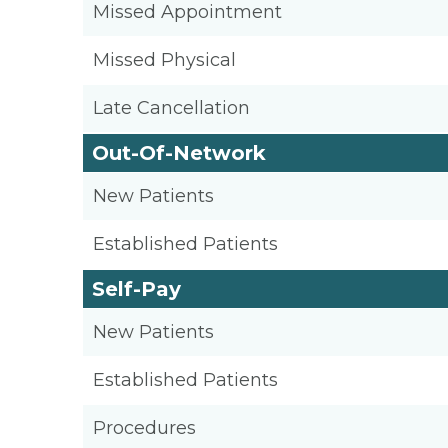
Missed Appointment
Missed Physical
Late Cancellation
Out-Of-Network
New Patients
Established Patients
Self-Pay
New Patients
Established Patients
Procedures