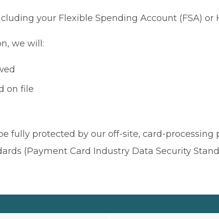
 including your Flexible Spending Account (FSA) or
n, we will:
owed
 on file
be fully protected by our off-site, card-processing
dards (Payment Card Industry Data Security Stand