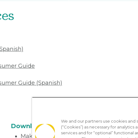
ces
(Spanish)
nsumer Guide
sumer Guide (Spanish)
We and our partners use cookies and si
Download the App
(“Cookies”) as necessary for analytics a
services and for “optional” functional
Make appointments