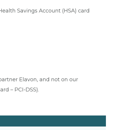
 Health Savings Account (HSA) card
 partner Elavon, and not on our
ard – PCI-DSS).