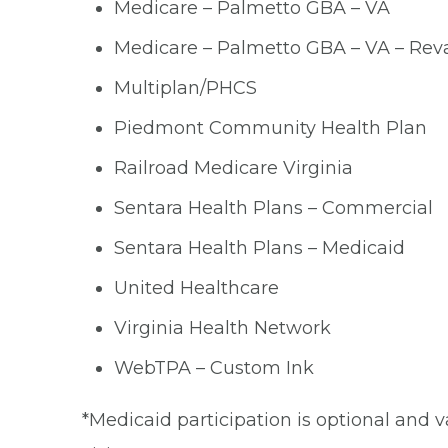
Medicare – Palmetto GBA – VA
Medicare – Palmetto GBA – VA – Reva
Multiplan/PHCS
Piedmont Community Health Plan
Railroad Medicare Virginia
Sentara Health Plans – Commercial
Sentara Health Plans – Medicaid
United Healthcare
Virginia Health Network
WebTPA – Custom Ink
*Medicaid participation is optional and v