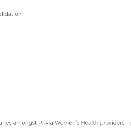
lidation
aries amongst Privia Women’s Health providers – pl