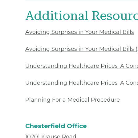
Additional Resour
Avoiding Surprises in Your Medical Bills
Avoiding Surprises in Your Medical Bills 
Understanding Healthcare Prices: A Co
Understanding Healthcare Prices: A Con
Planning For a Medical Procedure
Chesterfield Office
10201 Krause Road