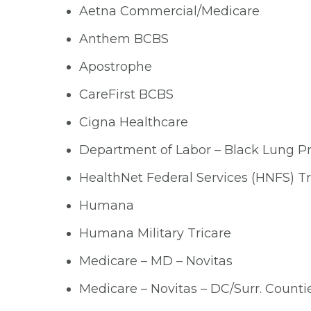
Aetna Commercial/Medicare
Anthem BCBS
Apostrophe
CareFirst BCBS
Cigna Healthcare
Department of Labor – Black Lung 
HealthNet Federal Services (HNFS) Tr
Humana
Humana Military Tricare
Medicare – MD – Novitas
Medicare – Novitas – DC/Surr. Counti