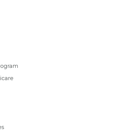
Program
icare
es