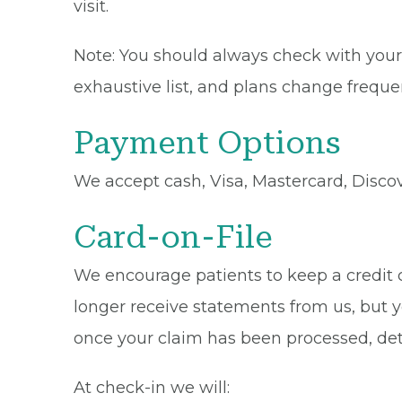
visit.
Note: You should always check with your 
exhaustive list, and plans change frequen
Payment Options
We accept cash, Visa, Mastercard, Disco
Card-on-File
We encourage patients to keep a credit ca
longer receive statements from us, but y
once your claim has been processed, de
At check-in we will: