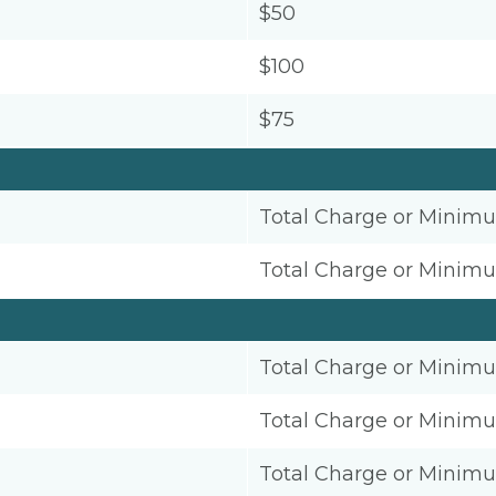
$50
$100
$75
Total Charge or Minim
Total Charge or Minim
Total Charge or Minim
Total Charge or Minim
Total Charge or Minim