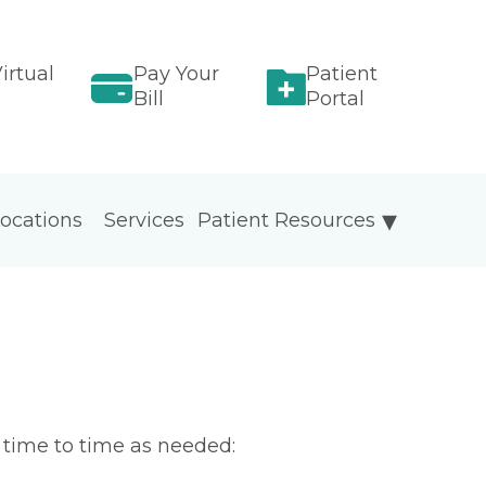
irtual
Pay Your
Patient
Bill
Portal
ocations
Services
Patient Resources
m time to time as needed: