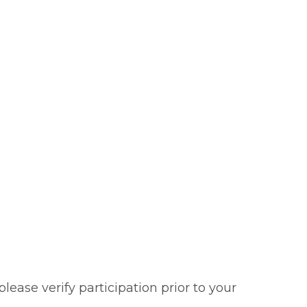
ease verify participation prior to your