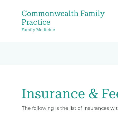
Commonwealth Family
Practice
Family Medicine
Insurance & Fe
The following is the list of insurances w