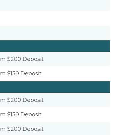
um $200 Deposit
um $150 Deposit
um $200 Deposit
um $150 Deposit
um $200 Deposit