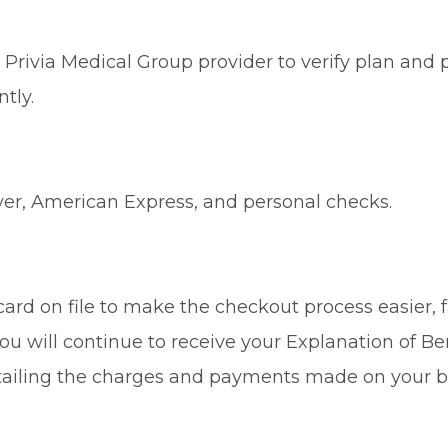
Privia Medical Group provider to verify plan and p
tly.
ver, American Express, and personal checks.
rd on file to make the checkout process easier, fa
ou will continue to receive your Explanation of Be
tailing the charges and payments made on your b