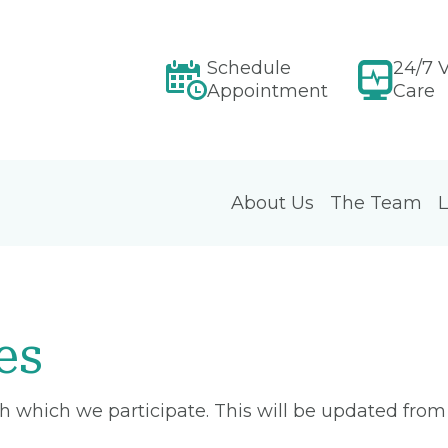
Schedule
24/7 V
Appointment
Care
About Us
The Team
L
es
ith which we participate. This will be updated fro