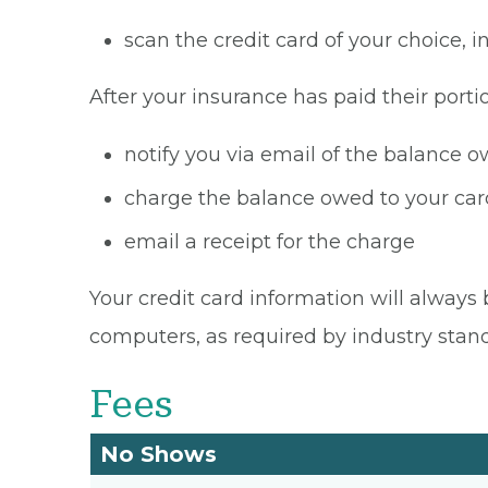
scan the credit card of your choice,
After your insurance has paid their portio
notify you via email of the balance 
charge the balance owed to your card
email a receipt for the charge
Your credit card information will always 
computers, as required by industry stan
Fees
No Shows