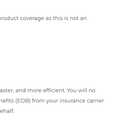
roduct coverage as this is not an
ster, and more efficient. You will no
nefits (EOB) from your insurance carrier
ehalf.