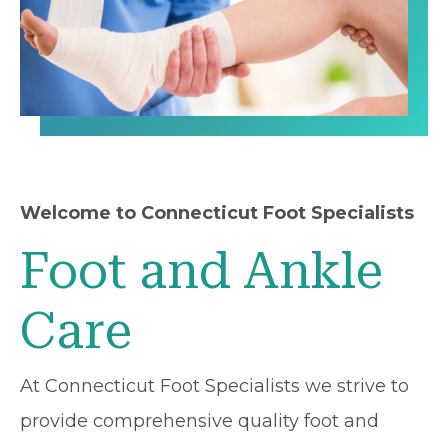
Welcome to Connecticut Foot Specialists
Foot and Ankle
Care
At Connecticut Foot Specialists we strive to
provide comprehensive quality foot and