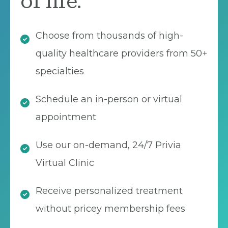
of life.
Choose from thousands of high-
quality healthcare providers from 50+
specialties
Schedule an in-person or virtual
appointment
Use our on-demand, 24/7 Privia
Virtual Clinic
Receive personalized treatment
without pricey membership fees