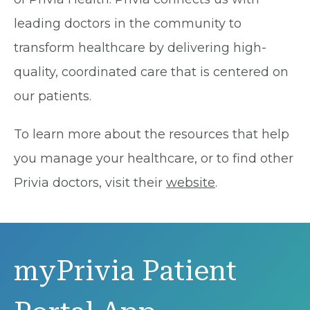
leading doctors in the community to
transform healthcare by delivering high-
quality, coordinated care that is centered on
our patients.
To learn more about the resources that help
you manage your healthcare, or to find other
Privia doctors, visit their
website
.
myPrivia Patient