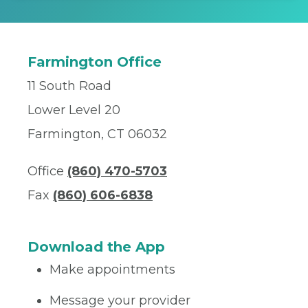
Farmington Office
11 South Road
Lower Level 20
Farmington, CT 06032
Office
(860) 470-5703
Fax
(860) 606-6838
Download the App
Make appointments
Message your provider