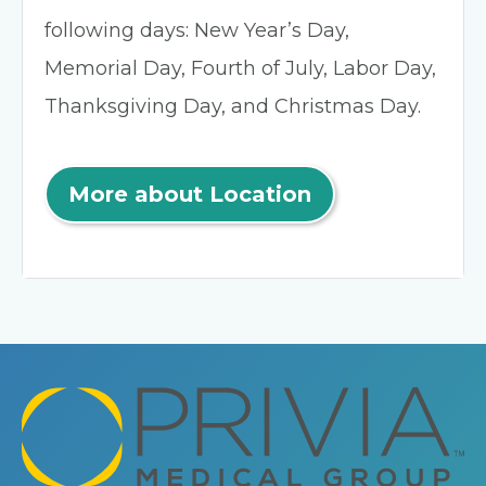
following days: New Year’s Day,
Memorial Day, Fourth of July, Labor Day,
Thanksgiving Day, and Christmas Day.
More about Location