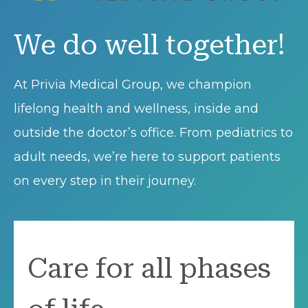
We do well together!
At Privia Medical Group, we champion
lifelong health and wellness, inside and
outside the doctor’s office. From pediatrics to
adult needs, we’re here to support patients
on every step in their journey.
Care for all phases