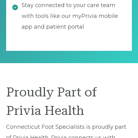
Stay connected to your care team
with tools like our myPrivia mobile
app and patient portal
Proudly Part of
Privia Health
Connecticut Foot Specialists is proudly part
of Privia Health. Privia connects us with