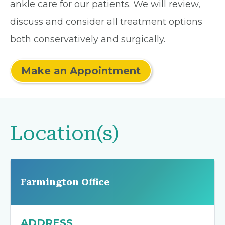
ankle care for our patients. We will review,
discuss and consider all treatment options
both conservatively and surgically.
Make an Appointment
Location(s)
Farmington Office
ADDRESS