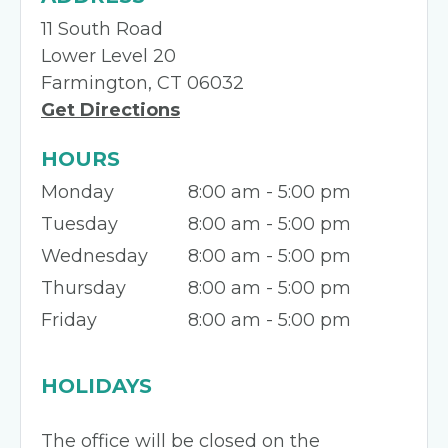
11 South Road
Lower Level 20
Farmington, CT 06032
Get Directions
HOURS
Monday
8:00 am - 5:00 pm
Tuesday
8:00 am - 5:00 pm
Wednesday
8:00 am - 5:00 pm
Thursday
8:00 am - 5:00 pm
Friday
8:00 am - 5:00 pm
HOLIDAYS
The office will be closed on the