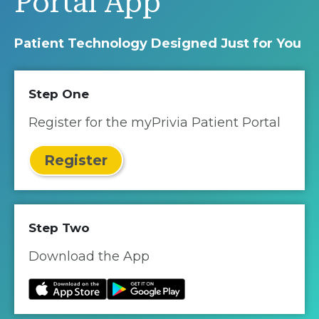
Portal App
Patient Technology Designed Just for You
Step One
Register for the myPrivia Patient Portal
Register
Step Two
Download the App