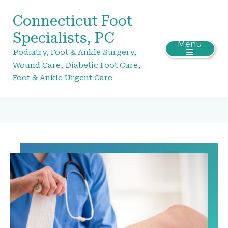
Connecticut Foot
Specialists, PC
Menu
Podiatry, Foot & Ankle Surgery,
Wound Care, Diabetic Foot Care,
Foot & Ankle Urgent Care