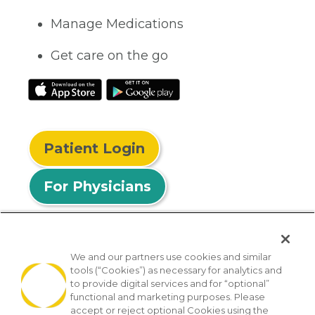
Manage Medications
Get care on the go
Patient Login
For Physicians
We and our partners use cookies and similar
tools (“Cookies”) as necessary for analytics and
© 2026 Privia Health
to provide digital services and for “optional”
functional and marketing purposes. Please
SMS Privacy Policy
Nondiscrimination Policy
accept or reject optional Cookies using the