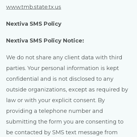
www.tmb.state.tx.us
Nextiva SMS Policy
Nextiva SMS Policy Notice:
We do not share any client data with third
parties. Your personal information is kept
confidential and is not disclosed to any
outside organizations, except as required by
law or with your explicit consent. By
providing a telephone number and
submitting the form you are consenting to
be contacted by SMS text message from