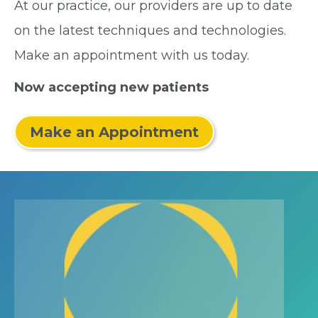
At our practice, our providers are up to date
on the latest techniques and technologies.
Make an appointment with us today.
Now accepting new patients
Make an Appointment