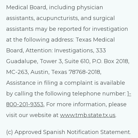
Medical Board, including physician
assistants, acupuncturists, and surgical
assistants may be reported for investigation
at the following address: Texas Medical
Board, Attention: Investigations, 333
Guadalupe, Tower 3, Suite 610, P.O. Box 2018,
MC-263, Austin, Texas 78768-2018,
Assistance in filing a complaint is available
by calling the following telephone number:
1-
800-201-9353
, For more information, please
visit our website at
www.tmb.state.tx.us
.
(c) Approved Spanish Notification Statement.