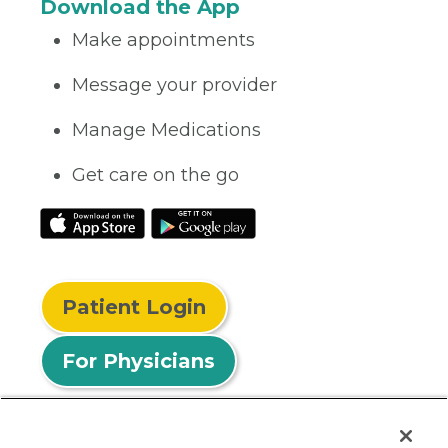
Download the App
Make appointments
Message your provider
Manage Medications
Get care on the go
Patient Login
For Physicians