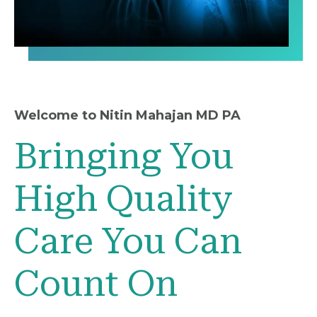
Welcome to Nitin Mahajan MD PA
Bringing You
High Quality
Care You Can
Count On