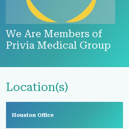
We Are Members of
Privia Medical Group
Location(s)
Houston Office