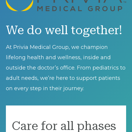
We do well together!
At Privia Medical Group, we champion
lifelong health and wellness, inside and
outside the doctor’s office. From pediatrics to
adult needs, we’re here to support patients
on every step in their journey.
Care for all phases