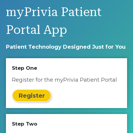
myPrivia Patient
Portal App
Patient Technology Designed Just for You
Step One
Register for the myPrivia Patient Portal
Register
Step Two