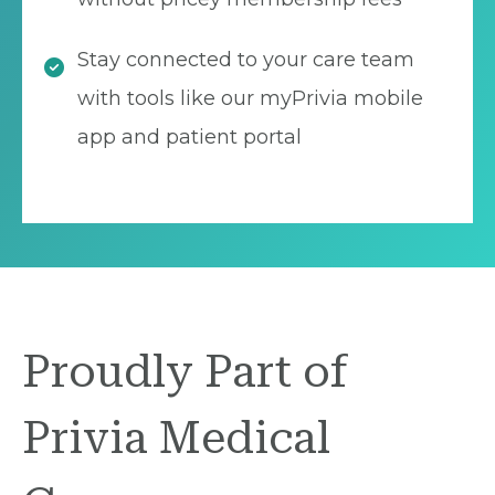
Stay connected to your care team
with tools like our myPrivia mobile
app and patient portal
Proudly Part of
Privia Medical