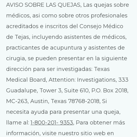
AVISO SOBRE LAS QUEJAS, Las quejas sobre
médicos, asi como sobre otros profesionales
acreditados e inscritos del Consejo Médico
de Tejas, incluyendo asistentes de médicos,
practicantes de acupuntura y asistentes de
cirugia, se pueden presentar en la siguiente
dirección para ser investigadas: Texas
Medical Board, Attention: Investigations, 333
Guadalupe, Tower 3, Suite 610, P.O. Box 2018,
MC-263, Austin, Texas 78768-2018, Si
necesita ayuda para presentar una queja,
llame al:
1-800-201- 9353
, Para obtener más
información, visite nuestro sitio web en