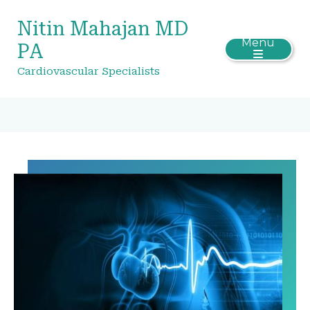
Nitin Mahajan MD
Menu
PA
Cardiovascular Specialists