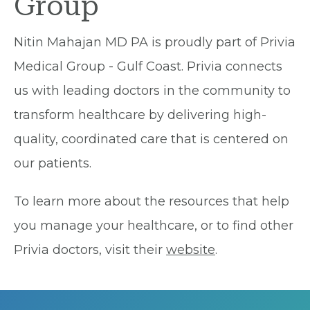
Group
Nitin Mahajan MD PA is proudly part of Privia
Medical Group - Gulf Coast. Privia connects
us with leading doctors in the community to
transform healthcare by delivering high-
quality, coordinated care that is centered on
our patients.
To learn more about the resources that help
you manage your healthcare, or to find other
Privia doctors, visit their
website
.