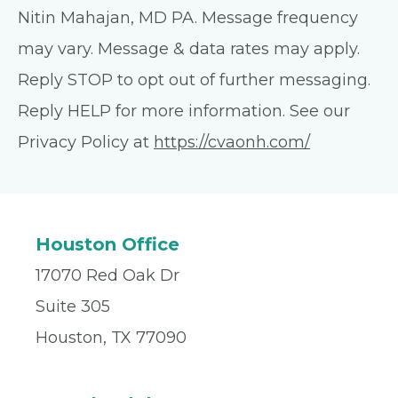
Nitin Mahajan, MD PA. Message frequency
may vary. Message & data rates may apply.
Reply STOP to opt out of further messaging.
Reply HELP for more information. See our
Privacy Policy at
https://cvaonh.com/
Houston Office
17070 Red Oak Dr
Suite 305
Houston, TX 77090