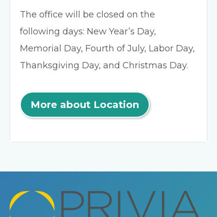
The office will be closed on the
following days: New Year’s Day,
Memorial Day, Fourth of July, Labor Day,
Thanksgiving Day, and Christmas Day.
More about Location