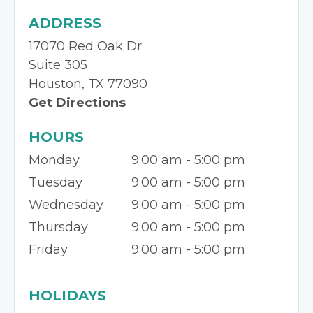
ADDRESS
17070 Red Oak Dr
Suite 305
Houston, TX 77090
Get Directions
HOURS
Monday
9:00 am - 5:00 pm
Tuesday
9:00 am - 5:00 pm
Wednesday
9:00 am - 5:00 pm
Thursday
9:00 am - 5:00 pm
Friday
9:00 am - 5:00 pm
HOLIDAYS