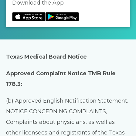
Download the App
Texas Medical Board Notice
Approved Complaint Notice TMB Rule
178.3:
(b) Approved English Notification Statement.
NOTICE CONCERNING COMPLAINTS,
Complaints about physicians, as well as
other licensees and registrants of the Texas