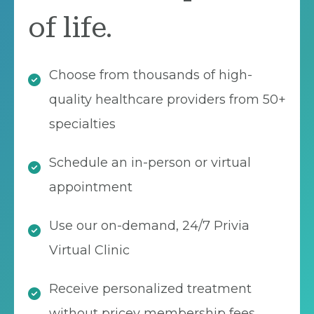
of life.
Choose from thousands of high-
quality healthcare providers from 50+
specialties
Schedule an in-person or virtual
appointment
Use our on-demand, 24/7 Privia
Virtual Clinic
Receive personalized treatment
without pricey membership fees