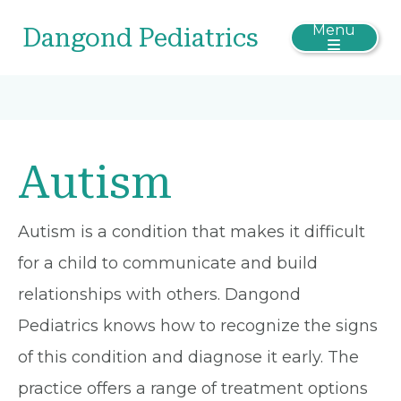
Menu
Dangond Pediatrics
Autism
Autism is a condition that makes it difficult
for a child to communicate and build
relationships with others. Dangond
Pediatrics knows how to recognize the signs
of this condition and diagnose it early. The
practice offers a range of treatment options