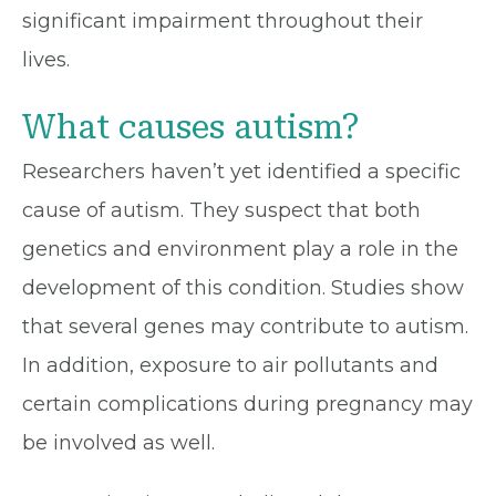
significant impairment throughout their
lives.
What causes autism?
Researchers haven’t yet identified a specific
cause of autism. They suspect that both
genetics and environment play a role in the
development of this condition. Studies show
that several genes may contribute to autism.
In addition, exposure to air pollutants and
certain complications during pregnancy may
be involved as well.