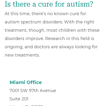
Is there a cure for autism?
At this time, there’s no known cure for
autism spectrum disorders. With the right
treatment, though, most children with these
disorders improve. Research in this field is
ongoing, and doctors are always looking for
new treatments.
Miami Office
7001 SW 97th Avenue
Suite 201