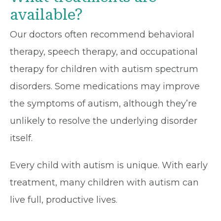
available?
Our doctors often recommend behavioral
therapy, speech therapy, and occupational
therapy for children with autism spectrum
disorders. Some medications may improve
the symptoms of autism, although they’re
unlikely to resolve the underlying disorder
itself.
Every child with autism is unique. With early
treatment, many children with autism can
live full, productive lives.