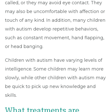
called, or they may avoid eye contact. They
may also be uncomfortable with affection or
touch of any kind. In addition, many children
with autism develop repetitive behaviors,
such as constant movement, hand flapping,
or head banging.
Children with autism have varying levels of
intelligence. Some children may learn more
slowly, while other children with autism may
be quick to pick up new knowledge and
skills.
What treatments are