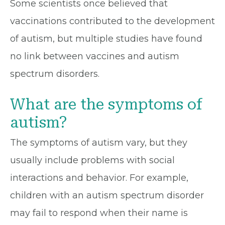
Some scientists once believed that
vaccinations contributed to the development
of autism, but multiple studies have found
no link between vaccines and autism
spectrum disorders.
What are the symptoms of
autism?
The symptoms of autism vary, but they
usually include problems with social
interactions and behavior. For example,
children with an autism spectrum disorder
may fail to respond when their name is