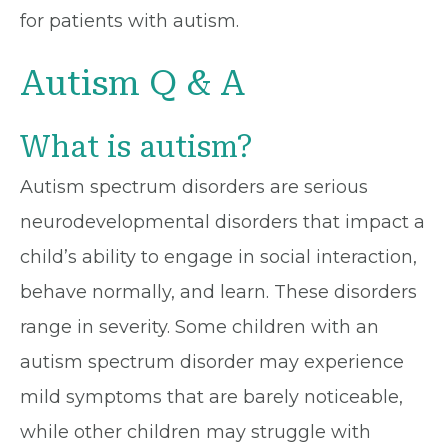
for patients with autism.
Autism Q & A
What is autism?
Autism spectrum disorders are serious
neurodevelopmental disorders that impact a
child’s ability to engage in social interaction,
behave normally, and learn. These disorders
range in severity. Some children with an
autism spectrum disorder may experience
mild symptoms that are barely noticeable,
while other children may struggle with