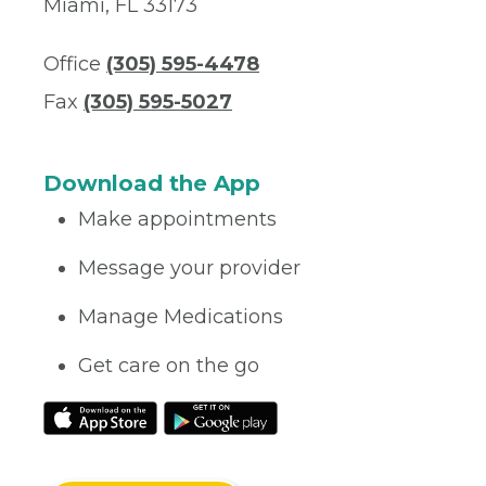
Miami, FL 33173
Office
(305) 595-4478
Fax
(305) 595-5027
Download the App
Make appointments
Message your provider
Manage Medications
Get care on the go