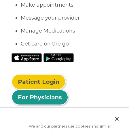
Make appointments
Message your provider
Manage Medications
Get care on the go
Patient Login
For Physicians
We and our partners use cookies and similar