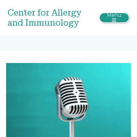
Center for Allergy
Menu
and Immunology