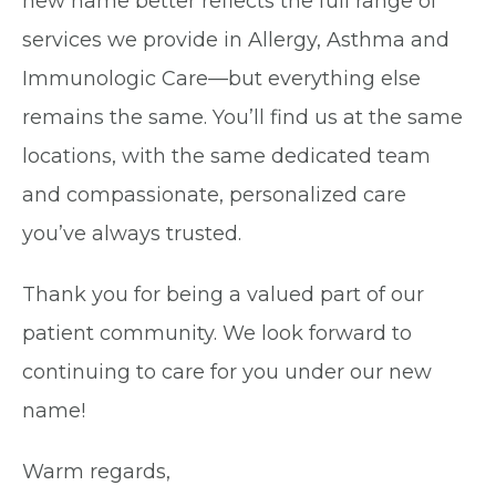
new name better reflects the full range of
services we provide in Allergy, Asthma and
Immunologic Care—but everything else
remains the same. You’ll find us at the same
locations, with the same dedicated team
and compassionate, personalized care
you’ve always trusted.
Thank you for being a valued part of our
patient community. We look forward to
continuing to care for you under our new
name!
Warm regards,