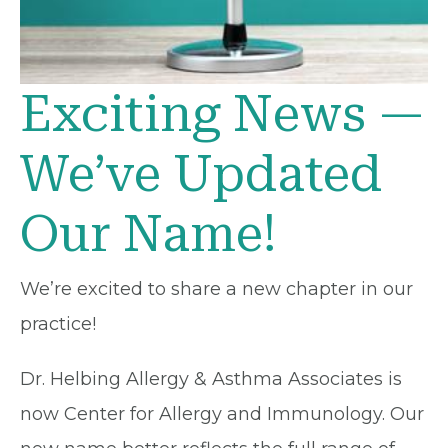
Exciting News —
We’ve Updated
Our Name!
We’re excited to share a new chapter in our
practice!
Dr. Helbing Allergy & Asthma Associates is
now Center for Allergy and Immunology. Our