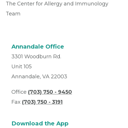
The Center for Allergy and Immunology
Team
Annandale Office
3301 Woodburn Rd.
Unit 105
Annandale, VA 22003
Office
(703) 750 - 9450
Fax
(703) 750 - 3191
Download the App