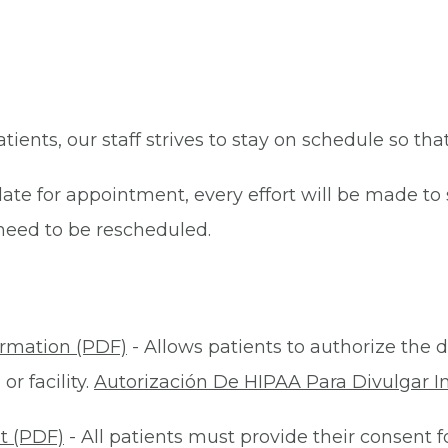
patients, our staff strives to stay on schedule so th
late for appointment, every effort will be made t
eed to be rescheduled.
ormation (PDF)
- Allows patients to authorize the d
r facility.
Autorización De HIPAA Para Divulgar I
t (PDF)
- All patients must provide their consent 