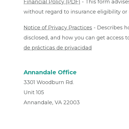
Financial Policy (PDF)
- This form advises
without regard to insurance eligibility 
Notice of Privacy Practices
- Describes h
disclosed, and how you can get access to 
de prácticas de privacidad
Annandale Office
3301 Woodburn Rd.
Unit 105
Annandale, VA 22003
Office
(703) 750 - 9450
Fax
(703) 750 - 3191