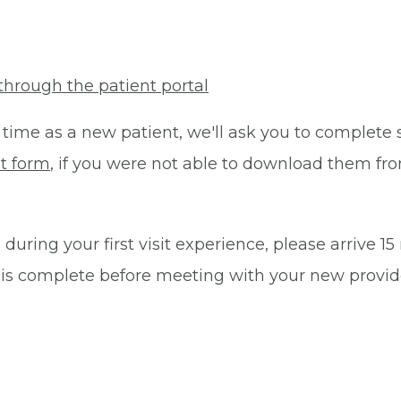
through the patient portal
 time as a new patient, we'll ask you to complete 
t form
, if you were not able to download them fro
during your first visit experience, please arrive 1
 is complete before meeting with your new provid