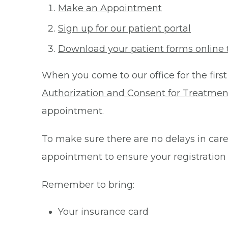
Make an Appointment
Sign up for our patient portal
Download your patient forms online 
When you come to our office for the first
Authorization and Consent for Treatmen
appointment.
To make sure there are no delays in care 
appointment to ensure your registration
Remember to bring:
Your insurance card