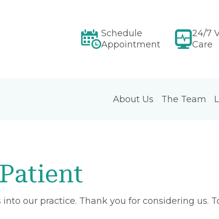
Schedule
24/7 V
Appointment
Care
About Us
The Team
L
Patient
into our practice. Thank you for considering us. 