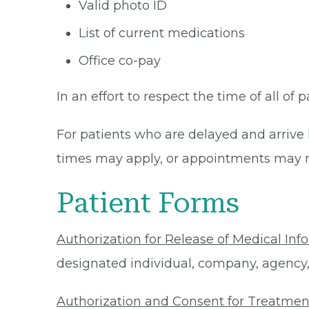
Valid photo ID
List of current medications
Office co-pay
In an effort to respect the time of all of 
For patients who are delayed and arrive 
times may apply, or appointments may n
Patient Forms
Authorization for Release of Medical Inf
designated individual, company, agency, o
Authorization and Consent for Treatmen