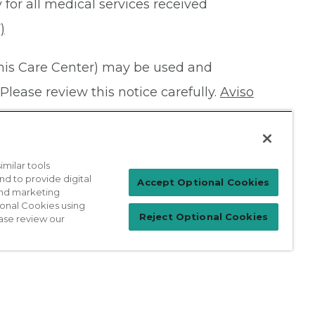
 for all medical services received
)
this Care Center) may be used and
Please review this notice carefully.
Aviso
milar tools
nd to provide digital
Patient Login
Accept Optional Cookies
 and marketing
ional Cookies using
Reject Optional Cookies
ase review our
For Physicians