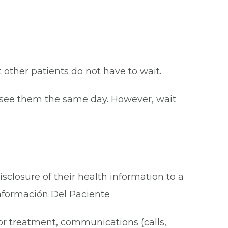
at other patients do not have to wait.
o see them the same day. However, wait
isclosure of their health information to a
nformación Del Paciente
for treatment, communications (calls,