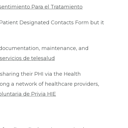
sentimiento Para el Tratamiento
Patient Designated Contacts Form but it
he documentation, maintenance, and
ervicios de telesalud
 sharing their PHI via the Health
ong a network of healthcare providers,
oluntaria de Privia HIE