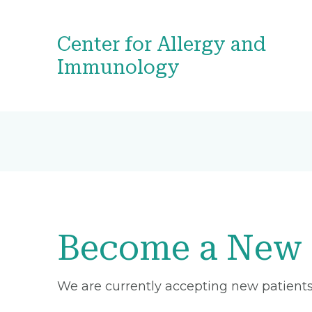
Center for Allergy and
Immunology
Become a New 
We are currently accepting new patients 