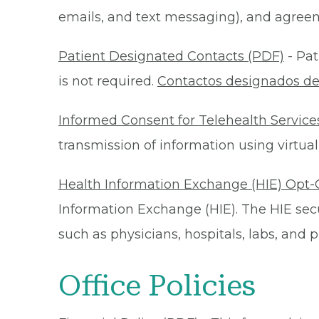
emails, and text messaging), and agreeme
Patient Designated Contacts (PDF)
- Pat
is not required.
Contactos designados de
Informed Consent for Telehealth Service
transmission of information using virtual
Health Information Exchange (HIE) Opt-
Information Exchange (HIE). The HIE secu
such as physicians, hospitals, labs, and
Office Policies