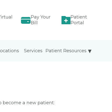
irtual
Pay Your
Patient
Bill
Portal
ocations
Services
Patient Resources
To become a new patient: