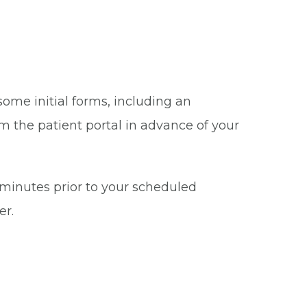
some initial forms, including an
m the patient portal in advance of your
5 minutes prior to your scheduled
er.