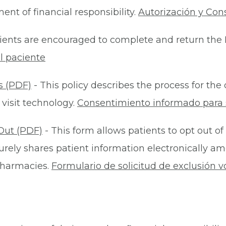
nt of financial responsibility.
Autorización y Con
ients are encouraged to complete and return the 
l paciente
s (PDF)
- This policy describes the process for t
 visit technology.
Consentimiento informado para s
Out (PDF)
- This form allows patients to opt out of
rely shares patient information electronically am
 pharmacies.
Formulario de solicitud de exclusión v