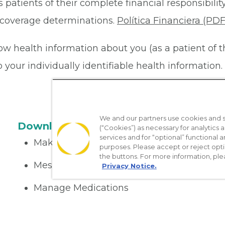
 patients of their complete financial responsibility
or coverage determinations.
Política Financiera (PDF
ow health information about you (as a patient of 
your individually identifiable health information. 
We and our partners use cookies and si
Download the App
(“Cookies”) as necessary for analytics a
services and for “optional” functional
Make appointments
purposes. Please accept or reject opt
the buttons. For more information, ple
Message your provider
Privacy Notice.
Manage Medications
Get care on the go