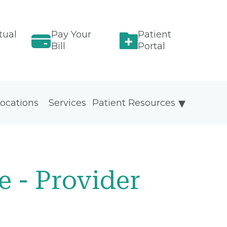
tual
Pay Your
Patient
Bill
Portal
ocations
Services
Patient Resources
 - Provider