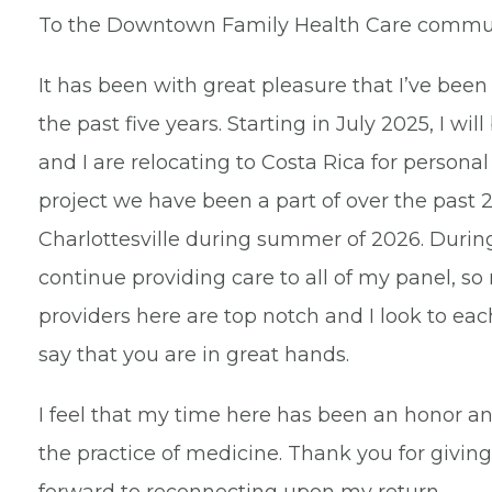
To the Downtown Family Health Care commun
It has been with great pleasure that I’ve bee
the past five years. Starting in July 2025, I wi
and I are relocating to Costa Rica for persona
project we have been a part of over the past 20
Charlottesville during summer of 2026. During
continue providing care to all of my panel, s
providers here are top notch and I look to ea
say that you are in great hands.
I feel that my time here has been an honor an
the practice of medicine. Thank you for giving