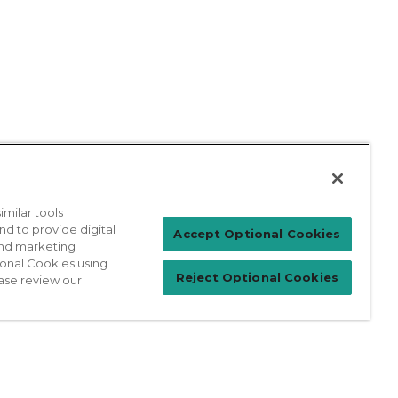
milar tools
nd to provide digital
Patient Login
Accept Optional Cookies
 and marketing
ional Cookies using
Reject Optional Cookies
ase review our
For Physicians