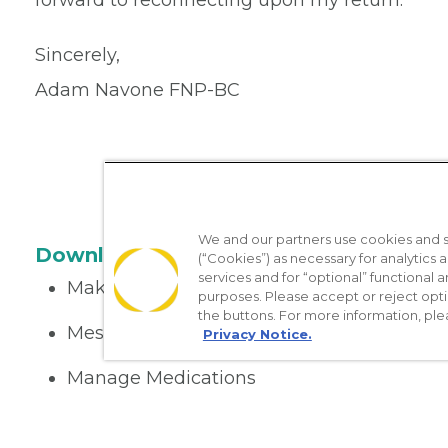
forward to reconnecting upon my return.
Sincerely,
Adam Navone FNP-BC
We and our partners use cookies and si
Download the App
(“Cookies”) as necessary for analytics a
services and for “optional” functional
Make appointments
purposes. Please accept or reject opt
the buttons. For more information, ple
Message your provider
Privacy Notice.
Manage Medications
Get care on the go