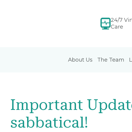
24/7 Vir
Care
About Us
The Team
L
Important Update
sabbatical!