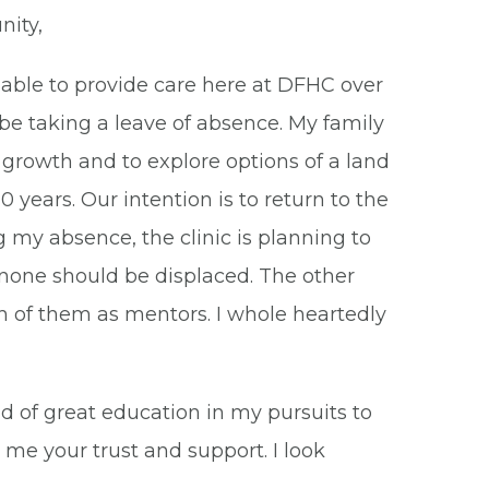
ity,
n able to provide care here at DFHC over
ll be taking a leave of absence. My family
l growth and to explore options of a land
 years. Our intention is to return to the
 my absence, the clinic is planning to
o none should be displaced. The other
ch of them as mentors. I whole heartedly
d of great education in my pursuits to
 me your trust and support. I look