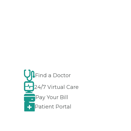
Find a Doctor
24/7 Virtual Care
Pay Your Bill
Patient Portal