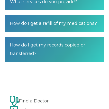
What services do you provide?
How do I get a refill of my medications?
How do I get my records copied or
transferred?
Find a Doctor