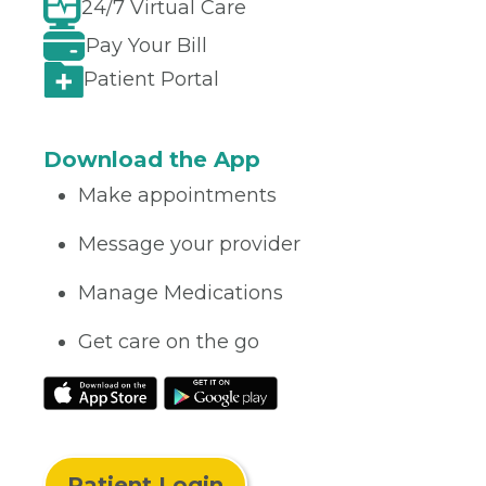
24/7 Virtual Care
Pay Your Bill
Patient Portal
Download the App
Make appointments
Message your provider
Manage Medications
Get care on the go
Patient Login