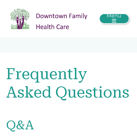
Menu
Frequently
Asked Questions
Q&A