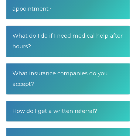
appointment?
What do I do if I need medical help after
hours?
What insurance companies do you
accept?
How do I get a written referral?