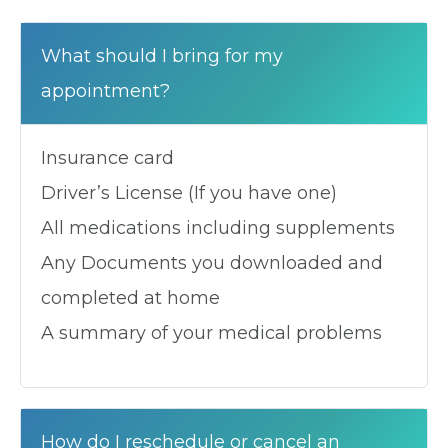
What should I bring for my
appointment?
Insurance card
Driver’s License (If you have one)
All medications including supplements
Any Documents you downloaded and
completed at home
A summary of your medical problems
How do I reschedule or cancel an