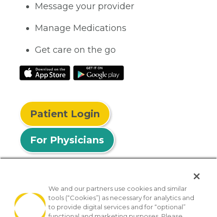
Message your provider
Manage Medications
Get care on the go
Patient Login
For Physicians
We and our partners use cookies and similar
tools (“Cookies”) as necessary for analytics and
© 2026 Privia Health
to provide digital services and for “optional”
functional and marketing purposes. Please
SMS Privacy Policy
Nondiscrimination Policy