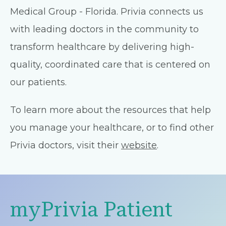
Medical Group - Florida. Privia connects us
with leading doctors in the community to
transform healthcare by delivering high-
quality, coordinated care that is centered on
our patients.
To learn more about the resources that help
you manage your healthcare, or to find other
Privia doctors, visit their
website
.
myPrivia Patient