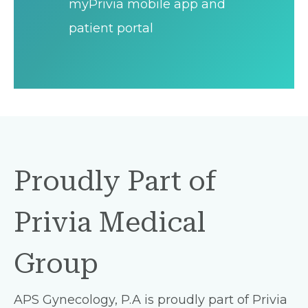
myPrivia mobile app and
patient portal
Proudly Part of
Privia Medical
Group
APS Gynecology, P.A is proudly part of Privia