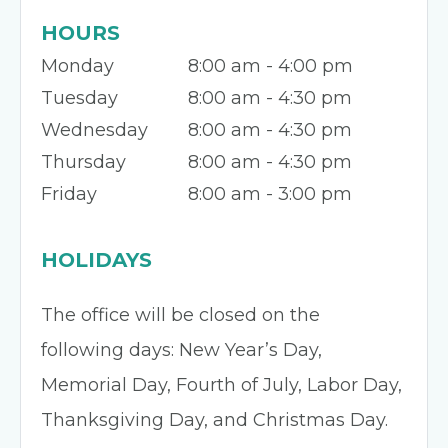
HOURS
Monday
8:00 am - 4:00 pm
Tuesday
8:00 am - 4:30 pm
Wednesday
8:00 am - 4:30 pm
Thursday
8:00 am - 4:30 pm
Friday
8:00 am - 3:00 pm
HOLIDAYS
The office will be closed on the
following days: New Year’s Day,
Memorial Day, Fourth of July, Labor Day,
Thanksgiving Day, and Christmas Day.