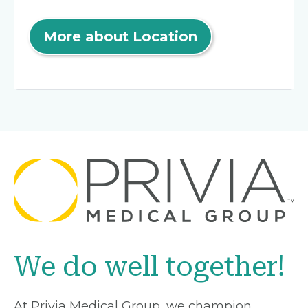
More about Location
We do well together!
At Privia Medical Group, we champion