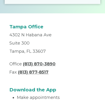
Tampa Office
4302 N Habana Ave
Suite 300
Tampa, FL 33607
Office
(813) 870-3890
Fax
(813) 877-8517
Download the App
Make appointments