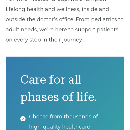
lifelong health and wellness, inside and
outside the doctor’s office. From pediatrics to
adult needs, we’re here to support patients
on every step in their journey.
Care for all
phases of life.
Choose from thousands of
high-quality healthcare