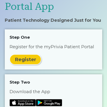
Portal App
Patient Technology Designed Just for You
Step One
Register for the myPrivia Patient Portal
Register
Step Two
Download the App