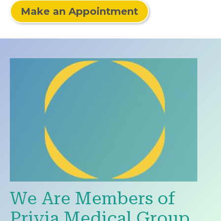
Make an Appointment
We Are Members of
Privia Medical Group