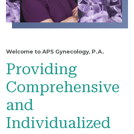
Welcome to APS Gynecology, P.A.
Providing
Comprehensive
and
Individualized