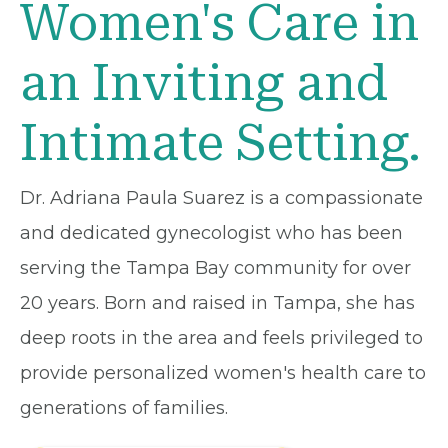
Women's Care in
an Inviting and
Intimate Setting.
Dr. Adriana Paula Suarez is a compassionate
and dedicated gynecologist who has been
serving the Tampa Bay community for over
20 years. Born and raised in Tampa, she has
deep roots in the area and feels privileged to
provide personalized women's health care to
generations of families.