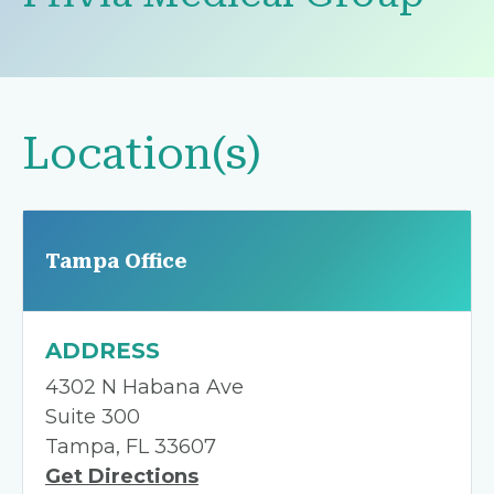
Location(s)
Tampa Office
ADDRESS
4302 N Habana Ave
Suite 300
Tampa, FL 33607
Get Directions