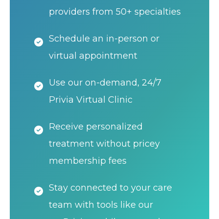
providers from 50+ specialties
Schedule an in-person or
virtual appointment
Use our on-demand, 24/7
Privia Virtual Clinic
Receive personalized
treatment without pricey
membership fees
Stay connected to your care
team with tools like our