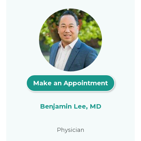
Make an Appointment
Benjamin Lee, MD
Physician