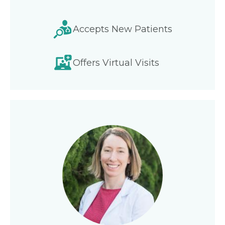
Accepts New Patients
Offers Virtual Visits