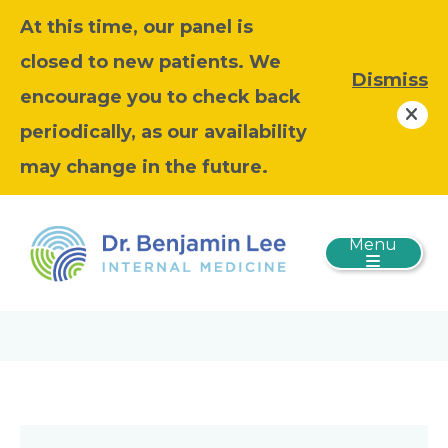
At this time, our panel is
closed to new patients. We
Dismiss
encourage you to check back
periodically, as our availability
may change in the future.
Menu