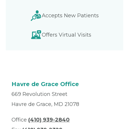
Accepts New Patients
Offers Virtual Visits
Havre de Grace Office
669 Revolution Street
Havre de Grace, MD 21078
Office
(410) 939-2840