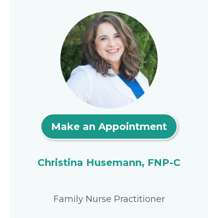
Make an Appointment
Christina Husemann, FNP-C
Family Nurse Practitioner