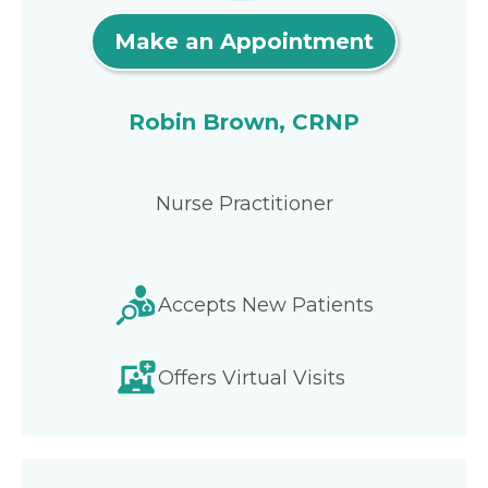
Make an Appointment
Robin Brown, CRNP
Nurse Practitioner
Accepts New Patients
Offers Virtual Visits