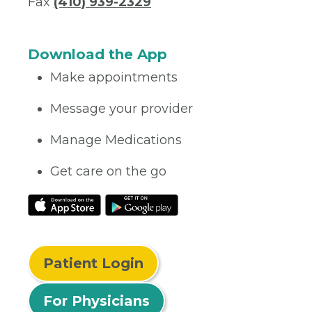
Fax
(410) 939-2329
Download the App
Make appointments
Message your provider
Manage Medications
Get care on the go
Patient Login
For Physicians