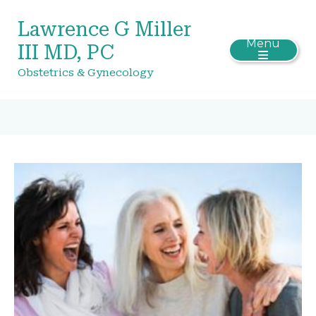
Lawrence G Miller
Menu
III MD, PC
Obstetrics & Gynecology