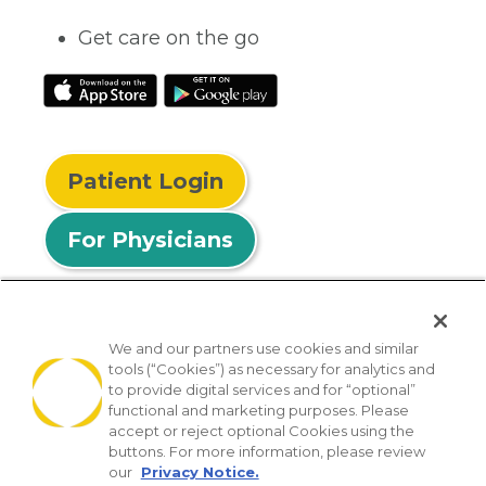
Get care on the go
Patient Login
For Physicians
We and our partners use cookies and similar
tools (“Cookies”) as necessary for analytics and
© 2026 Privia Health
to provide digital services and for “optional”
functional and marketing purposes. Please
SMS Privacy Policy
Nondiscrimination Policy
accept or reject optional Cookies using the
Notice of Privacy Practices
No Surprises Act
buttons. For more information, please review
our
Privacy Notice.