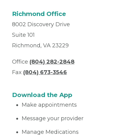
Richmond Office
8002 Discovery Drive
Suite 101
Richmond, VA 23229
Office
(804) 282-2848
Fax
(804) 673-3546
Download the App
Make appointments
Message your provider
Manage Medications