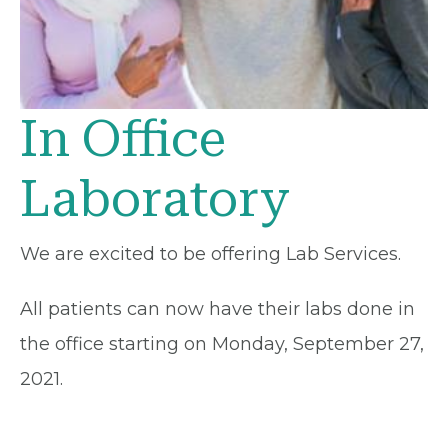
In Office
Laboratory
We are excited to be offering Lab Services.
All patients can now have their labs done in
the office starting on Monday, September 27,
2021.