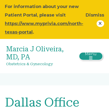
For information about your new
Patient Portal, please visit
Dismiss
https://www.myprivia.com/north-
texas-portal
.
Marcia J Oliveira,
Menu
MD, PA
Obstetrics & Gynecology
Dallas Office