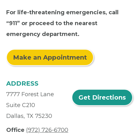
For life-threatening emergencies, call
“911” or proceed to the nearest
emergency department.
Make an Appointment
ADDRESS
7777 Forest Lane
Get Directions
Suite C210
Dallas, TX 75230
Office
(972) 726-6700