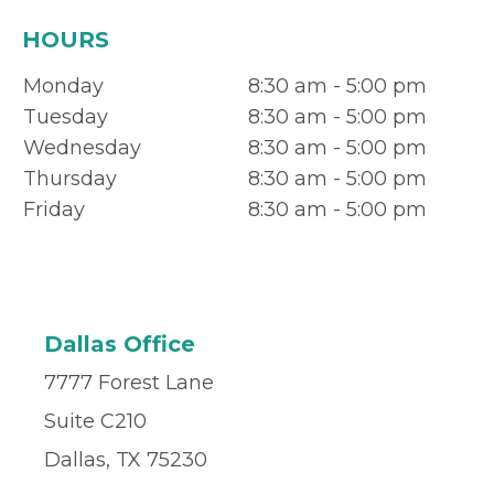
HOURS
Monday
8:30 am - 5:00 pm
Tuesday
8:30 am - 5:00 pm
Wednesday
8:30 am - 5:00 pm
Thursday
8:30 am - 5:00 pm
Friday
8:30 am - 5:00 pm
Dallas Office
7777 Forest Lane
Suite C210
Dallas, TX 75230