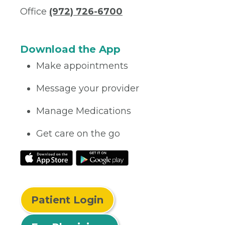
Office
(972) 726-6700
Download the App
Make appointments
Message your provider
Manage Medications
Get care on the go
Patient Login